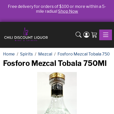
Free delivery for orders of $100 or more within a 5-
mile radius!
Shop Now
Toggle
Home
Spirits
Mezcal
Fosforo Mezcal Tobala 750
Fosforo Mezcal Tobala 750Ml