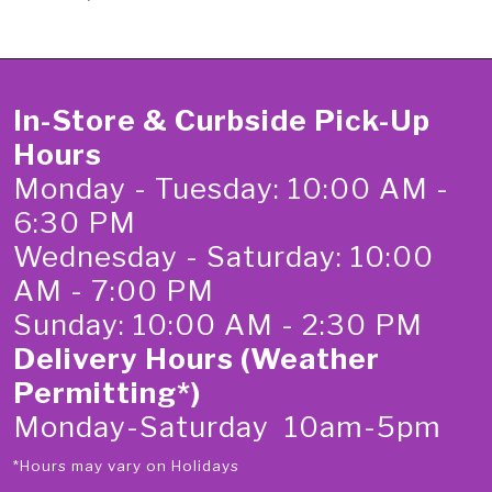
In-Store & Curbside Pick-Up
Hours
Monday - Tuesday: 10:00 AM -
6:30 PM
Wednesday - Saturday: 10:00
AM - 7:00 PM
Sunday: 10:00 AM - 2:30 PM
Delivery Hours (Weather
Permitting*)
Monday-Saturday 10am-5pm
*Hours may vary on Holidays