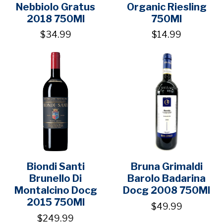
Nebbiolo Gratus
Organic Riesling
2018 750Ml
750Ml
$34.99
$14.99
Biondi Santi
Bruna Grimaldi
Brunello Di
Barolo Badarina
Montalcino Docg
Docg 2008 750Ml
2015 750Ml
$49.99
$249.99