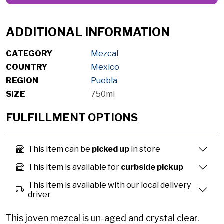
ADDITIONAL INFORMATION
CATEGORY
Mezcal
COUNTRY
Mexico
REGION
Puebla
SIZE
750ml
FULFILLMENT OPTIONS
This item can be
picked up
in store
This item is available for
curbside pickup
This item is available with our local delivery
driver
This joven mezcal is un-aged and crystal clear.