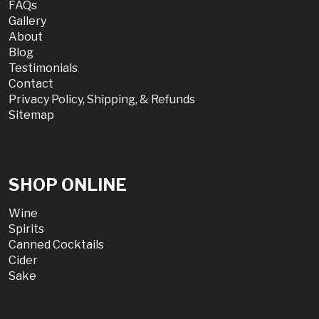
FAQs
Gallery
About
Blog
Testimonials
Contact
Privacy Policy, Shipping, & Refunds
Sitemap
SHOP ONLINE
Wine
Spirits
Canned Cocktails
Cider
Sake