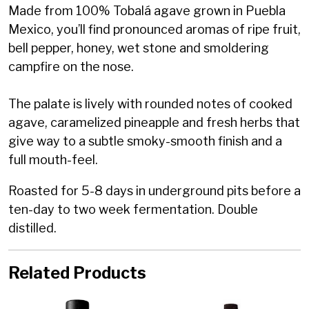
Made from 100% Tobalá agave grown in Puebla
Mexico, you’ll find pronounced aromas of ripe fruit,
bell pepper, honey, wet stone and smoldering
campfire on the nose.
The palate is lively with rounded notes of cooked
agave, caramelized pineapple and fresh herbs that
give way to a subtle smoky-smooth finish and a
full mouth-feel.
Roasted for 5-8 days in underground pits before a
ten-day to two week fermentation. Double
distilled.
Related Products