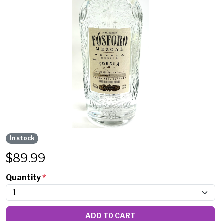
In stock
$
89.99
Quantity
*
ADD TO CART