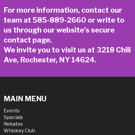
For more information, contact our
team at
585-889-2660
or write to
us through our website’s secure
contact page
.
We invite you to visit us at 3218 Chili
Ave, Rochester, NY 14624.
MAIN MENU
Events
Specials
Rebates
Whiskey Club