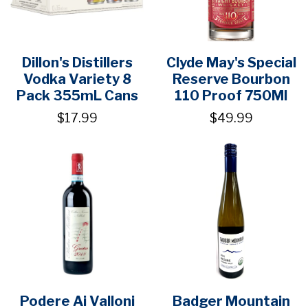
Dillon's Distillers
Clyde May's Special
Vodka Variety 8
Reserve Bourbon
Pack 355mL Cans
110 Proof 750Ml
$17.99
$49.99
Podere Ai Valloni
Badger Mountain