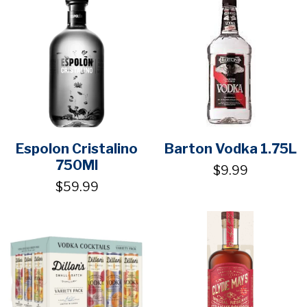
Espolon Cristalino
Barton Vodka 1.75L
750Ml
$9.99
$59.99