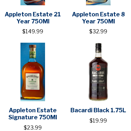
Appleton Estate 21
Appleton Estate 8
Year 750Ml
Year 750Ml
$149.99
$32.99
Appleton Estate
Bacardi Black 1.75L
Signature 750Ml
$19.99
$23.99