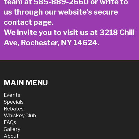
team at
585-889-2660
or write to
us through our website’s secure
contact page
.
We invite you to visit us at 3218 Chili
Ave, Rochester, NY 14624.
MAIN MENU
Events
Specials
Rebates
Whiskey Club
FAQs
Gallery
About