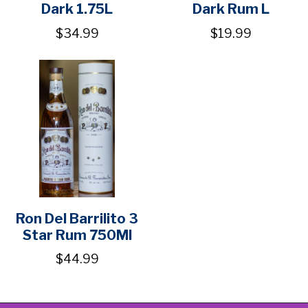
Dark 1.75L
Dark Rum L
$34.99
$19.99
Ron Del Barrilito 3
Star Rum 750Ml
$44.99