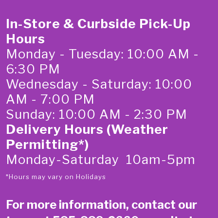
In-Store & Curbside Pick-Up
Hours
Monday - Tuesday: 10:00 AM -
6:30 PM
Wednesday - Saturday: 10:00
AM - 7:00 PM
Sunday: 10:00 AM - 2:30 PM
Delivery Hours (Weather
Permitting*)
Monday-Saturday 10am-5pm
*Hours may vary on Holidays
For more information, contact our