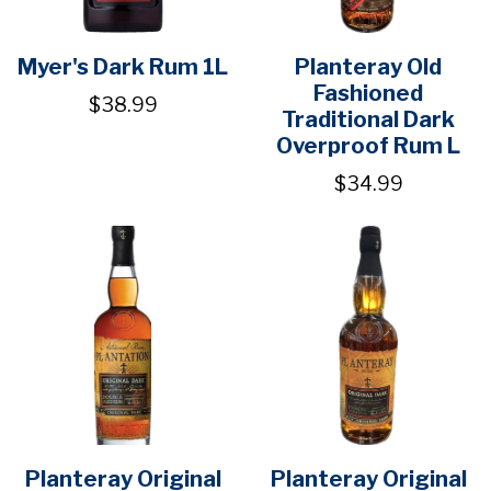
Myer's Dark Rum 1L
Planteray Old
Fashioned
$38.99
Traditional Dark
Overproof Rum L
$34.99
Planteray Original
Planteray Original