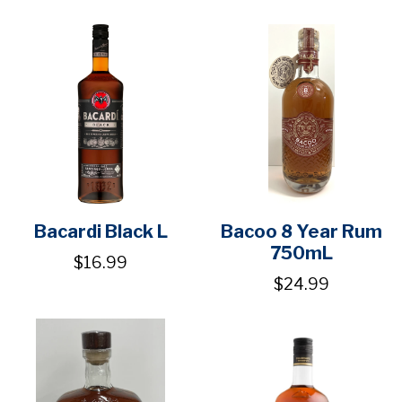
Bacardi Black L
Bacoo 8 Year Rum
750mL
$16.99
$24.99