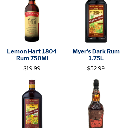
Lemon Hart 1804
Myer's Dark Rum
Rum 750Ml
1.75L
$19.99
$52.99