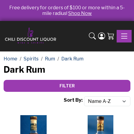
Free delivery for orders of $100 or more within a 5-
mile radius!
Shop Now
Toggle
Home
Spirits
Rum
Dark Rum
Dark Rum
FILTER
Sort By: