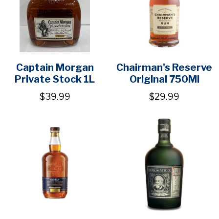
Captain Morgan
Chairman's Reserve
Private Stock 1L
Original 750Ml
$39.99
$29.99