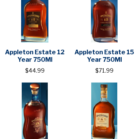
Appleton Estate 12
Appleton Estate 15
Year 750Ml
Year 750Ml
$44.99
$71.99