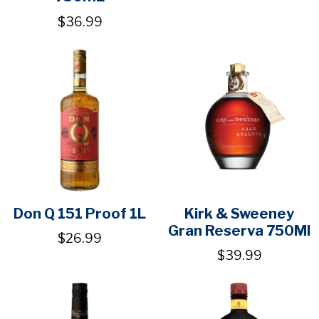
$36.99
Don Q 151 Proof 1L
Kirk & Sweeney
Gran Reserva 750Ml
$26.99
$39.99