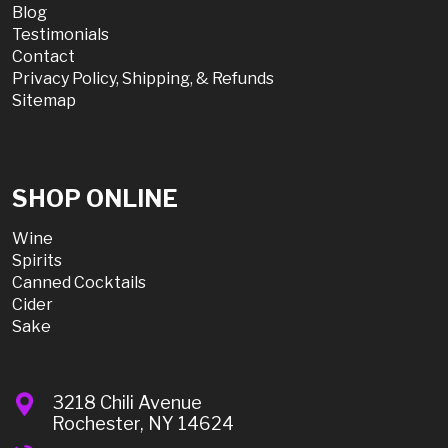
Blog
Testimonials
Contact
Privacy Policy, Shipping, & Refunds
Sitemap
SHOP ONLINE
Wine
Spirits
Canned Cocktails
Cider
Sake
3218 Chili Avenue
Rochester, NY 14624