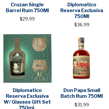
Cruzan Single
Diplomatico
Barrel Rum 750Ml
Reserva Exclusiva
750Ml
$29.99
$36.99
Diplomatico
Don Papa Small
Reserva Exclusiva
Batch Rum 750Ml
W/ Glasses Gift Set
$31.99
750mL