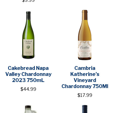
$9.99
Cakebread Napa
Cambria
Valley Chardonnay
Katherine’s
2023 750mL
Vineyard
Chardonnay 750Ml
$44.99
$17.99