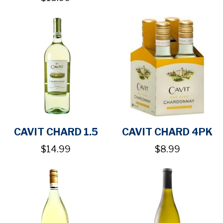
CAVIT CHARD 1.5
CAVIT CHARD 4PK
$14.99
$8.99