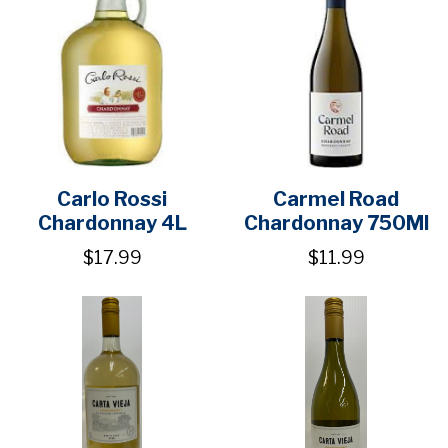
Carlo Rossi
Carmel Road
Chardonnay 4L
Chardonnay 750Ml
$17.99
$11.99