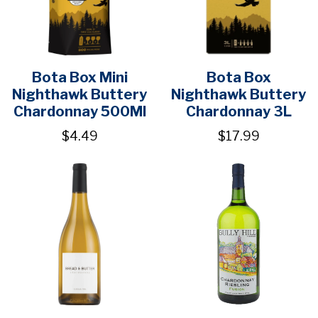
Bota Box Mini
Bota Box
Nighthawk Buttery
Nighthawk Buttery
Chardonnay 500Ml
Chardonnay 3L
$4.49
$17.99