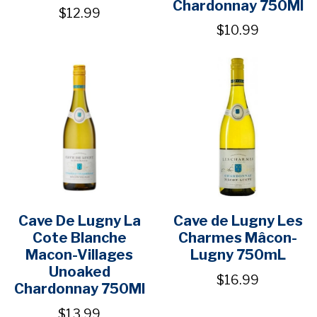
Chardonnay 750Ml
$12.99
$10.99
Cave De Lugny La
Cave de Lugny Les
Cote Blanche
Charmes Mâcon-
Macon-Villages
Lugny 750mL
Unoaked
$16.99
Chardonnay 750Ml
$13.99