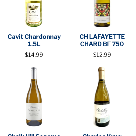
Cavit Chardonnay
CH LAFAYETTE
1.5L
CHARD BF 750
$14.99
$12.99