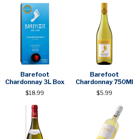
Barefoot
Barefoot
Chardonnay 3L Box
Chardonnay 750Ml
$18.99
$5.99