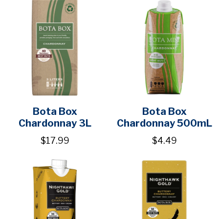
Bota Box
Bota Box
Chardonnay 3L
Chardonnay 500mL
$17.99
$4.49