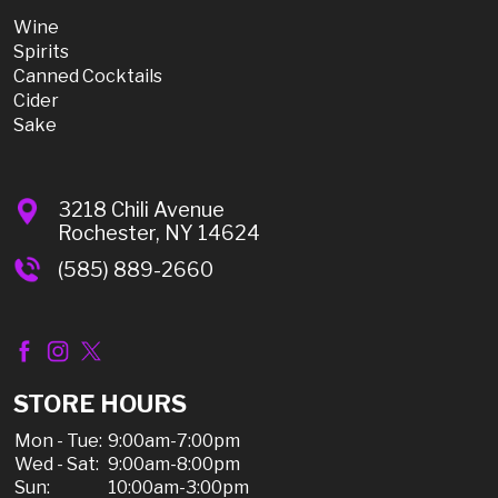
Wine
Spirits
Canned Cocktails
Cider
Sake
3218 Chili Avenue
Rochester, NY 14624
(585) 889-2660
STORE HOURS
Mon - Tue:
9:00am-7:00pm
Wed - Sat:
9:00am-8:00pm
Sun:
10:00am-3:00pm