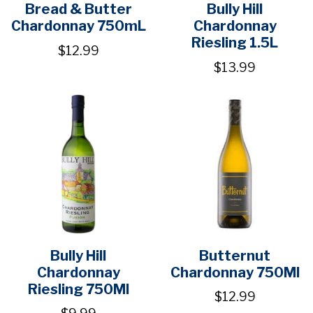
Bread & Butter
Bully Hill
Chardonnay 750mL
Chardonnay
Riesling 1.5L
$12.99
$13.99
Bully Hill
Butternut
Chardonnay
Chardonnay 750Ml
Riesling 750Ml
$12.99