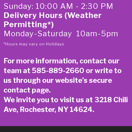
Sunday: 10:00 AM - 2:30 PM
Delivery Hours (Weather
Permitting*)
Monday-Saturday 10am-5pm
*Hours may vary on Holidays
For more information, contact our
team at
585-889-2660
or write to
us through our website’s secure
contact page
.
We invite you to visit us at 3218 Chili
Ave, Rochester, NY 14624.