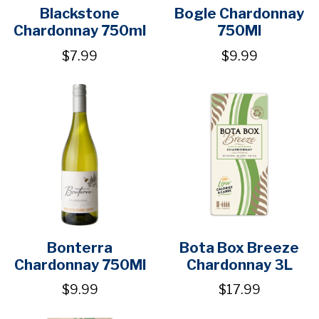
Blackstone
Bogle Chardonnay
Chardonnay 750ml
750Ml
$7.99
$9.99
Bonterra
Bota Box Breeze
Chardonnay 750Ml
Chardonnay 3L
$9.99
$17.99