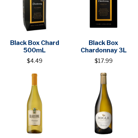
Black Box Chard
Black Box
500mL
Chardonnay 3L
$4.49
$17.99