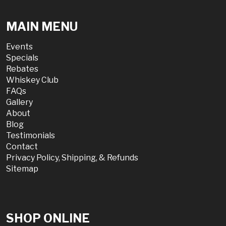
MAIN MENU
Events
Specials
Rebates
Whiskey Club
FAQs
Gallery
About
Blog
Testimonials
Contact
Privacy Policy, Shipping, & Refunds
Sitemap
SHOP ONLINE