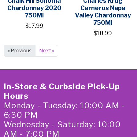
Chalk Hill Sonoma
Charles Krug
Chardonnay 2020
Carneros Napa
750Ml
Valley Chardonnay
750Ml
$17.99
$18.99
« Previous
Next »
In-Store & Curbside Pick-Up
Hours
Monday - Tuesday: 10:00 AM -
6:30 PM
Wednesday - Saturday: 10:00
AM - 7:00 PM