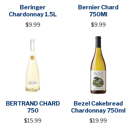
Beringer
Bernier Chard
Chardonnay 1.5L
750Ml
$9.99
$9.99
BERTRAND CHARD
Bezel Cakebread
750
Chardonnay 750ml
$15.99
$19.99