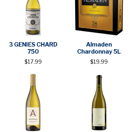
3 GENIES CHARD
Almaden
750
Chardonnay 5L
$17.99
$19.99