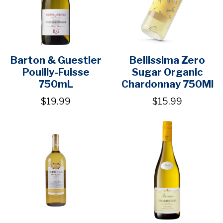
Barton & Guestier
Bellissima Zero
Pouilly-Fuisse
Sugar Organic
750mL
Chardonnay 750Ml
$19.99
$15.99