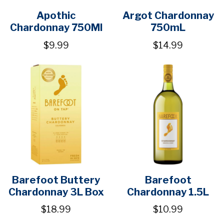
Apothic
Argot Chardonnay
Chardonnay 750Ml
750mL
$9.99
$14.99
Barefoot Buttery
Barefoot
Chardonnay 3L Box
Chardonnay 1.5L
$18.99
$10.99