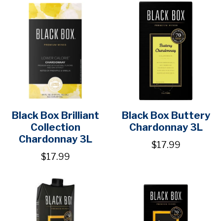
Black Box Brilliant
Black Box Buttery
Collection
Chardonnay 3L
Chardonnay 3L
$17.99
$17.99