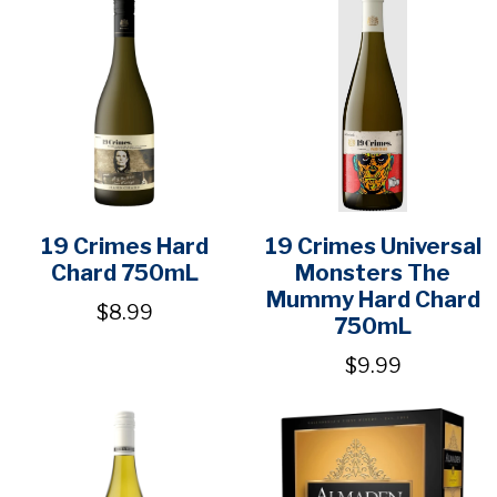
19 Crimes Hard
19 Crimes Universal
Chard 750mL
Monsters The
Mummy Hard Chard
$8.99
750mL
$9.99