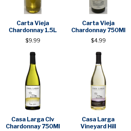
Carta Vieja
Carta Vieja
Chardonnay 1.5L
Chardonnay 750Ml
$9.99
$4.99
Casa Larga Clv
Casa Larga
Chardonnay 750Ml
Vineyard Hill