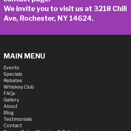
We invite you to visit us at 3218 Chili
Ave, Rochester, NY 14624.
MAIN MENU
Events
Specials
Rebates
Whiskey Club
FAQs
Gallery
About
Blog
Testimonials
Contact