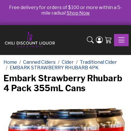
Free delivery for orders of $100 or more within a 5-
mile radius!
Shop Now
Toggle
Home
Canned Ciders
Cider
Traditional Cider
EMBARK STRAWBERRY RHUBARB 4PK
Embark Strawberry Rhubarb
4 Pack 355mL Cans