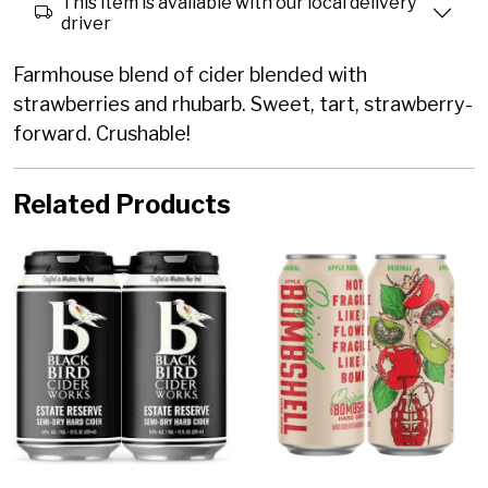
This item is available with our local delivery
driver
Farmhouse blend of cider blended with
strawberries and rhubarb. Sweet, tart, strawberry-
forward. Crushable!
Related Products