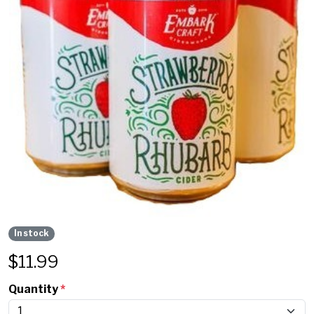
In stock
$
11.99
Quantity
*