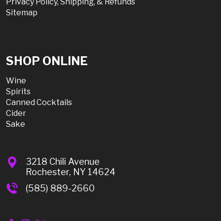
Privacy Policy, Shipping, & Refunds
Sitemap
SHOP ONLINE
Wine
Spirits
Canned Cocktails
Cider
Sake
3218 Chili Avenue
Rochester, NY 14624
(585) 889-2660