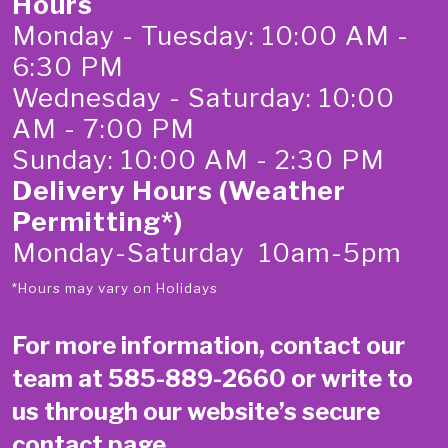
Hours
Monday - Tuesday: 10:00 AM -
6:30 PM
Wednesday - Saturday: 10:00
AM - 7:00 PM
Sunday: 10:00 AM - 2:30 PM
Delivery Hours (Weather
Permitting*)
Monday-Saturday 10am-5pm
*Hours may vary on Holidays
For more information, contact our
team at
585-889-2660
or write to
us through our website’s secure
contact page
.