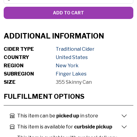
ADD TO CART
ADDITIONAL INFORMATION
CIDER TYPE
Traditional Cider
COUNTRY
United States
REGION
New York
SUBREGION
Finger Lakes
SIZE
355 Skinny Can
FULFILLMENT OPTIONS
This item can be
picked up
in store
This item is available for
curbside pickup