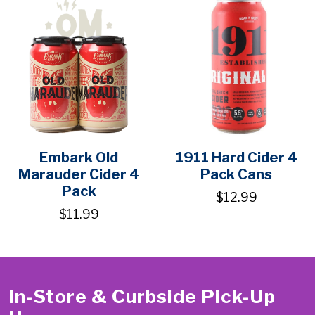
Embark Old
1911 Hard Cider 4
Marauder Cider 4
Pack Cans
Pack
$12.99
$11.99
In-Store & Curbside Pick-Up