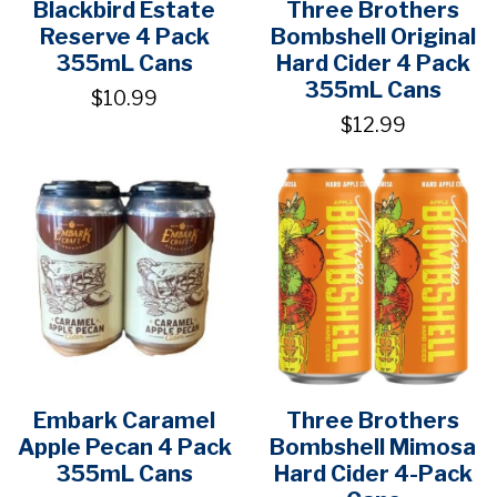
Blackbird Estate
Three Brothers
Reserve 4 Pack
Bombshell Original
355mL Cans
Hard Cider 4 Pack
355mL Cans
$10.99
$12.99
Embark Caramel
Three Brothers
Apple Pecan 4 Pack
Bombshell Mimosa
355mL Cans
Hard Cider 4-Pack