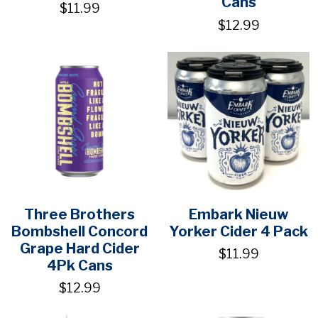
Cans
$11.99
$12.99
Three Brothers
Embark Nieuw
Bombshell Concord
Yorker Cider 4 Pack
Grape Hard Cider
$11.99
4Pk Cans
$12.99