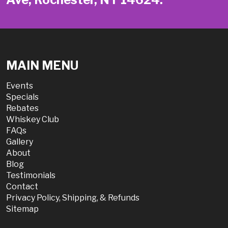
MAIN MENU
Events
Specials
Rebates
Whiskey Club
FAQs
Gallery
About
Blog
Testimonials
Contact
Privacy Policy, Shipping, & Refunds
Sitemap