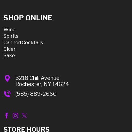
SHOP ONLINE
Wine
Spirits
Canned Cocktails
Cider
Sake
3218 Chili Avenue
Rochester, NY 14624
(585) 889-2660
STORE HOURS