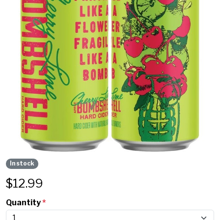
In stock
$
12.99
Quantity
*