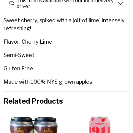
This item is available with our local delivery
driver
Sweet cherry, spiked with a jolt of lime. Intensely
refreshing!
Flavor: Cherry Lime
Semi-Sweet
Gluten Free
Made with 100% NYS grown apples
Related Products