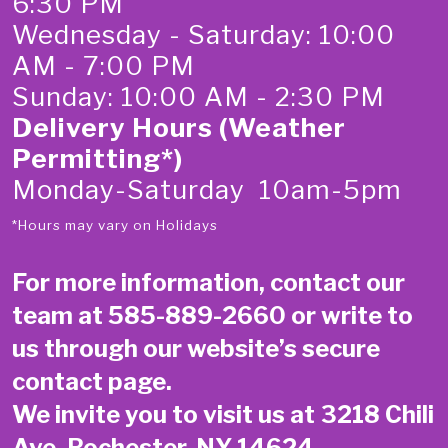
6:30 PM
Wednesday - Saturday: 10:00
AM - 7:00 PM
Sunday: 10:00 AM - 2:30 PM
Delivery Hours (Weather
Permitting*)
Monday-Saturday 10am-5pm
*Hours may vary on Holidays
For more information, contact our
team at
585-889-2660
or write to
us through our website’s secure
contact page
.
We invite you to visit us at 3218 Chili
Ave, Rochester, NY 14624.