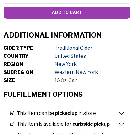
ADD TO CART
ADDITIONAL INFORMATION
CIDER TYPE
Traditional Cider
COUNTRY
United States
REGION
New York
SUBREGION
Western New York
SIZE
16 Oz. Can
FULFILLMENT OPTIONS
This item can be
picked up
in store
This item is available for
curbside pickup