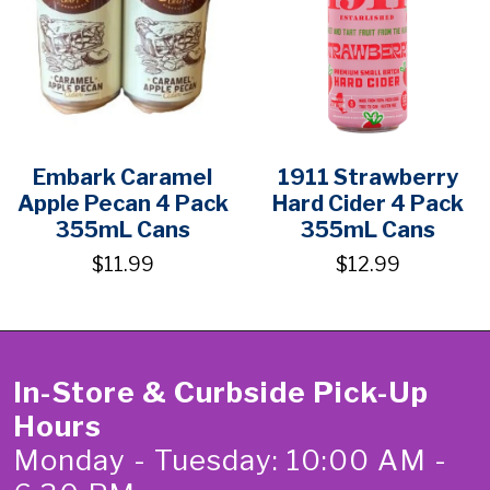
Embark Caramel
1911 Strawberry
Apple Pecan 4 Pack
Hard Cider 4 Pack
355mL Cans
355mL Cans
$11.99
$12.99
In-Store & Curbside Pick-Up
Hours
Monday - Tuesday: 10:00 AM -