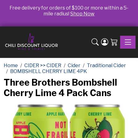
Free delivery for orders of $100 or more within a 5-
mile radius!
Shop Now
Toggle
Home
CIDER >> CIDER
Cider
Traditional Cider
BOMBSHELL CHERRY LIME 4PK
Three Brothers Bombshell
Cherry Lime 4 Pack Cans