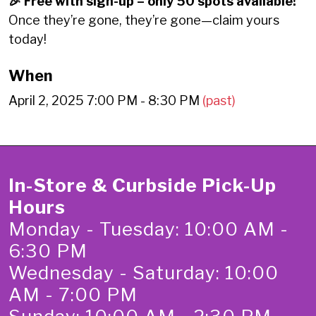
🎉 Free with sign-up – only 50 spots available!
Once they’re gone, they’re gone—claim yours
today!
When
April 2, 2025 7:00 PM - 8:30 PM
(past)
In-Store & Curbside Pick-Up
Hours
Monday - Tuesday: 10:00 AM -
6:30 PM
Wednesday - Saturday: 10:00
AM - 7:00 PM