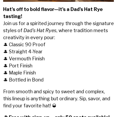
Hat's off to bold flavor—it's a Dad's Hat Rye
tasting!
Join us for a spirited journey through the signature
styles of
Dad's Hat Ryes
, where tradition meets
creativity in every pour:
🎩 Classic 90 Proof
🎩 Straight 4-Year
🎩 Vermouth Finish
🎩 Port Finish
🎩 Maple Finish
🎩 Bottled in Bond
From smooth and spicy to sweet and complex,
this lineup is anything but ordinary. Sip, savor, and
find your favorite hat! 🥃