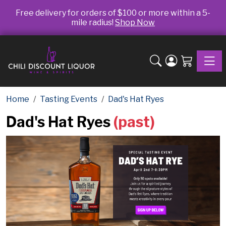
Free delivery for orders of $100 or more within a 5-
mile radius!
Shop Now
Toggle
Home
Tasting Events
Dad's Hat Ryes
Dad's Hat Ryes
(past)