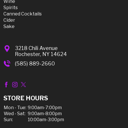
Wine
Spirits
Canned Cocktails
Cider
Sake
3218 Chili Avenue
Rochester, NY 14624
(585) 889-2660
STORE HOURS
Mon - Tue:
9:00am-7:00pm
Wed - Sat:
9:00am-8:00pm
Sun:
10:00am-3:00pm