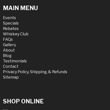
MAIN MENU
Events
Specials
Rebates
Whiskey Club
FAQs
Gallery
About
Blog
Testimonials
Contact
Privacy Policy, Shipping, & Refunds
Sitemap
SHOP ONLINE