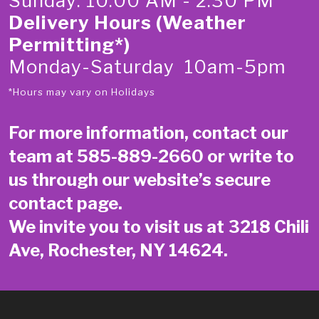
Sunday: 10:00 AM - 2:30 PM
Delivery Hours (Weather
Permitting*)
Monday-Saturday 10am-5pm
*Hours may vary on Holidays
For more information, contact our
team at
585-889-2660
or write to
us through our website’s secure
contact page
.
We invite you to visit us at 3218 Chili
Ave, Rochester, NY 14624.