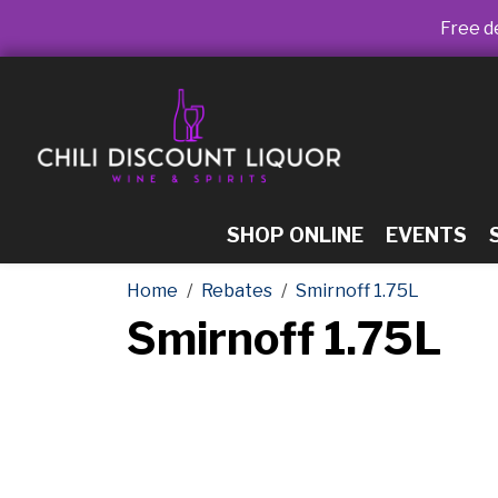
Free de
SHOP ONLINE
EVENTS
Home
Rebates
Smirnoff 1.75L
Smirnoff 1.75L