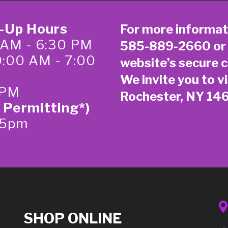
k-Up Hours
For more informat
 AM - 6:30 PM
585-889-2660
or
0:00 AM - 7:00
website’s secure
c
We invite you to vi
 PM
Rochester, NY 14
 Permitting*)
-5pm
SHOP ONLINE