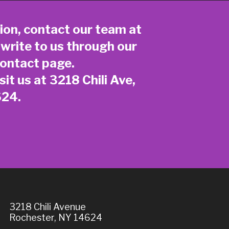
ion, contact our team at
 write to us through our
ontact page
.
sit us at 3218 Chili Ave,
624.
3218 Chili Avenue
Rochester, NY 14624