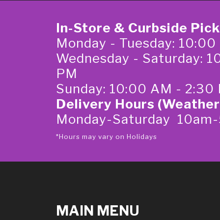
In-Store & Curbside Pic
Monday - Tuesday: 10:00
Wednesday - Saturday: 1
PM
Sunday: 10:00 AM - 2:30
Delivery Hours (Weather
Monday-Saturday 10am
*Hours may vary on Holidays
MAIN MENU