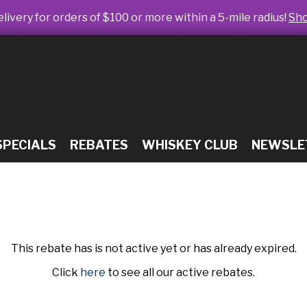
livery for orders of $100 or more within a 5-mile radius!
Sh
SPECIALS
REBATES
WHISKEY CLUB
NEWSLE
This rebate has is not active yet or has already expired.
Click
here
to see all our active rebates.