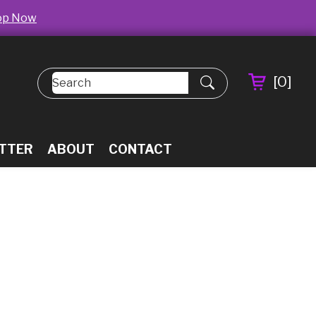
op Now
[
0
]
TTER
ABOUT
CONTACT