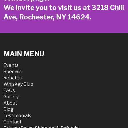
We invite you to visit us at 3218 Chili
Ave, Rochester, NY 14624.
MAIN MENU
Events
Specials
Rebates
Whiskey Club
FAQs
Gallery
About
Blog
Testimonials
Contact