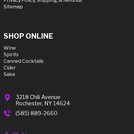
Privacy Policy, Shipping, & Refunds
Sitemap
SHOP ONLINE
Wine
Spirits
Canned Cocktails
Cider
Sake
3218 Chili Avenue
Rochester, NY 14624
(585) 889-2660