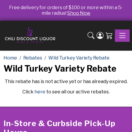
Free delivery for orders of $100 or more within a 5-
mile radius!
Shop Now
Toggle
Home
Rebates
Wild Turkey Variety Rebate
Wild Turkey Variety Rebate
This rebate has is not active yet or has already expired.
Click
here
to see all our active rebates.
In-Store & Curbside Pick-Up