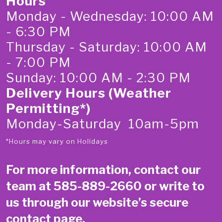
Hours
Monday - Wednesday: 10:00 AM
- 6:30 PM
Thursday - Saturday: 10:00 AM
- 7:00 PM
Sunday: 10:00 AM - 2:30 PM
Delivery Hours (Weather
Permitting*)
Monday-Saturday 10am-5pm
*Hours may vary on Holidays
For more information, contact our
team at
585-889-2660
or write to
us through our website’s secure
contact page
.