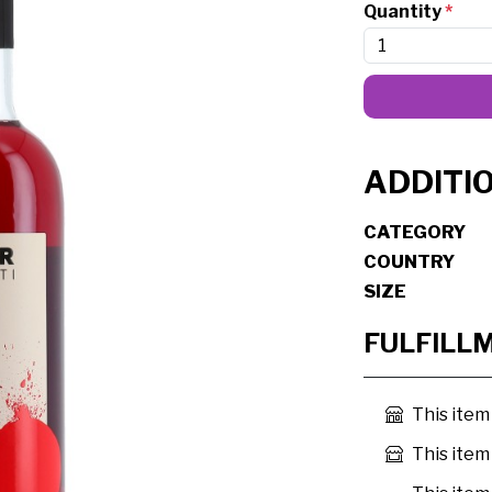
Quantity
*
ADDITI
CATEGORY
COUNTRY
SIZE
FULFILL
This item
This item 