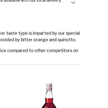
is available with our local delivery
ter taste type is imparted by our special
 provided by bitter orange and quinotto.
e price compared to other competitors on