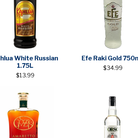
hlua White Russian
Efe Raki Gold 750
1.75L
$34.99
$13.99