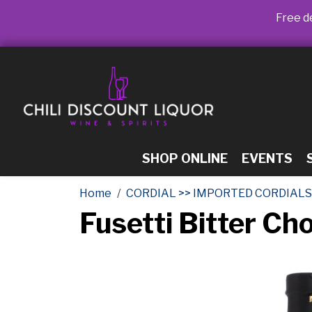
Free de
SHOP ONLINE
EVENTS
Home
CORDIAL >> IMPORTED CORDIALS
Fusetti Bitter Ch