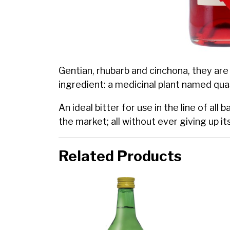
Gentian, rhubarb and cinchona, they are 
ingredient: a medicinal plant named quass
An ideal bitter for use in the line of al
the market; all without ever giving up it
Related Products