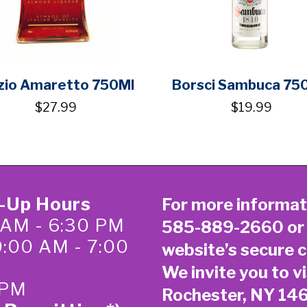
zio Amaretto 750Ml
Borsci Sambuca 75
$27.99
$19.99
k-Up Hours
For more informat
 AM - 6:30 PM
585-889-2660
or
0:00 AM - 7:00
website’s secure
c
We invite you to vi
 PM
Rochester, NY 14