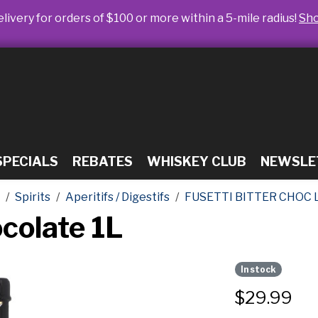
livery for orders of $100 or more within a 5-mile radius!
Sh
SPECIALS
REBATES
WHISKEY CLUB
NEWSLE
Spirits
Aperitifs / Digestifs
FUSETTI BITTER CHOC 
ocolate 1L
In stock
$
29.99