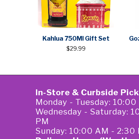
Kahlua 750Ml Gift Set
Go
$29.99
In-Store & Curbside Pic
Monday - Tuesday: 10:00
Wednesday - Saturday: 1
PM
Sunday: 10:00 AM - 2:30