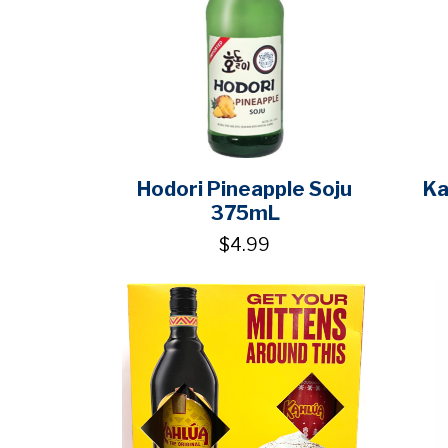
Hodori Pineapple Soju
Ka
375mL
$4.99