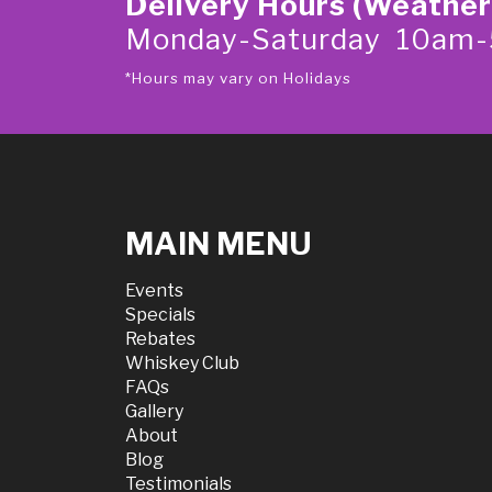
Delivery Hours (Weather
Monday-Saturday 10am
*Hours may vary on Holidays
MAIN MENU
Events
Specials
Rebates
Whiskey Club
FAQs
Gallery
About
Blog
Testimonials