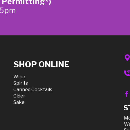
 Permitting*)
-5pm
SHOP ONLINE
Wine
Spirits
Canned Cocktails
Cider
Sake
S
Mo
We