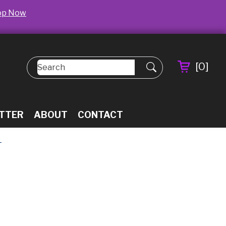
op Now
[
0
]
TTER
ABOUT
CONTACT
L