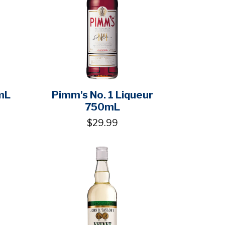
mL
Pimm's No. 1 Liqueur
750mL
$29.99