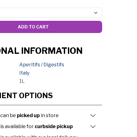
ADD TO CART
ONAL INFORMATION
Aperitifs / Digestifs
Italy
1L
MENT OPTIONS
 can be
picked up
in store
is available for
curbside pickup