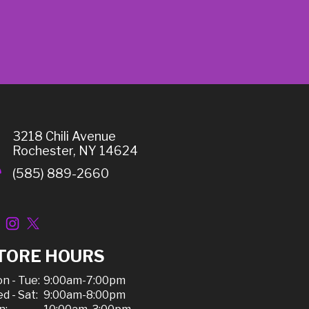
3218 Chili Avenue
Rochester, NY 14624
(585) 889-2660
TORE HOURS
n - Tue:
9:00am-7:00pm
d - Sat:
9:00am-8:00pm