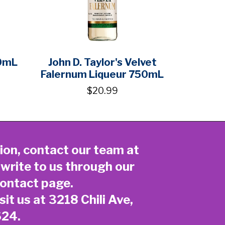
0mL
John D. Taylor's Velvet
Falernum Liqueur 750mL
$20.99
ion, contact our team at
 write to us through our
ontact page
.
sit us at 3218 Chili Ave,
624.