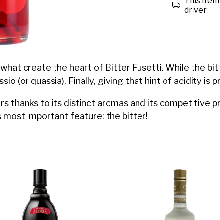
This item 
driver
what create the heart of Bitter Fusetti. While the bit
io (or quassia). Finally, giving that hint of acidity is
l bars thanks to its distinct aromas and its competitiv
s most important feature: the bitter!