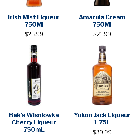
Irish Mist Liqueur
Amarula Cream
750Ml
750Ml
$26.99
$21.99
Bak's Wisniowka
Yukon Jack Liqueur
Cherry Liqueur
1.75L
750mL
$39.99