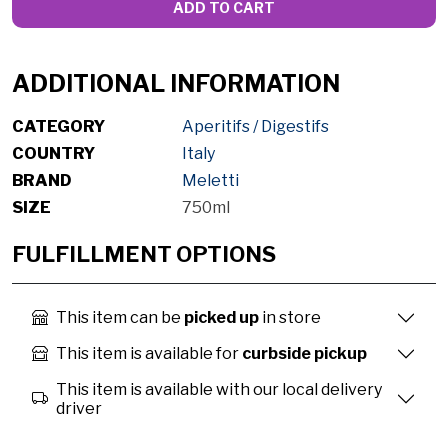
ADD TO CART
ADDITIONAL INFORMATION
CATEGORY
Aperitifs / Digestifs
COUNTRY
Italy
BRAND
Meletti
SIZE
750ml
FULFILLMENT OPTIONS
This item can be
picked up
in store
This item is available for
curbside pickup
This item is available with our local delivery
driver