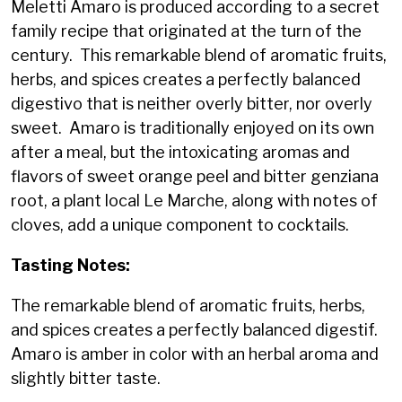
Meletti Amaro is produced according to a secret
family recipe that originated at the turn of the
century. This remarkable blend of aromatic fruits,
herbs, and spices creates a perfectly balanced
digestivo that is neither overly bitter, nor overly
sweet. Amaro is traditionally enjoyed on its own
after a meal, but the intoxicating aromas and
flavors of sweet orange peel and bitter genziana
root, a plant local Le Marche, along with notes of
cloves, add a unique component to cocktails.
Tasting Notes:
The remarkable blend of aromatic fruits, herbs,
and spices creates a perfectly balanced digestif.
Amaro is amber in color with an herbal aroma and
slightly bitter taste.