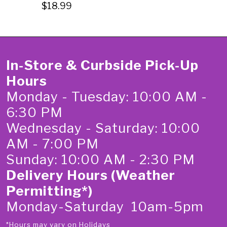
$18.99
In-Store & Curbside Pick-Up
Hours
Monday - Tuesday: 10:00 AM -
6:30 PM
Wednesday - Saturday: 10:00
AM - 7:00 PM
Sunday: 10:00 AM - 2:30 PM
Delivery Hours (Weather
Permitting*)
Monday-Saturday 10am-5pm
*Hours may vary on Holidays