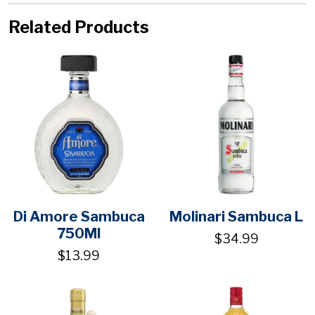
Related Products
Di Amore Sambuca
Molinari Sambuca L
750Ml
$34.99
$13.99