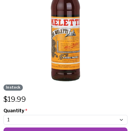
In stock
$
19.99
Quantity
*