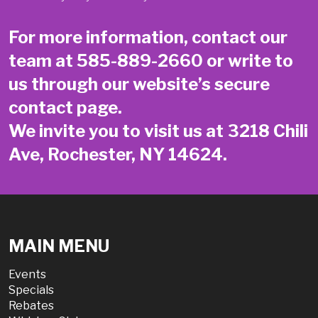
For more information, contact our
team at
585-889-2660
or write to
us through our website’s secure
contact page
.
We invite you to visit us at 3218 Chili
Ave, Rochester, NY 14624.
MAIN MENU
Events
Specials
Rebates