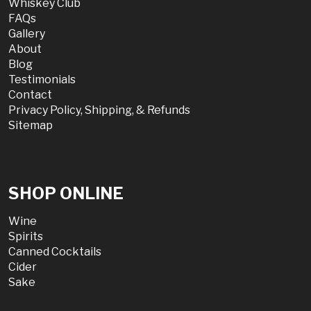
Whiskey Club
FAQs
Gallery
About
Blog
Testimonials
Contact
Privacy Policy, Shipping, & Refunds
Sitemap
SHOP ONLINE
Wine
Spirits
Canned Cocktails
Cider
Sake