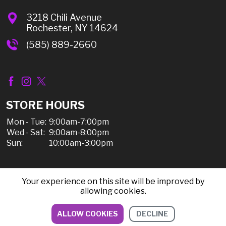
3218 Chili Avenue
Rochester, NY 14624
(585) 889-2660
STORE HOURS
Mon - Tue:
9:00am-7:00pm
Wed - Sat:
9:00am-8:00pm
Sun:
10:00am-3:00pm
Your experience on this site will be improved by
© 2026 Chili Discount Liquor, All Rights Reserved |
allowing cookies.
Sitemap
|
Privacy Policy, Shipping, & Refunds
ALLOW COOKIES
DECLINE
DIRECTIONS