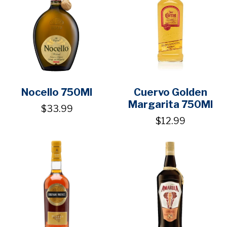
Nocello 750Ml
Cuervo Golden
Margarita 750Ml
$33.99
$12.99