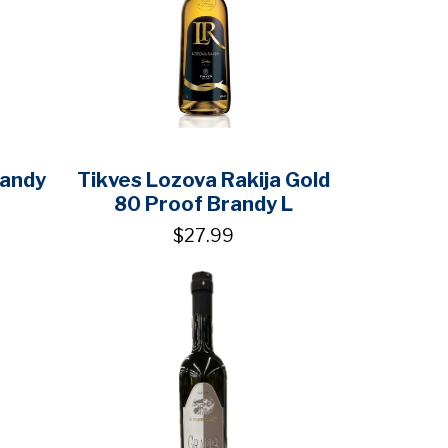
randy
Tikves Lozova Rakija Gold
80 Proof Brandy L
$27.99