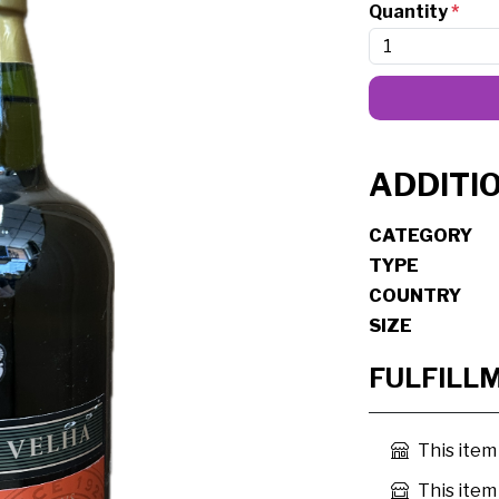
Quantity
*
ADDITI
CATEGORY
TYPE
COUNTRY
SIZE
FULFILL
This item
This item 