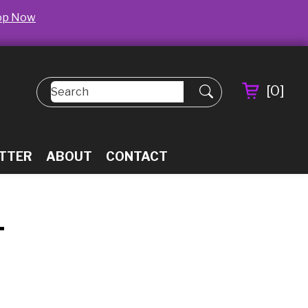
op Now
[
0
]
TTER
ABOUT
CONTACT
L