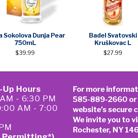
a Sokolova Dunja Pear
Badel Svatovski
750mL
Kruškovac L
$39.99
$27.99
k-Up Hours
For more informat
 AM - 6:30 PM
585-889-2660
or
0:00 AM - 7:00
website’s secure
c
We invite you to vi
 PM
Rochester, NY 14
 Permitting*)