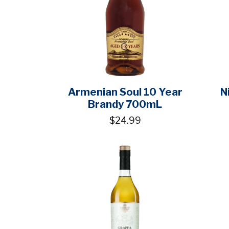
Armenian Soul 10 Year
N
Brandy 700mL
$24.99