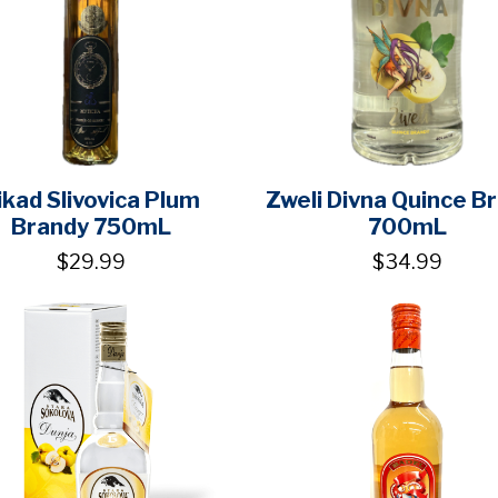
ikad Slivovica Plum
Zweli Divna Quince B
Brandy 750mL
700mL
$29.99
$34.99