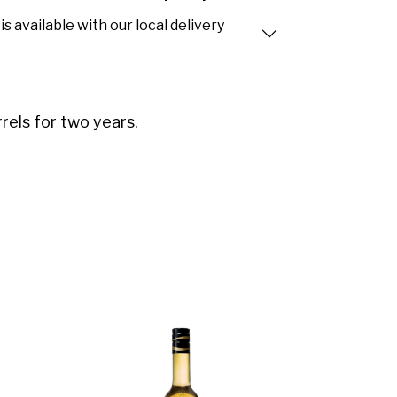
is available with our local delivery
els for two years.