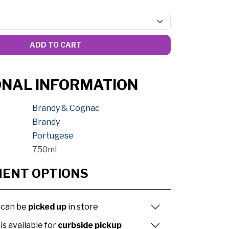
ADD TO CART
ONAL INFORMATION
Brandy & Cognac
Brandy
Portugese
750ml
MENT OPTIONS
 can be
picked up
in store
is available for
curbside pickup