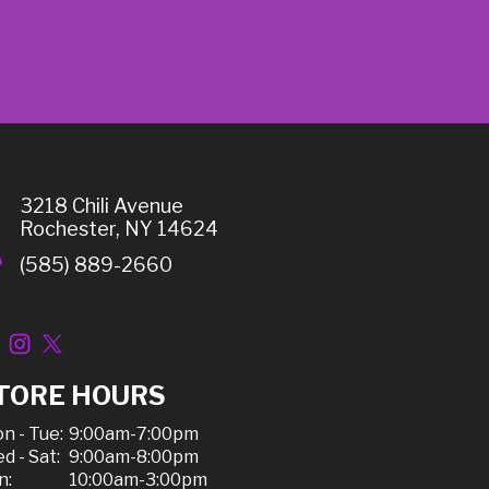
3218 Chili Avenue
Rochester, NY 14624
(585) 889-2660
TORE HOURS
n - Tue:
9:00am-7:00pm
d - Sat:
9:00am-8:00pm
n:
10:00am-3:00pm