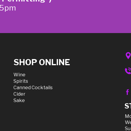
-5pm
SHOP ONLINE
Wine
Spirits
Canned Cocktails
Cider
Sake
S
Mo
We
Su