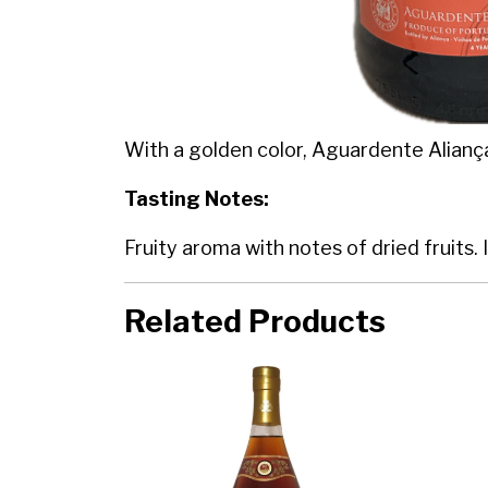
With a golden color, Aguardente Alianç
Tasting Notes:
Fruity aroma with notes of dried fruits. 
Related Products