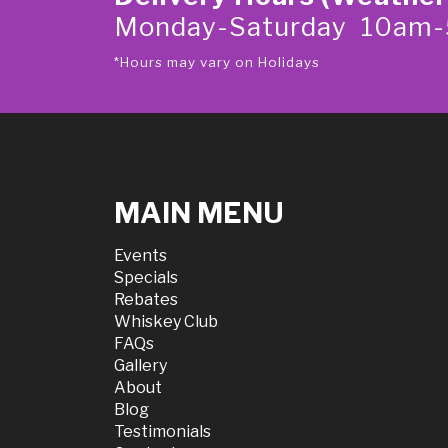
Monday-Saturday 10am
*Hours may vary on Holidays
MAIN MENU
Events
Specials
Rebates
Whiskey Club
FAQs
Gallery
About
Blog
Testimonials