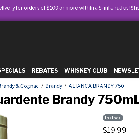
livery for orders of $100 or more within a 5-mile radius!
Sh
SPECIALS
REBATES
WHISKEY CLUB
NEWSLE
Brandy & Cognac
Brandy
ALIANCA BRANDY 750
guardente Brandy 750m
In stock
$
19.99