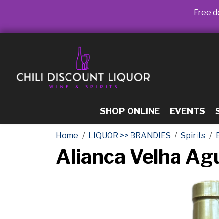
Free de
SHOP ONLINE
EVENTS
Home
LIQUOR >> BRANDIES
Spirits
Alianca Velha A