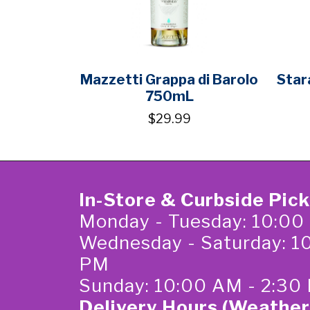
Mazzetti Grappa di Barolo
Star
750mL
$29.99
In-Store & Curbside Pic
Monday - Tuesday: 10:00
Wednesday - Saturday: 1
PM
Sunday: 10:00 AM - 2:30
Delivery Hours (Weather