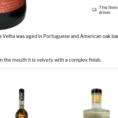
This item 
driver
a Velha was aged in Portuguese and American oak barr
In the mouth it is velvety with a complex finish.