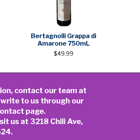
Bertagnolli Grappa di
Amarone 750mL
$49.99
ion, contact our team at
 write to us through our
ontact page
.
sit us at 3218 Chili Ave,
624.