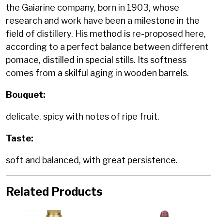
the Gaiarine company, born in 1903, whose
research and work have been a milestone in the
field of distillery. His method is re-proposed here,
according to a perfect balance between different
pomace, distilled in special stills. Its softness
comes from a skilful aging in wooden barrels.
Bouquet:
delicate, spicy with notes of ripe fruit.
Taste:
soft and balanced, with great persistence.
Related Products