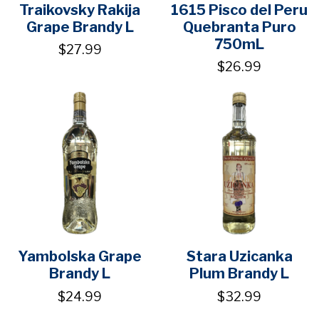
Traikovsky Rakija
1615 Pisco del Peru
Grape Brandy L
Quebranta Puro
750mL
$27.99
$26.99
Yambolska Grape
Stara Uzicanka
Brandy L
Plum Brandy L
$24.99
$32.99