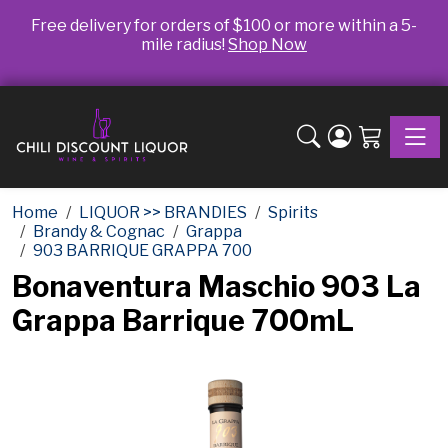
Free delivery for orders of $100 or more within a 5-
mile radius!
Shop Now
Toggle
Home
LIQUOR >> BRANDIES
Spirits
Brandy & Cognac
Grappa
903 BARRIQUE GRAPPA 700
Bonaventura Maschio 903 La
Grappa Barrique 700mL