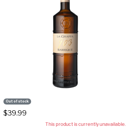
Out of stock
$
39.99
This product is currently unavailable.