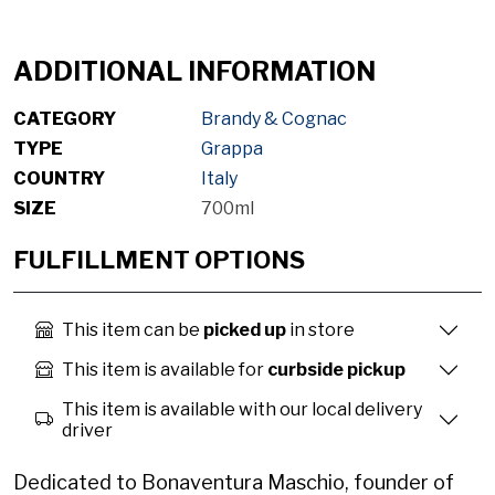
ADDITIONAL INFORMATION
CATEGORY
Brandy & Cognac
TYPE
Grappa
COUNTRY
Italy
SIZE
700ml
FULFILLMENT OPTIONS
This item can be
picked up
in store
This item is available for
curbside pickup
This item is available with our local delivery
driver
Dedicated to Bonaventura Maschio, founder of