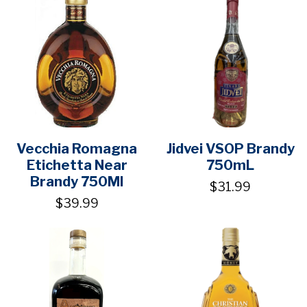
Vecchia Romagna
Jidvei VSOP Brandy
Etichetta Near
750mL
Brandy 750Ml
$31.99
$39.99