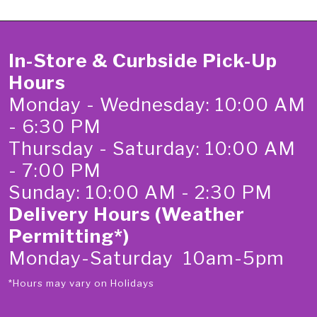
In-Store & Curbside Pick-Up
Hours
Monday - Wednesday: 10:00 AM
- 6:30 PM
Thursday - Saturday: 10:00 AM
- 7:00 PM
Sunday: 10:00 AM - 2:30 PM
Delivery Hours (Weather
Permitting*)
Monday-Saturday 10am-5pm
*Hours may vary on Holidays