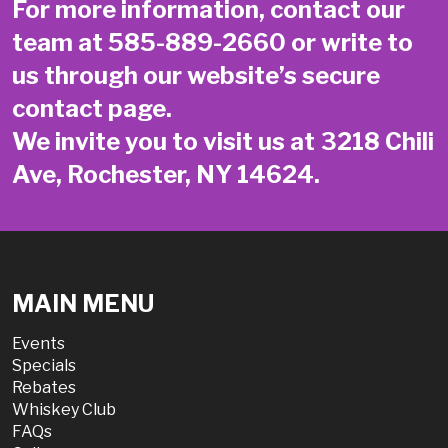
For more information, contact our
team at
585-889-2660
or write to
us through our website’s secure
contact page
.
We invite you to visit us at 3218 Chili
Ave, Rochester, NY 14624.
MAIN MENU
Events
Specials
Rebates
Whiskey Club
FAQs