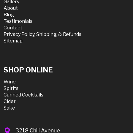
Gallery
About
Blog
Testimonials
Contact
Privacy Policy, Shipping, & Refunds
Sitemap
SHOP ONLINE
Wine
Spirits
Canned Cocktails
Cider
Sake
3218 Chili Avenue