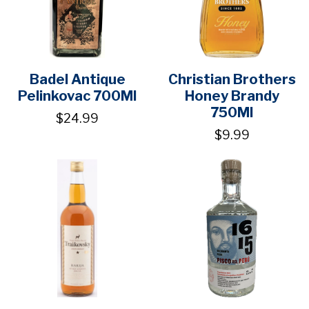
Badel Antique
Christian Brothers
Pelinkovac 700Ml
Honey Brandy
750Ml
$24.99
$9.99