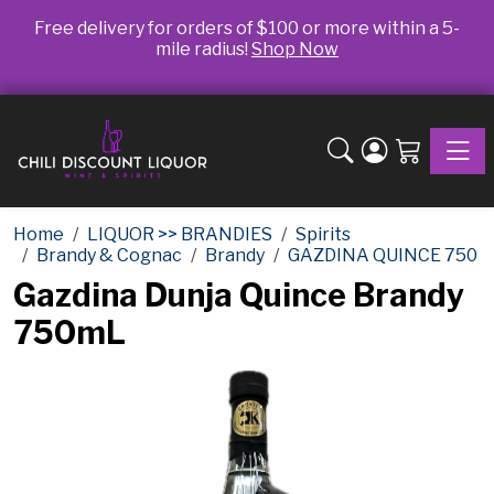
Free delivery for orders of $100 or more within a 5-
mile radius!
Shop Now
Toggle
Home
LIQUOR >> BRANDIES
Spirits
Brandy & Cognac
Brandy
GAZDINA QUINCE 750
Gazdina Dunja Quince Brandy
750mL