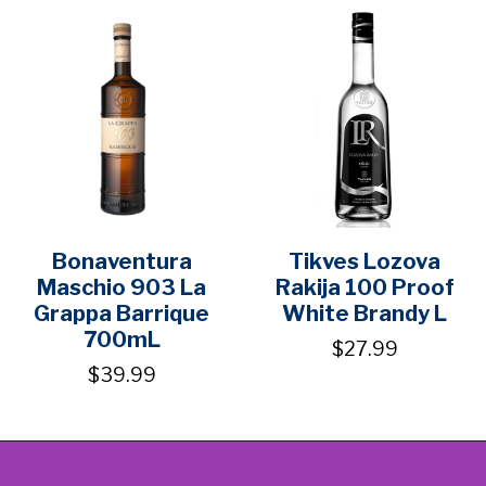
Bonaventura
Tikves Lozova
Maschio 903 La
Rakija 100 Proof
Grappa Barrique
White Brandy L
700mL
$27.99
$39.99