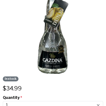
In stock
$
34.99
Quantity
*