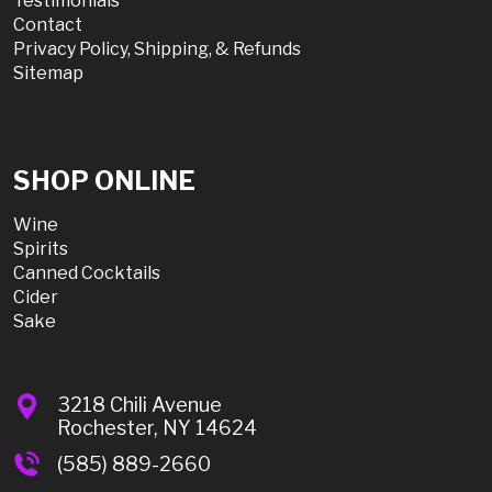
Testimonials
Contact
Privacy Policy, Shipping, & Refunds
Sitemap
SHOP ONLINE
Wine
Spirits
Canned Cocktails
Cider
Sake
3218 Chili Avenue
Rochester, NY 14624
(585) 889-2660