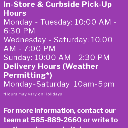
In-Store & Curbside Pick-Up
Hours
Monday - Tuesday: 10:00 AM -
6:30 PM
Wednesday - Saturday: 10:00
AM - 7:00 PM
Sunday: 10:00 AM - 2:30 PM
Delivery Hours (Weather
Permitting*)
Monday-Saturday 10am-5pm
*Hours may vary on Holidays
For more information, contact our
team at
585-889-2660
or write to