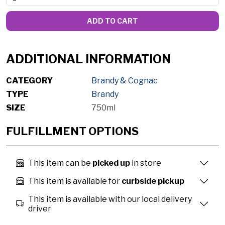
ADD TO CART
ADDITIONAL INFORMATION
CATEGORY
Brandy & Cognac
TYPE
Brandy
SIZE
750ml
FULFILLMENT OPTIONS
This item can be
picked up
in store
This item is available for
curbside pickup
This item is available with our local delivery
driver