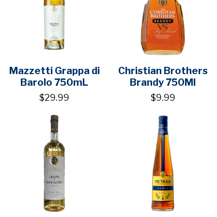
Mazzetti Grappa di
Christian Brothers
Barolo 750mL
Brandy 750Ml
$29.99
$9.99