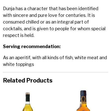
Dunja has a character that has been identified
with sincere and pure love for centuries. It is
consumed chilled or as an integral part of
cocktails, and is given to people for whom special
respect is held.
Serving recommendation:
As an aperitif, with all kinds of fish, white meat and
white toppings
Related Products