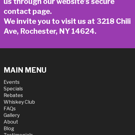
us through our website’s secure
contact page
.
We invite you to visit us at 3218 Chili
Ave, Rochester, NY 14624.
MAIN MENU
Events
Specials
Rebates
Whiskey Club
FAQs
Gallery
About
Blog