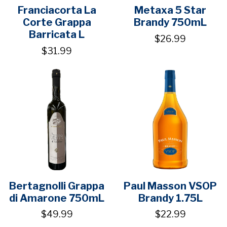
Franciacorta La
Metaxa 5 Star
Corte Grappa
Brandy 750mL
Barricata L
$26.99
$31.99
Bertagnolli Grappa
Paul Masson VSOP
di Amarone 750mL
Brandy 1.75L
$49.99
$22.99