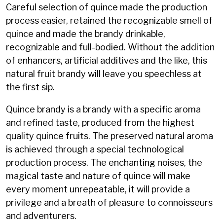
Careful selection of quince made the production
process easier, retained the recognizable smell of
quince and made the brandy drinkable,
recognizable and full-bodied. Without the addition
of enhancers, artificial additives and the like, this
natural fruit brandy will leave you speechless at
the first sip.
Quince brandy is a brandy with a specific aroma
and refined taste, produced from the highest
quality quince fruits. The preserved natural aroma
is achieved through a special technological
production process. The enchanting noises, the
magical taste and nature of quince will make
every moment unrepeatable, it will provide a
privilege and a breath of pleasure to connoisseurs
and adventurers.