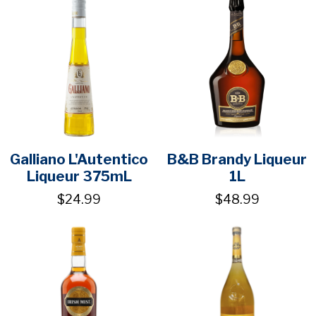
Galliano L'Autentico
B&B Brandy Liqueur
Liqueur 375mL
1L
$24.99
$48.99