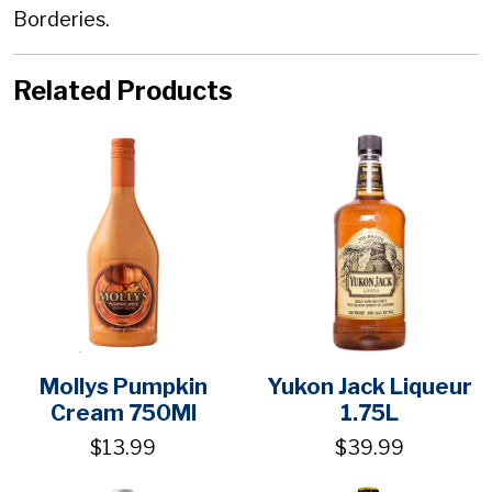
Borderies.
Related Products
Mollys Pumpkin
Yukon Jack Liqueur
Cream 750Ml
1.75L
$13.99
$39.99