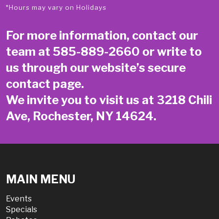
*Hours may vary on Holidays
For more information, contact our
team at
585-889-2660
or write to
us through our website’s secure
contact page
.
We invite you to visit us at 3218 Chili
Ave, Rochester, NY 14624.
MAIN MENU
Events
Specials