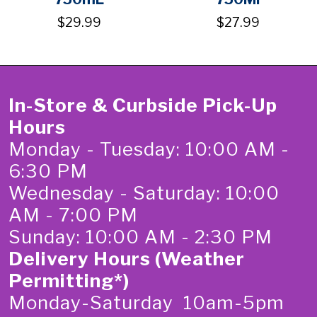
$29.99
$27.99
In-Store & Curbside Pick-Up
Hours
Monday - Tuesday: 10:00 AM -
6:30 PM
Wednesday - Saturday: 10:00
AM - 7:00 PM
Sunday: 10:00 AM - 2:30 PM
Delivery Hours (Weather
Permitting*)
Monday-Saturday 10am-5pm