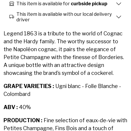
This item is available for
curbside pickup
This item is available with our local delivery
driver
Legend 1863 is a tribute to the world of Cognac
and the Hardy family. The worthy successor to
the Napoléon cognac, it pairs the elegance of
Petite Champagne with the finesse of Borderies.
A unique bottle with an attractive design
showcasing the brand’s symbol of a cockerel.
GRAPE VARIETIES :
Ugni blanc - Folle Blanche -
Colombard
ABV :
40%
PRODUCTION :
Fine selection of eaux-de-vie with
Petites Champagne, Fins Bois and a touch of