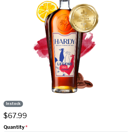
In stock
$
67.99
Quantity
*