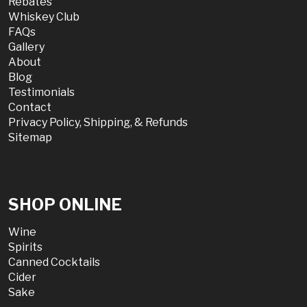
Rebates
Whiskey Club
FAQs
Gallery
About
Blog
Testimonials
Contact
Privacy Policy, Shipping, & Refunds
Sitemap
SHOP ONLINE
Wine
Spirits
Canned Cocktails
Cider
Sake