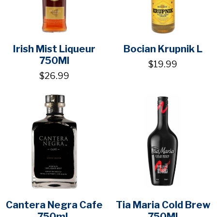
Irish Mist Liqueur
Bocian Krupnik L
750Ml
$19.99
$26.99
Cantera Negra Cafe
Tia Maria Cold Brew
750mL
750Ml