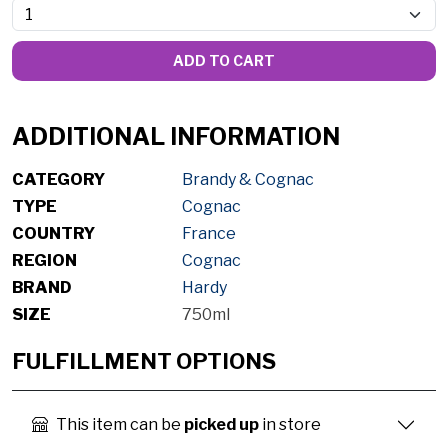
ADD TO CART
ADDITIONAL INFORMATION
CATEGORY
Brandy & Cognac
TYPE
Cognac
COUNTRY
France
REGION
Cognac
BRAND
Hardy
SIZE
750ml
FULFILLMENT OPTIONS
This item can be
picked up
in store