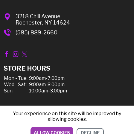
3218 Chili Avenue
Rochester, NY 14624
(585) 889-2660
STORE HOURS
Mon - Tue:
9:00am-7:00pm
Wed - Sat:
9:00am-8:00pm
Sun:
10:00am-3:00pm
Your experience on this site will be improved by
© 2026 Chili Discount Liquor, All Rights Reserved |
allowing cookies.
Sitemap
|
Privacy Policy, Shipping, & Refunds
ALLOW COOKIES
DECLINE