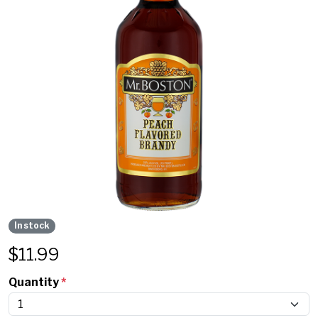
In stock
$
11.99
Quantity
*