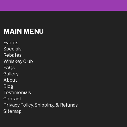
MAIN MENU
Events
Specials
Rebates
Whiskey Club
FAQs
Gallery
About
Blog
Testimonials
Contact
Privacy Policy, Shipping, & Refunds
Sitemap