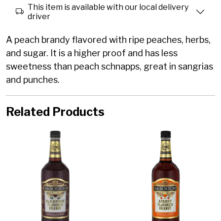
This item is available with our local delivery
driver
A peach brandy flavored with ripe peaches, herbs,
and sugar. It is a higher proof and has less
sweetness than peach schnapps, great in sangrias
and punches.
Related Products