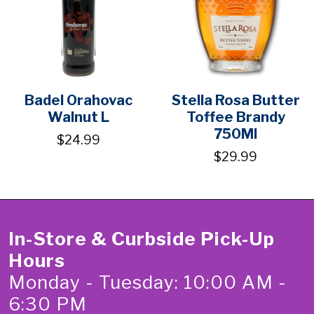
Badel Orahovac
Stella Rosa Butter
Walnut L
Toffee Brandy
750Ml
$24.99
$29.99
In-Store & Curbside Pick-Up
Hours
Monday - Tuesday: 10:00 AM -
6:30 PM