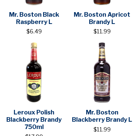
Mr. Boston Black
Mr. Boston Apricot
Raspberry L
Brandy L
$6.49
$11.99
Leroux Polish
Mr. Boston
Blackberry Brandy
Blackberry Brandy L
750ml
$11.99