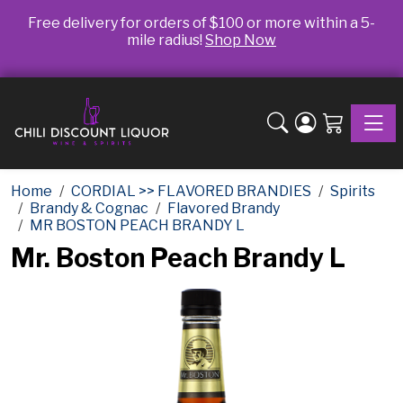
Free delivery for orders of $100 or more within a 5-
mile radius!
Shop Now
Toggle
Home
CORDIAL >> FLAVORED BRANDIES
Spirits
Brandy & Cognac
Flavored Brandy
MR BOSTON PEACH BRANDY L
Mr. Boston Peach Brandy L