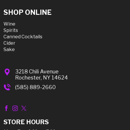
SHOP ONLINE
Wine
Spirits
Canned Cocktails
Cider
Sake
3218 Chili Avenue
Rochester, NY 14624
(585) 889-2660
STORE HOURS