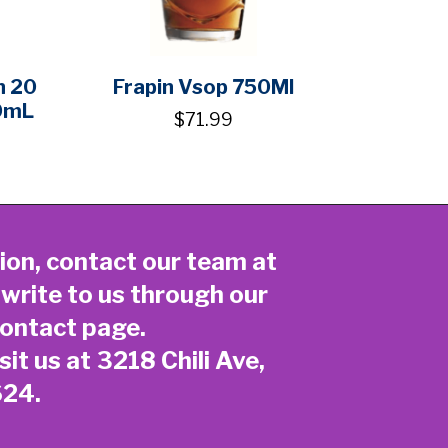
n 20
Frapin Vsop 750Ml
0mL
$71.99
ion, contact our team at
 write to us through our
ontact page
.
sit us at 3218 Chili Ave,
624.