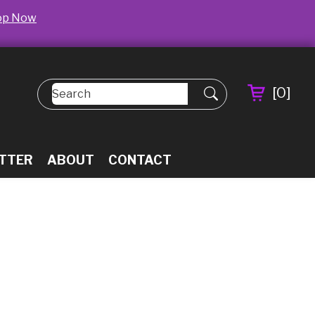
op Now
[
0
]
TTER
ABOUT
CONTACT