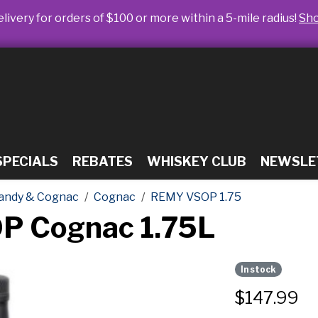
livery for orders of $100 or more within a 5-mile radius!
Sh
SPECIALS
REBATES
WHISKEY CLUB
NEWSLE
andy & Cognac
Cognac
REMY VSOP 1.75
P Cognac 1.75L
In stock
$
147.99