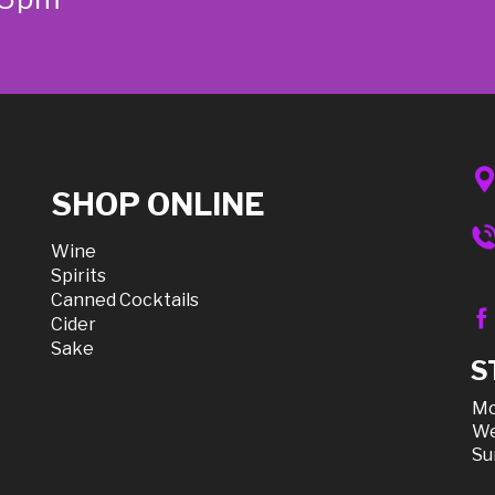
SHOP ONLINE
Wine
Spirits
Canned Cocktails
Cider
Sake
S
Mo
We
Su