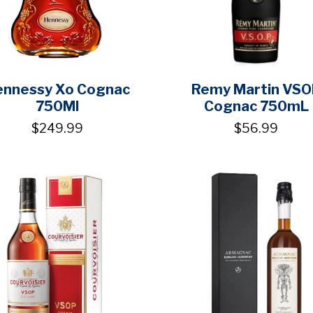
ennessy Xo Cognac
Remy Martin VSO
750Ml
Cognac 750mL
$249.99
$56.99