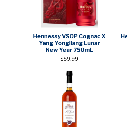
Hennessy VSOP Cognac X
H
Yang Yongliang Lunar
New Year 750mL
$59.99