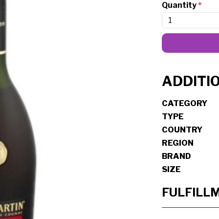
Quantity
*
ADDITI
CATEGORY
TYPE
COUNTRY
REGION
BRAND
SIZE
FULFILL