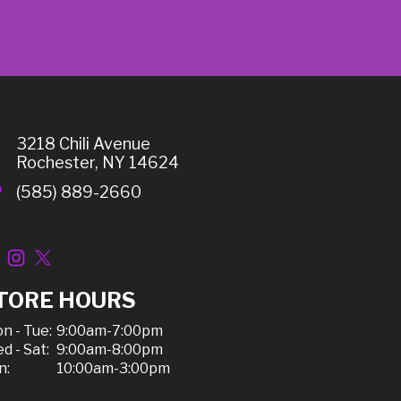
3218 Chili Avenue
Rochester, NY 14624
(585) 889-2660
TORE HOURS
n - Tue:
9:00am-7:00pm
d - Sat:
9:00am-8:00pm
n:
10:00am-3:00pm