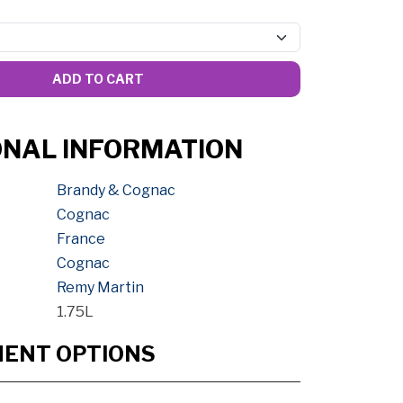
ADD TO CART
ONAL INFORMATION
Brandy & Cognac
Cognac
France
Cognac
Remy Martin
1.75L
MENT OPTIONS