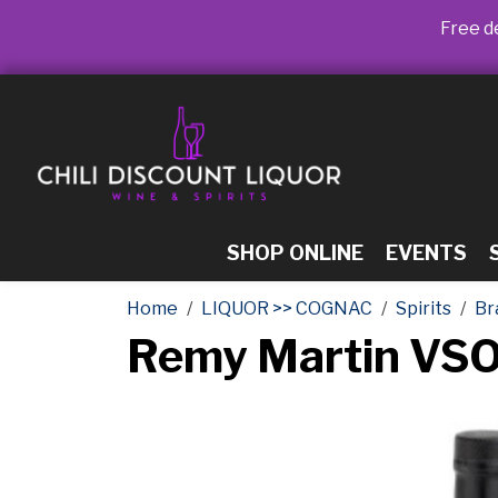
Free de
SHOP ONLINE
EVENTS
Home
LIQUOR >> COGNAC
Spirits
Br
Remy Martin VSO