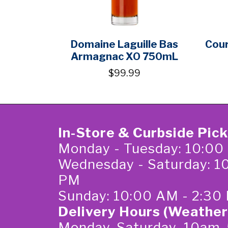
Domaine Laguille Bas
Cour
Armagnac XO 750mL
$99.99
In-Store & Curbside Pic
Monday - Tuesday: 10:00
Wednesday - Saturday: 1
PM
Sunday: 10:00 AM - 2:30
Delivery Hours (Weather
Monday-Saturday 10am