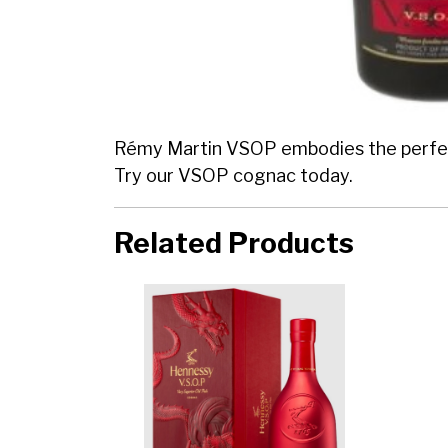
Rémy Martin VSOP embodies the perfect 
Try our VSOP cognac today.
Related Products