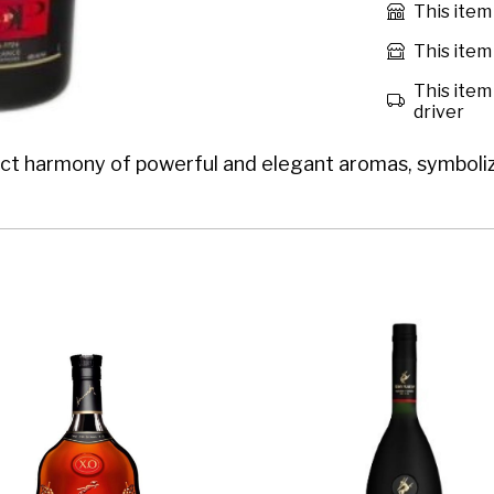
This item
This item 
This item 
driver
harmony of powerful and elegant aromas, symbolizing