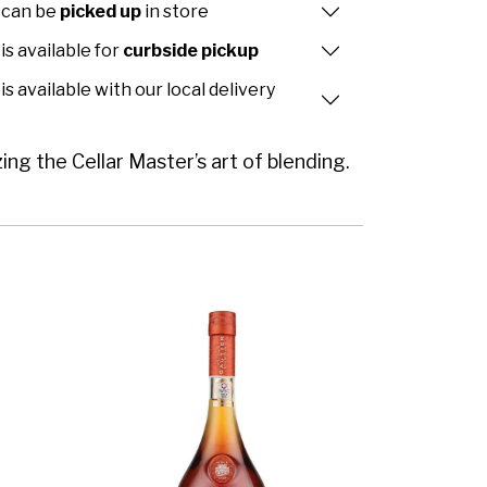
 can be
picked up
in store
is available for
curbside pickup
is available with our local delivery
 the Cellar Master’s art of blending.