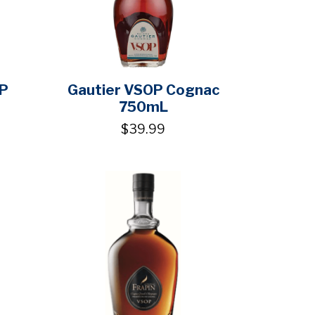
P
Gautier VSOP Cognac
750mL
$39.99