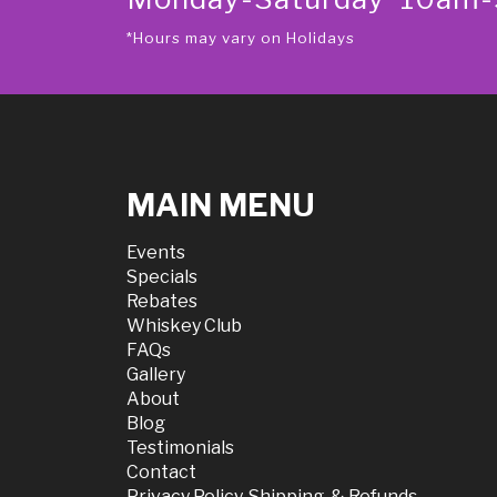
*Hours may vary on Holidays
MAIN MENU
Events
Specials
Rebates
Whiskey Club
FAQs
Gallery
About
Blog
Testimonials
Contact
Privacy Policy, Shipping, & Refunds