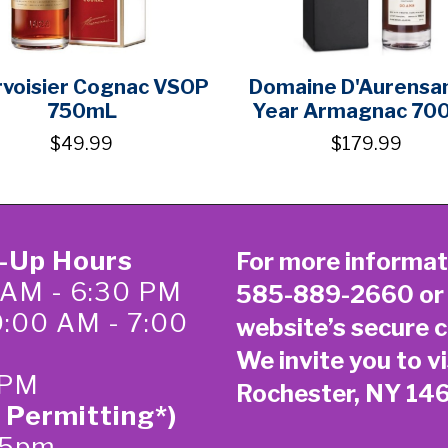
voisier Cognac VSOP
Domaine D'Aurensa
750mL
Year Armagnac 70
$49.99
$179.99
k-Up Hours
For more informat
 AM - 6:30 PM
585-889-2660
or
0:00 AM - 7:00
website’s secure
c
We invite you to vi
 PM
Rochester, NY 14
 Permitting*)
-5pm