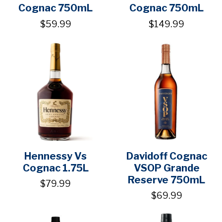
Cognac 750mL
Cognac 750mL
$59.99
$149.99
Hennessy Vs
Davidoff Cognac
Cognac 1.75L
VSOP Grande
Reserve 750mL
$79.99
$69.99