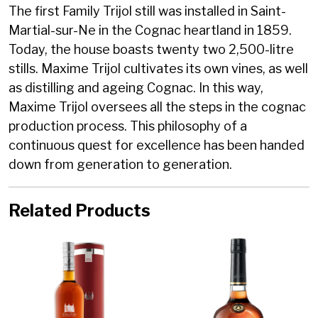
The first Family Trijol still was installed in Saint-
Martial-sur-Ne in the Cognac heartland in 1859.
Today, the house boasts twenty two 2,500-litre
stills. Maxime Trijol cultivates its own vines, as well
as distilling and ageing Cognac. In this way,
Maxime Trijol oversees all the steps in the cognac
production process. This philosophy of a
continuous quest for excellence has been handed
down from generation to generation.
Related Products