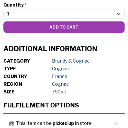
Quantity
*
ADD TO CART
ADDITIONAL INFORMATION
CATEGORY
Brandy & Cognac
TYPE
Cognac
COUNTRY
France
REGION
Cognac
SIZE
750ml
FULFILLMENT OPTIONS
This item can be
picked up
in store