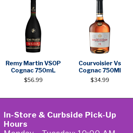
Remy Martin VSOP
Courvoisier Vs
Cognac 750mL
Cognac 750Ml
$56.99
$34.99
In-Store & Curbside Pick-Up
Hours