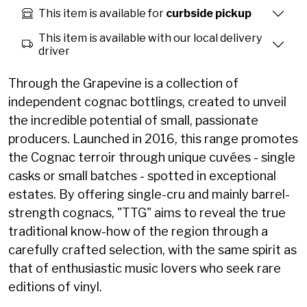
This item is available for
curbside pickup
This item is available with our local delivery
driver
Through the Grapevine is a collection of
independent cognac bottlings, created to unveil
the incredible potential of small, passionate
producers. Launched in 2016, this range promotes
the Cognac terroir through unique cuvées - single
casks or small batches - spotted in exceptional
estates. By offering single-cru and mainly barrel-
strength cognacs, "TTG" aims to reveal the true
traditional know-how of the region through a
carefully crafted selection, with the same spirit as
that of enthusiastic music lovers who seek rare
editions of vinyl.