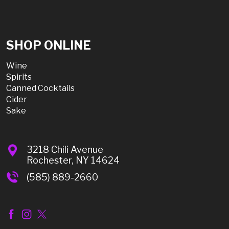
SHOP ONLINE
Wine
Spirits
Canned Cocktails
Cider
Sake
3218 Chili Avenue
Rochester, NY 14624
(585) 889-2660