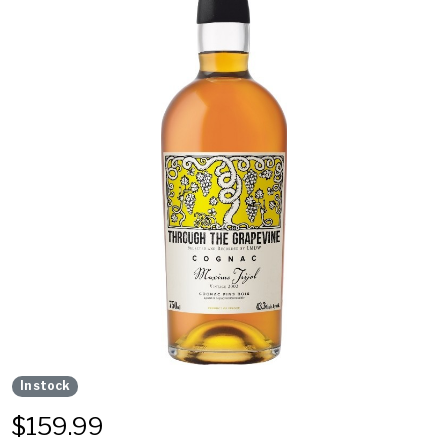
In stock
$
159.99