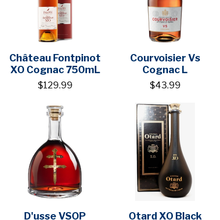
Château Fontpinot
Courvoisier Vs
XO Cognac 750mL
Cognac L
$129.99
$43.99
D'usse VSOP
Otard XO Black