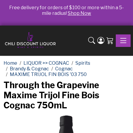
Free delivery for orders of $100 or more within a 5-
mile radius!
Shop Now
Toggle
Home
LIQUOR >> COGNAC
Spirits
Brandy & Cognac
Cognac
MAXIME TRIJOL FIN BOIS '03 750
Through the Grapevine
Maxime Trijol Fine Bois
Cognac 750mL