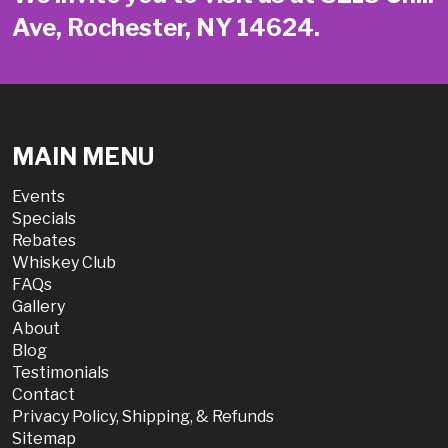
Ave, Rochester, NY 14624.
MAIN MENU
Events
Specials
Rebates
Whiskey Club
FAQs
Gallery
About
Blog
Testimonials
Contact
Privacy Policy, Shipping, & Refunds
Sitemap