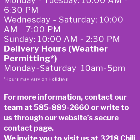
Monday - Tuesday: 10:00 AM -
6:30 PM
Wednesday - Saturday: 10:00
AM - 7:00 PM
Sunday: 10:00 AM - 2:30 PM
Delivery Hours (Weather
Permitting*)
Monday-Saturday 10am-5pm
*Hours may vary on Holidays
For more information, contact our
team at
585-889-2660
or write to
us through our website’s secure
contact page
.
We invite you to visit us at 3218 Chili