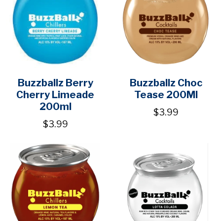
Buzzballz Berry
Buzzballz Choc
Cherry Limeade
Tease 200Ml
200ml
$3.99
$3.99