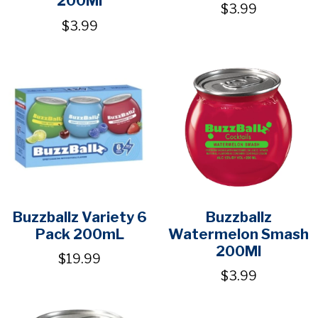
200Ml
$3.99
$3.99
Buzzballz Variety 6
Buzzballz
Pack 200mL
Watermelon Smash
200Ml
$19.99
$3.99