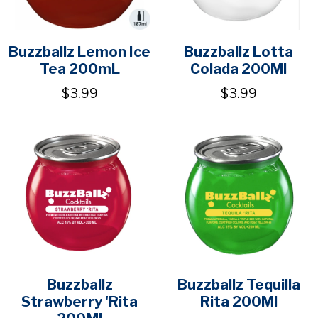
Buzzballz Lemon Ice
Buzzballz Lotta
Tea 200mL
Colada 200Ml
$3.99
$3.99
Buzzballz
Buzzballz Tequilla
Strawberry 'Rita
Rita 200Ml