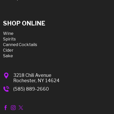
SHOP ONLINE
Wine
Spirits
Canned Cocktails
Cider
Sake
3218 Chili Avenue
Rochester, NY 14624
(585) 889-2660