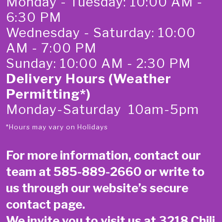
Monday - Tuesday: 10:00 AM -
6:30 PM
Wednesday - Saturday: 10:00
AM - 7:00 PM
Sunday: 10:00 AM - 2:30 PM
Delivery Hours (Weather
Permitting*)
Monday-Saturday 10am-5pm
*Hours may vary on Holidays
For more information, contact our
team at
585-889-2660
or write to
us through our website’s secure
contact page
.
We invite you to visit us at 3218 Chili