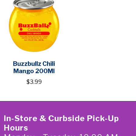
Buzzbullz Chili
Mango 200Ml
$3.99
In-Store & Curbside Pick-Up
Hours