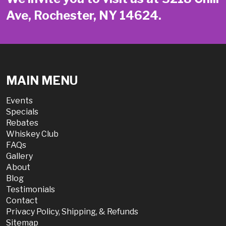
Ave, Rochester, NY 14624.
MAIN MENU
Events
Specials
Rebates
Whiskey Club
FAQs
Gallery
About
Blog
Testimonials
Contact
Privacy Policy, Shipping, & Refunds
Sitemap