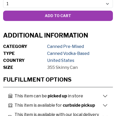
ADD TO CART
ADDITIONAL INFORMATION
CATEGORY
Canned Pre-Mixed
TYPE
Canned Vodka-Based
COUNTRY
United States
SIZE
355 Skinny Can
FULFILLMENT OPTIONS
This item can be
picked up
in store
This item is available for
curbside pickup
This item is available with our local delivery