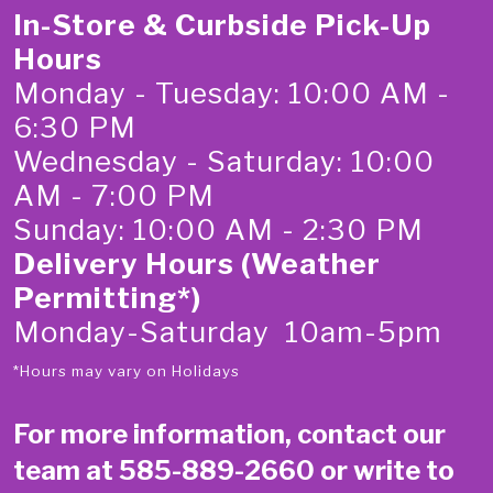
In-Store & Curbside Pick-Up
Hours
Monday - Tuesday: 10:00 AM -
6:30 PM
Wednesday - Saturday: 10:00
AM - 7:00 PM
Sunday: 10:00 AM - 2:30 PM
Delivery Hours (Weather
Permitting*)
Monday-Saturday 10am-5pm
*Hours may vary on Holidays
For more information, contact our
team at
585-889-2660
or write to