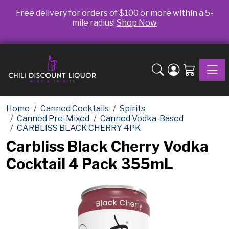
Free delivery for orders of $100 or more within a 5-
mile radius!
Shop Now
Toggle
Home
Canned Cocktails
Spirits
Canned Pre-Mixed
Canned Vodka-Based
CARBLISS BLACK CHERRY 4PK
Carbliss Black Cherry Vodka
Cocktail 4 Pack 355mL