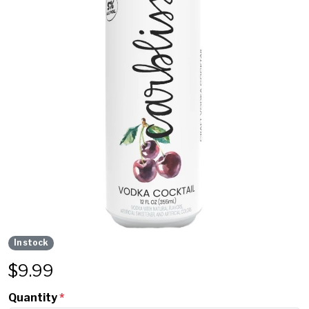
In stock
$
9.99
Quantity
*