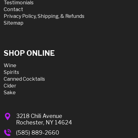
Testimonials
Contact
Privacy Policy, Shipping, & Refunds
Sitemap
SHOP ONLINE
Wine
Spirits
Canned Cocktails
Cider
Sake
3218 Chili Avenue
Rochester, NY 14624
(585) 889-2660