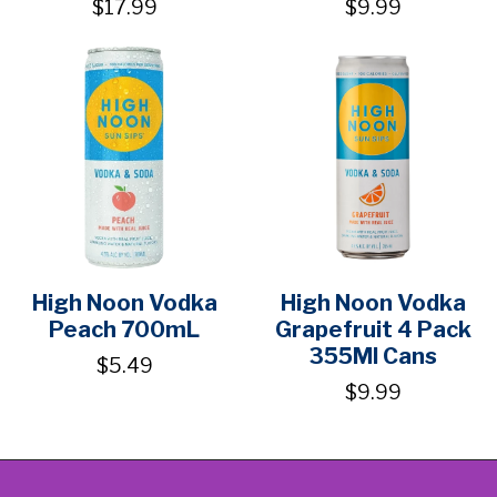
$17.99
$9.99
High Noon Vodka
High Noon Vodka
Peach 700mL
Grapefruit 4 Pack
355Ml Cans
$5.49
$9.99