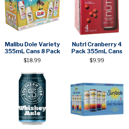
Malibu Dole Variety
Nutrl Cranberry 4
355mL Cans 8 Pack
Pack 355mL Cans
$18.99
$9.99