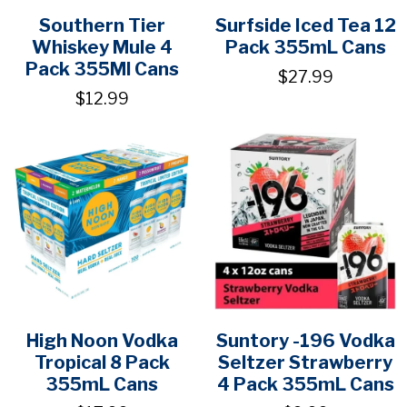
Southern Tier
Surfside Iced Tea 12
Whiskey Mule 4
Pack 355mL Cans
Pack 355Ml Cans
$27.99
$12.99
High Noon Vodka
Suntory -196 Vodka
Tropical 8 Pack
Seltzer Strawberry
355mL Cans
4 Pack 355mL Cans