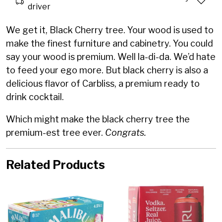
driver
We get it, Black Cherry tree. Your wood is used to
make the finest furniture and cabinetry. You could
say your wood is premium. Well la-di-da. We’d hate
to feed your ego more. But black cherry is also a
delicious flavor of Carbliss, a premium ready to
drink cocktail.
Which might make the black cherry tree the
premium-est tree ever.
Congrats.
Related Products