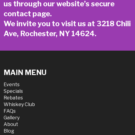
us through our website’s secure
contact page
.
We invite you to visit us at 3218 Chili
Ave, Rochester, NY 14624.
MAIN MENU
Events
Specials
Rebates
Whiskey Club
FAQs
Gallery
About
Blog