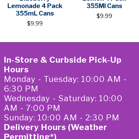
Lemonade 4 Pack
355Ml Cans
355mL Cans
$9.99
$9.99
In-Store & Curbside Pick-Up
Hours
Monday - Tuesday: 10:00 AM -
6:30 PM
Wednesday - Saturday: 10:00
AM - 7:00 PM
Sunday: 10:00 AM - 2:30 PM
Delivery Hours (Weather
Permitting*)