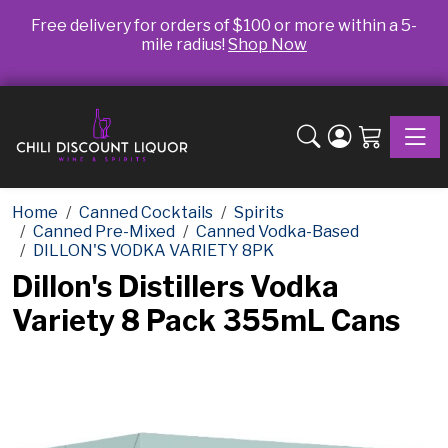
Free delivery for orders of $100 or more within a 5-
mile radius!
Shop Now
Toggle
Home
Canned Cocktails
Spirits
Canned Pre-Mixed
Canned Vodka-Based
DILLON'S VODKA VARIETY 8PK
Dillon's Distillers Vodka
Variety 8 Pack 355mL Cans