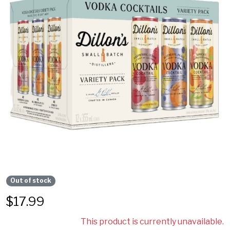
Out of stock
$
17.99
This product is currently unavailable.