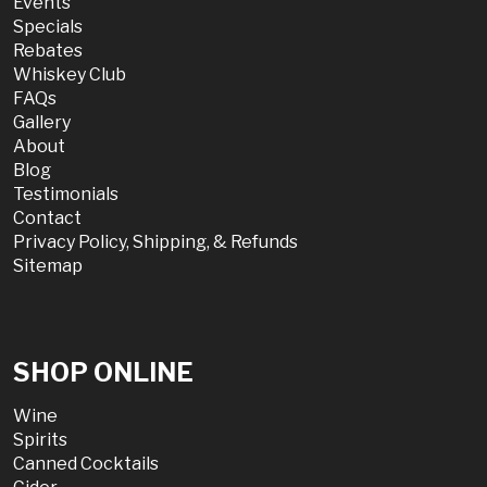
Events
Specials
Rebates
Whiskey Club
FAQs
Gallery
About
Blog
Testimonials
Contact
Privacy Policy, Shipping, & Refunds
Sitemap
SHOP ONLINE
Wine
Spirits
Canned Cocktails