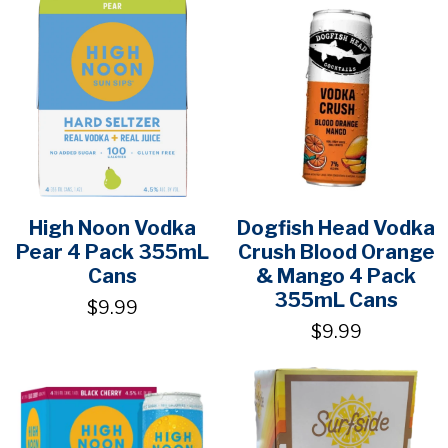
High Noon Vodka
Dogfish Head Vodka
Pear 4 Pack 355mL
Crush Blood Orange
Cans
& Mango 4 Pack
355mL Cans
$9.99
$9.99