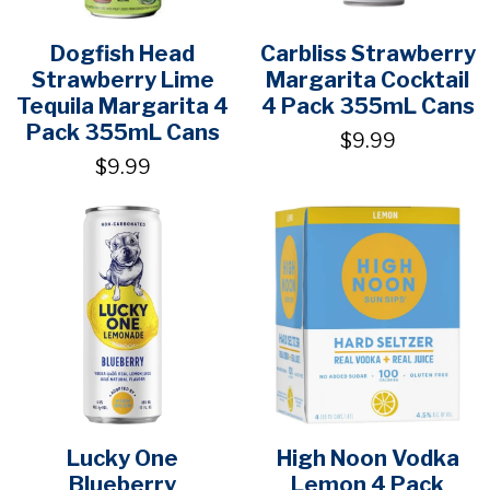
Dogfish Head
Carbliss Strawberry
Strawberry Lime
Margarita Cocktail
Tequila Margarita 4
4 Pack 355mL Cans
Pack 355mL Cans
$9.99
$9.99
Lucky One
High Noon Vodka
Blueberry
Lemon 4 Pack