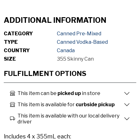
ADDITIONAL INFORMATION
CATEGORY
Canned Pre-Mixed
TYPE
Canned Vodka-Based
COUNTRY
Canada
SIZE
355 Skinny Can
FULFILLMENT OPTIONS
This item can be
picked up
in store
This item is available for
curbside pickup
This item is available with our local delivery
driver
Includes 4 x 355mL each: