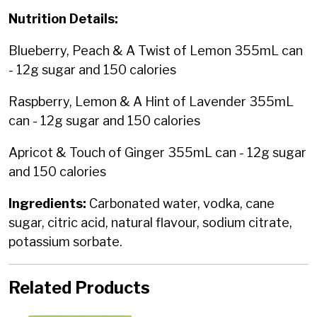
Nutrition Details:
Blueberry, Peach & A Twist of Lemon 355mL can
- 12g sugar and 150 calories
Raspberry, Lemon & A Hint of Lavender 355mL
can - 12g sugar and 150 calories
Apricot & Touch of Ginger 355mL can - 12g sugar
and 150 calories
Ingredients:
Carbonated water, vodka, cane
sugar, citric acid, natural flavour, sodium citrate,
potassium sorbate.
Related Products