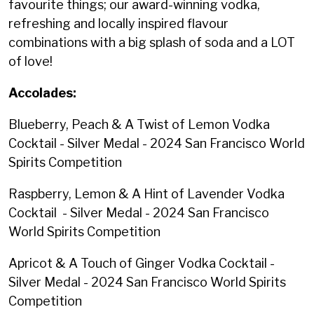
favourite things; our award-winning vodka,
refreshing and locally inspired flavour
combinations with a big splash of soda and a LOT
of love! ⁠
Accolades:
Blueberry, Peach & A Twist of Lemon Vodka
Cocktail - Silver Medal - 2024 San Francisco World
Spirits Competition
Raspberry, Lemon & A Hint of Lavender Vodka
Cocktail - Silver Medal - 2024 San Francisco
World Spirits Competition
Apricot & A Touch of Ginger Vodka Cocktail -
Silver Medal - 2024 San Francisco World Spirits
Competition