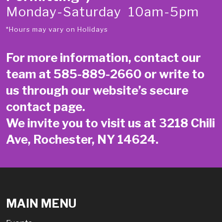
Monday-Saturday 10am-5pm
*Hours may vary on Holidays
For more information, contact our
team at
585-889-2660
or write to
us through our website’s secure
contact page
.
We invite you to visit us at 3218 Chili
Ave, Rochester, NY 14624.
MAIN MENU