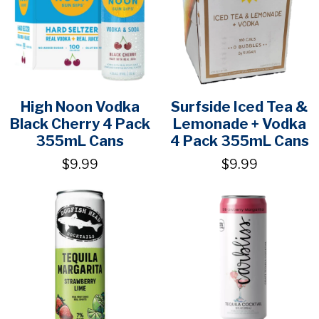
High Noon Vodka
Surfside Iced Tea &
Black Cherry 4 Pack
Lemonade + Vodka
355mL Cans
4 Pack 355mL Cans
$9.99
$9.99