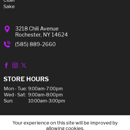
Cider
Sake
3218 Chili Avenue
Rochester, NY 14624
(585) 889-2660
STORE HOURS
Mon - Tue:
9:00am-7:00pm
Wed - Sat:
9:00am-8:00pm
Sun:
10:00am-3:00pm
Your experience on this site will be improved by
© 2026 Chili Discount Liquor, All Rights Reserved |
allowing cookies.
Sitemap
|
Privacy Policy, Shipping, & Refunds