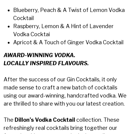
Blueberry, Peach & A Twist of Lemon Vodka
Cocktail
Raspberry, Lemon & A Hint of Lavender
Vodka Cocktai
Apricot & A Touch of Ginger Vodka Cocktail
AWARD-WINNING VODKA.
LOCALLY INSPIRED FLAVOURS.
After the success of our Gin Cocktails, it only
made sense to craft a new batch of cocktails
using our award-winning, handcrafted vodka. We
are thrilled to share with you our latest creation.
The
Dillon’s Vodka Cocktail
collection. These
refreshingly real cocktails bring together our