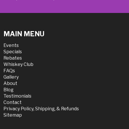
MAIN MENU
Events
Specials
Rebates
Whiskey Club
FAQs
Gallery
About
Blog
Testimonials
Contact
Privacy Policy, Shipping, & Refunds
Sitemap