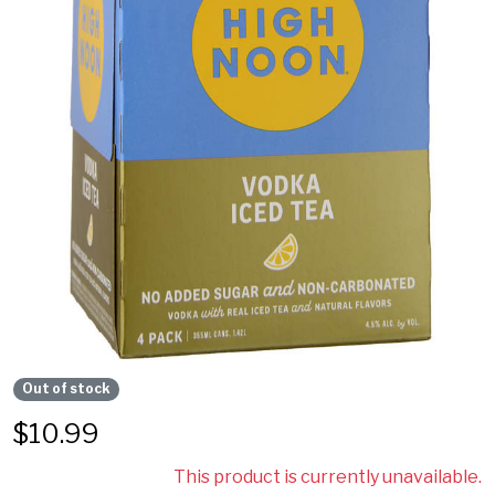
Out of stock
$
10.99
This product is currently unavailable.