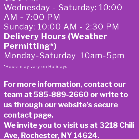
Wednesday - Saturday: 10:00
AM - 7:00 PM
Sunday: 10:00 AM - 2:30 PM
Delivery Hours (Weather
Permitting*)
Monday-Saturday 10am-5pm
*Hours may vary on Holidays
For more information, contact our
team at
585-889-2660
or write to
us through our website’s secure
contact page
.
We invite you to visit us at 3218 Chili
Ave, Rochester, NY 14624.