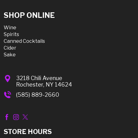
SHOP ONLINE
Wine
Spirits
Canned Cocktails
Cider
Sake
3218 Chili Avenue
Rochester, NY 14624
(585) 889-2660
STORE HOURS