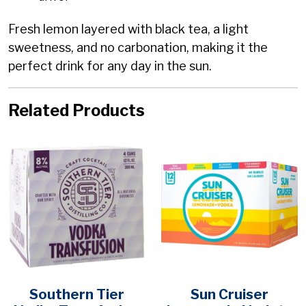
Fresh lemon layered with black tea, a light
sweetness, and no carbonation, making it the
perfect drink for any day in the sun.
Related Products
Southern Tier
Sun Cruiser