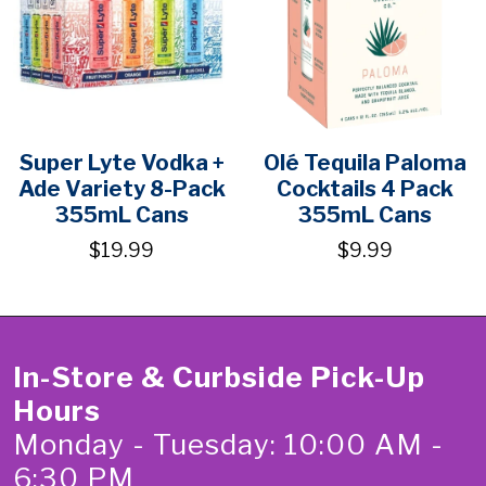
Super Lyte Vodka +
Olé Tequila Paloma
Ade Variety 8-Pack
Cocktails 4 Pack
355mL Cans
355mL Cans
$19.99
$9.99
In-Store & Curbside Pick-Up
Hours
Monday - Tuesday: 10:00 AM -
6:30 PM