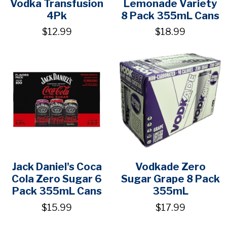
Vodka Transfusion
Lemonade Variety
4Pk
8 Pack 355mL Cans
$12.99
$18.99
Jack Daniel's Coca
Vodkade Zero
Cola Zero Sugar 6
Sugar Grape 8 Pack
Pack 355mL Cans
355mL
$15.99
$17.99