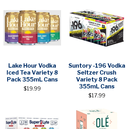
Lake Hour Vodka
Suntory -196 Vodka
Iced Tea Variety 8
Seltzer Crush
Pack 355mL Cans
Variety 8 Pack
355mL Cans
$19.99
$17.99