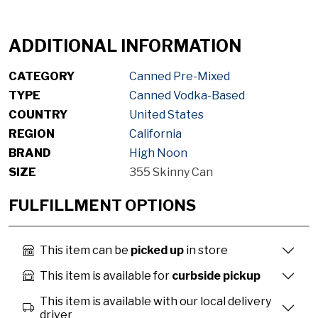
ADDITIONAL INFORMATION
CATEGORY
Canned Pre-Mixed
TYPE
Canned Vodka-Based
COUNTRY
United States
REGION
California
BRAND
High Noon
SIZE
355 Skinny Can
FULFILLMENT OPTIONS
This item can be
picked up
in store
This item is available for
curbside pickup
This item is available with our local delivery
driver