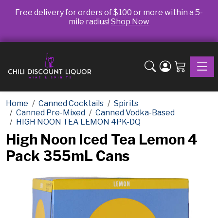
Free delivery for orders of $100 or more within a 5-
mile radius!
Shop Now
Toggle
Home
Canned Cocktails
Spirits
Canned Pre-Mixed
Canned Vodka-Based
HIGH NOON TEA LEMON 4PK-DQ
High Noon Iced Tea Lemon 4
Pack 355mL Cans