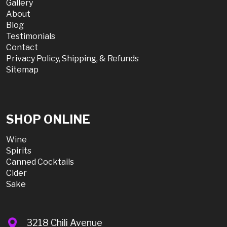
Gallery
About
Blog
Testimonials
Contact
Privacy Policy, Shipping, & Refunds
Sitemap
SHOP ONLINE
Wine
Spirits
Canned Cocktails
Cider
Sake
3218 Chili Avenue