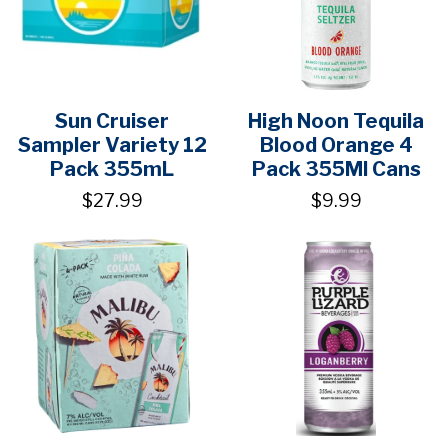
Sun Cruiser
High Noon Tequila
Sampler Variety 12
Blood Orange 4
Pack 355mL
Pack 355Ml Cans
$27.99
$9.99