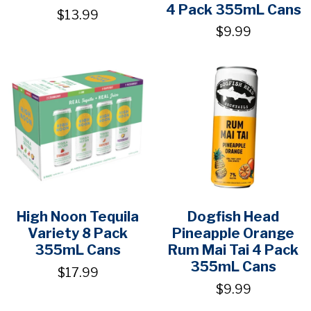
4 Pack 355mL Cans
$13.99
$9.99
High Noon Tequila
Dogfish Head
Variety 8 Pack
Pineapple Orange
355mL Cans
Rum Mai Tai 4 Pack
355mL Cans
$17.99
$9.99