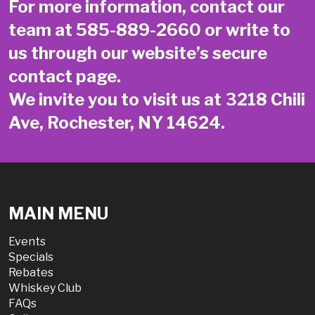
For more information, contact our
team at
585-889-2660
or write to
us through our website’s secure
contact page
.
We invite you to visit us at 3218 Chili
Ave, Rochester, NY 14624.
MAIN MENU
Events
Specials
Rebates
Whiskey Club
FAQs