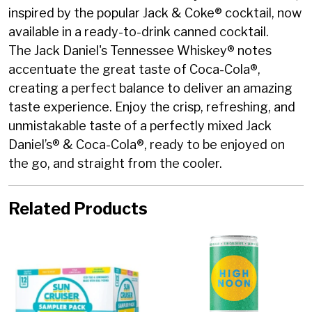
inspired by the popular Jack & Coke® cocktail, now
available in a ready-to-drink canned cocktail.
The Jack Daniel's Tennessee Whiskey® notes
accentuate the great taste of Coca-Cola®,
creating a perfect balance to deliver an amazing
taste experience. Enjoy the crisp, refreshing, and
unmistakable taste of a perfectly mixed Jack
Daniel’s® & Coca-Cola®, ready to be enjoyed on
the go, and straight from the cooler.
Related Products