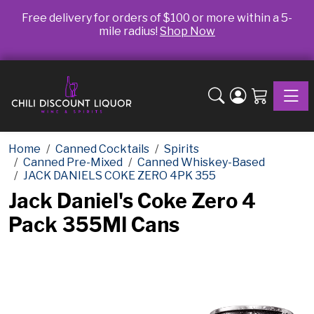
Free delivery for orders of $100 or more within a 5-
mile radius!
Shop Now
Toggle
Home
Canned Cocktails
Spirits
Canned Pre-Mixed
Canned Whiskey-Based
JACK DANIELS COKE ZERO 4PK 355
Jack Daniel's Coke Zero 4
Pack 355Ml Cans