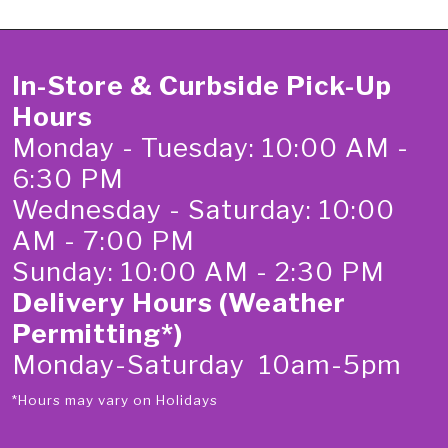
In-Store & Curbside Pick-Up
Hours
Monday - Tuesday: 10:00 AM -
6:30 PM
Wednesday - Saturday: 10:00
AM - 7:00 PM
Sunday: 10:00 AM - 2:30 PM
Delivery Hours (Weather
Permitting*)
Monday-Saturday 10am-5pm
*Hours may vary on Holidays