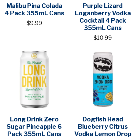
Malibu Pina Colada
Purple Lizard
4 Pack 355mL Cans
Loganberry Vodka
Cocktail 4 Pack
$9.99
355mL Cans
$10.99
Long Drink Zero
Dogfish Head
Sugar Pineapple 6
Blueberry Citrus
Pack 355mL Cans
Vodka Lemon Drop