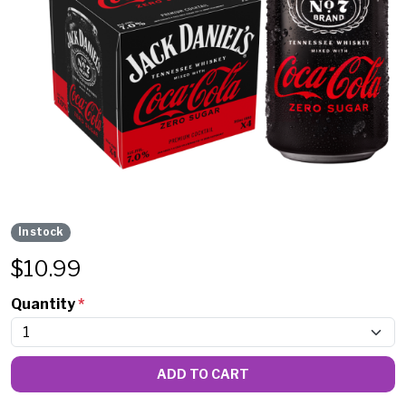
In stock
$
10.99
Quantity
*
ADD TO CART