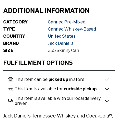
ADDITIONAL INFORMATION
CATEGORY
Canned Pre-Mixed
TYPE
Canned Whiskey-Based
COUNTRY
United States
BRAND
Jack Daniel's
SIZE
355 Skinny Can
FULFILLMENT OPTIONS
This item can be
picked up
in store
This item is available for
curbside pickup
This item is available with our local delivery
driver
Jack Daniel’s Tennessee Whiskey and Coca-Cola®,