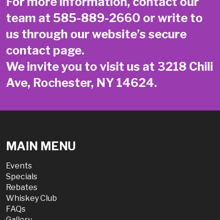
For more information, contact our
team at
585-889-2660
or write to
us through our website’s secure
contact page
.
We invite you to visit us at 3218 Chili
Ave, Rochester, NY 14624.
MAIN MENU
Events
Specials
Rebates
Whiskey Club
FAQs
Gallery