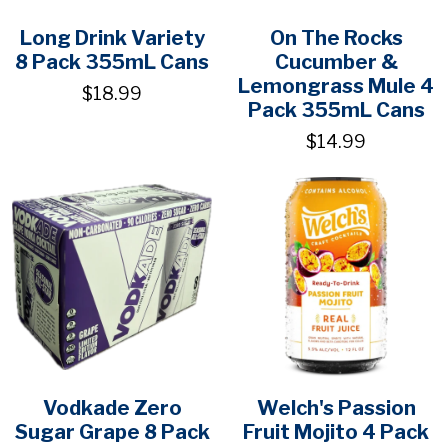
Long Drink Variety
On The Rocks
8 Pack 355mL Cans
Cucumber &
Lemongrass Mule 4
$18.99
Pack 355mL Cans
$14.99
Vodkade Zero
Welch's Passion
Sugar Grape 8 Pack
Fruit Mojito 4 Pack