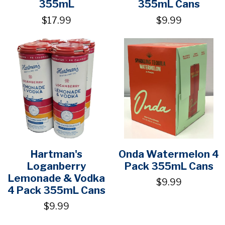
355mL
355mL Cans
$17.99
$9.99
Hartman's
Onda Watermelon 4
Loganberry
Pack 355mL Cans
Lemonade & Vodka
$9.99
4 Pack 355mL Cans
$9.99