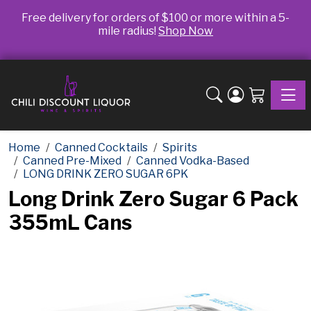
Free delivery for orders of $100 or more within a 5-
mile radius!
Shop Now
Toggle
Home
Canned Cocktails
Spirits
Canned Pre-Mixed
Canned Vodka-Based
LONG DRINK ZERO SUGAR 6PK
Long Drink Zero Sugar 6 Pack
355mL Cans