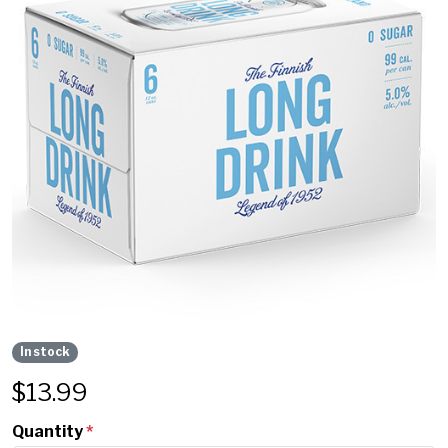
In stock
$
13.99
Quantity
*