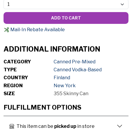
ADD TO CART
Mail-In Rebate Available
ADDITIONAL INFORMATION
CATEGORY
Canned Pre-Mixed
TYPE
Canned Vodka-Based
COUNTRY
Finland
REGION
New York
SIZE
355 Skinny Can
FULFILLMENT OPTIONS
This item can be
picked up
in store