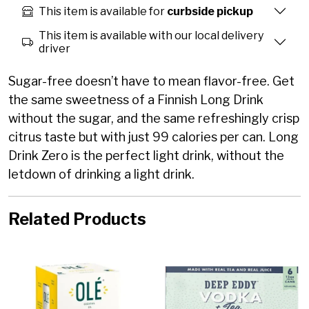
This item is available for
curbside pickup
This item is available with our local delivery
driver
Sugar-free doesn’t have to mean flavor-free. Get
the same sweetness of a Finnish Long Drink
without the sugar, and the same refreshingly crisp
citrus taste but with just 99 calories per can. Long
Drink Zero is the perfect light drink, without the
letdown of drinking a light drink.
Related Products