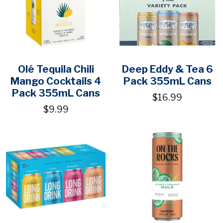
Olé Tequila Chili
Deep Eddy & Tea 6
Mango Cocktails 4
Pack 355mL Cans
Pack 355mL Cans
$16.99
$9.99