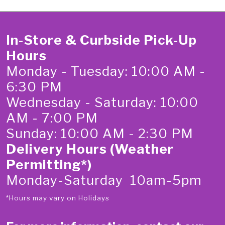
In-Store & Curbside Pick-Up
Hours
Monday - Tuesday: 10:00 AM -
6:30 PM
Wednesday - Saturday: 10:00
AM - 7:00 PM
Sunday: 10:00 AM - 2:30 PM
Delivery Hours (Weather
Permitting*)
Monday-Saturday 10am-5pm
*Hours may vary on Holidays