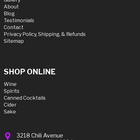
About
Blog
Testimonials
Contact
Privacy Policy, Shipping, & Refunds
Sitemap
SHOP ONLINE
Wine
Spirits
Canned Cocktails
Cider
Sake
3218 Chili Avenue