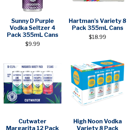
Sunny D Purple
Hartman's Variety 8
Vodka Seltzer 4
Pack 355mL Cans
Pack 355mL Cans
$18.99
$9.99
Cutwater
High Noon Vodka
Margarita 12 Pack
Variety 8 Pack