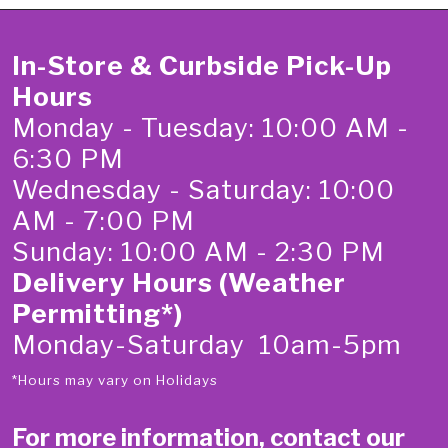
In-Store & Curbside Pick-Up
Hours
Monday - Tuesday: 10:00 AM -
6:30 PM
Wednesday - Saturday: 10:00
AM - 7:00 PM
Sunday: 10:00 AM - 2:30 PM
Delivery Hours (Weather
Permitting*)
Monday-Saturday 10am-5pm
*Hours may vary on Holidays
For more information, contact our