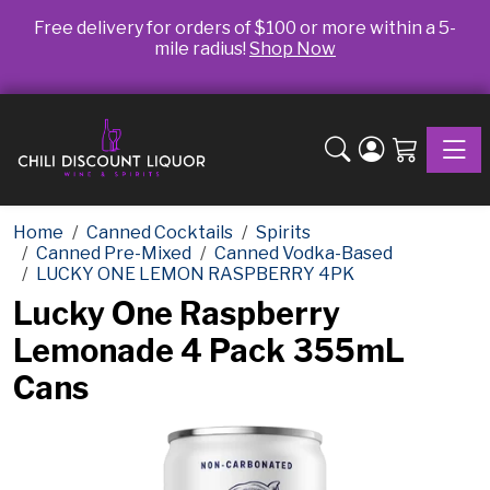
Free delivery for orders of $100 or more within a 5-
mile radius!
Shop Now
Toggle
Home
Canned Cocktails
Spirits
Canned Pre-Mixed
Canned Vodka-Based
LUCKY ONE LEMON RASPBERRY 4PK
Lucky One Raspberry
Lemonade 4 Pack 355mL
Cans