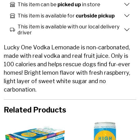
This item can be
picked up
in store
This item is available for
curbside pickup
This item is available with our local delivery
driver
Lucky One Vodka Lemonade is non-carbonated,
made with real vodka and real fruit juice. Only is
100 calories and helps rescue dogs find fur-ever
homes! Bright lemon flavor with fresh raspberry,
light layer of sweet white sugar and no
carbonation.
Related Products