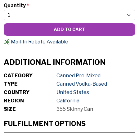
Quantity
*
ADD TO CART
Mail-In Rebate Available
ADDITIONAL INFORMATION
CATEGORY
Canned Pre-Mixed
TYPE
Canned Vodka-Based
COUNTRY
United States
REGION
California
SIZE
355 Skinny Can
FULFILLMENT OPTIONS