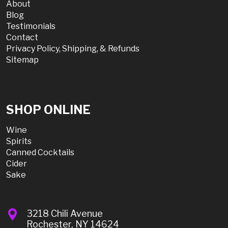
About
Blog
Testimonials
Contact
Privacy Policy, Shipping, & Refunds
Sitemap
SHOP ONLINE
Wine
Spirits
Canned Cocktails
Cider
Sake
3218 Chili Avenue
Rochester, NY 14624