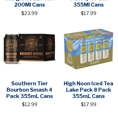
200Ml Cans
355Ml Cans
$23.99
$17.99
Southern Tier
High Noon Iced Tea
Bourbon Smash 4
Lake Pack 8 Pack
Pack 355mL Cans
355mL Cans
$12.99
$17.99