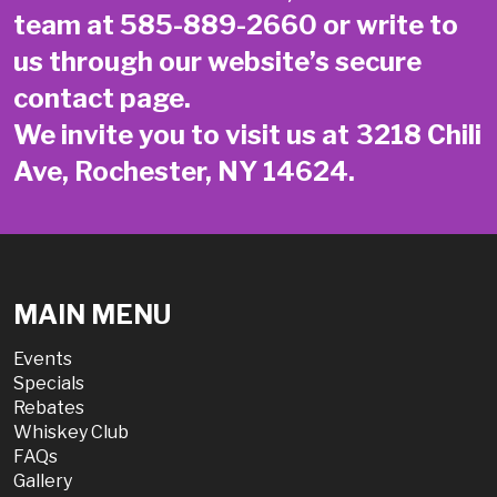
team at
585-889-2660
or write to
us through our website’s secure
contact page
.
We invite you to visit us at 3218 Chili
Ave, Rochester, NY 14624.
MAIN MENU
Events
Specials
Rebates
Whiskey Club
FAQs
Gallery