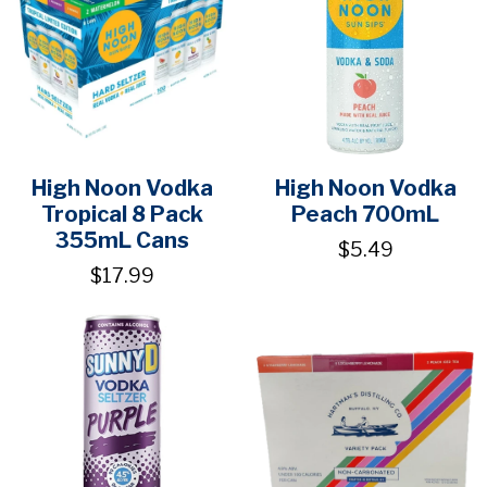
High Noon Vodka
High Noon Vodka
Tropical 8 Pack
Peach 700mL
355mL Cans
$5.49
$17.99