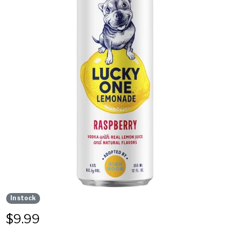
In stock
$
9.99