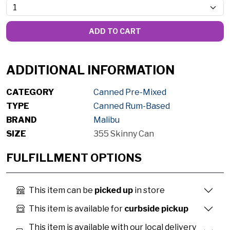
ADD TO CART
ADDITIONAL INFORMATION
CATEGORY
Canned Pre-Mixed
TYPE
Canned Rum-Based
BRAND
Malibu
SIZE
355 Skinny Can
FULFILLMENT OPTIONS
This item can be
picked up
in store
This item is available for
curbside pickup
This item is available with our local delivery