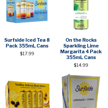
Surfside Iced Tea 8
On the Rocks
Pack 355mL Cans
Sparkling Lime
Margarita 4 Pack
$17.99
355mL Cans
$14.99