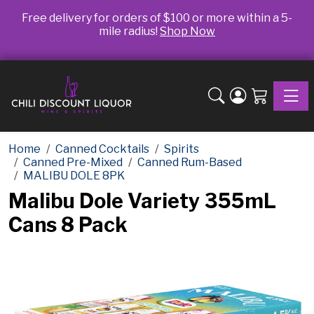
Free delivery for orders of $100 or more within a 5-
mile radius!
Shop Now
Toggle
Home
Canned Cocktails
Spirits
Canned Pre-Mixed
Canned Rum-Based
MALIBU DOLE 8PK
Malibu Dole Variety 355mL
Cans 8 Pack