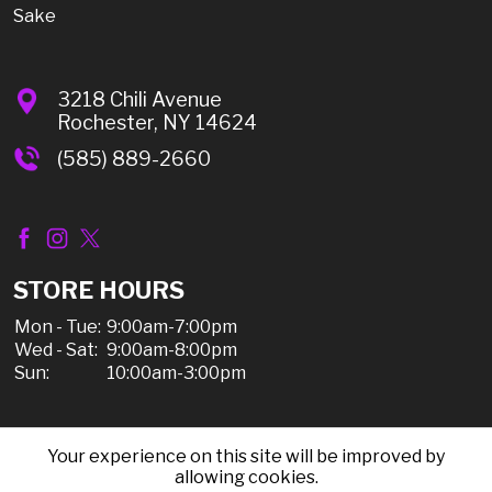
Sake
3218 Chili Avenue
Rochester, NY 14624
(585) 889-2660
STORE HOURS
Mon - Tue:
9:00am-7:00pm
Wed - Sat:
9:00am-8:00pm
Sun:
10:00am-3:00pm
Your experience on this site will be improved by
© 2026 Chili Discount Liquor, All Rights Reserved |
allowing cookies.
Sitemap
|
Privacy Policy, Shipping, & Refunds