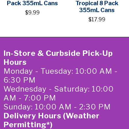
Pack 355mL Cans
Tropical 8 Pack
355mL Cans
$9.99
$17.99
In-Store & Curbside Pick-Up
Hours
Monday - Tuesday: 10:00 AM -
6:30 PM
Wednesday - Saturday: 10:00
AM - 7:00 PM
Sunday: 10:00 AM - 2:30 PM
Delivery Hours (Weather
Permitting*)