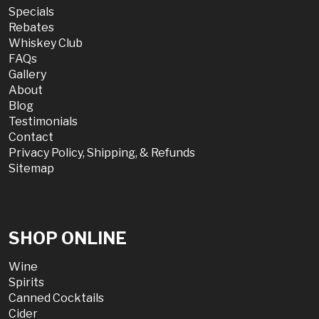
Specials
Rebates
Whiskey Club
FAQs
Gallery
About
Blog
Testimonials
Contact
Privacy Policy, Shipping, & Refunds
Sitemap
SHOP ONLINE
Wine
Spirits
Canned Cocktails
Cider