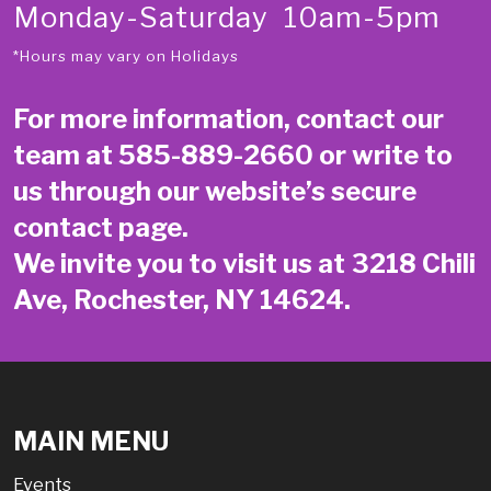
Monday-Saturday 10am-5pm
*Hours may vary on Holidays
For more information, contact our
team at
585-889-2660
or write to
us through our website’s secure
contact page
.
We invite you to visit us at 3218 Chili
Ave, Rochester, NY 14624.
MAIN MENU
Events