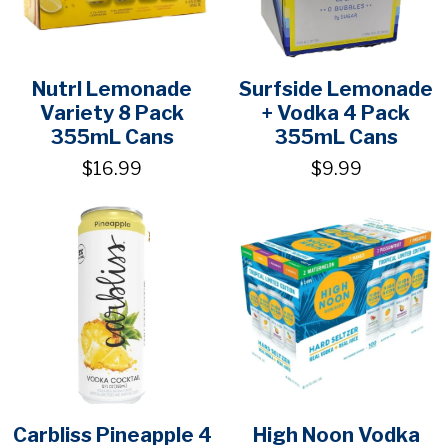
Nutrl Lemonade
Surfside Lemonade
Variety 8 Pack
+ Vodka 4 Pack
355mL Cans
355mL Cans
$16.99
$9.99
Carbliss Pineapple 4
High Noon Vodka