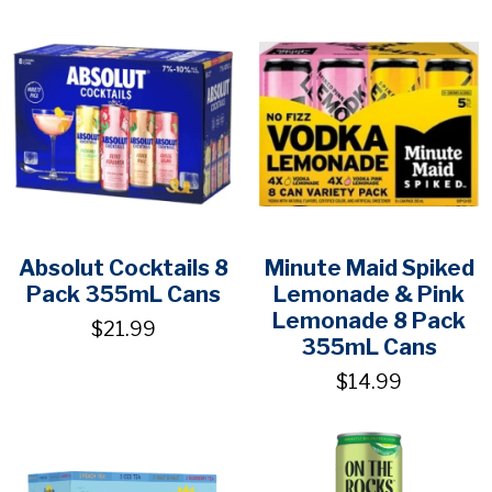
Absolut Cocktails 8
Minute Maid Spiked
Pack 355mL Cans
Lemonade & Pink
Lemonade 8 Pack
$21.99
355mL Cans
$14.99