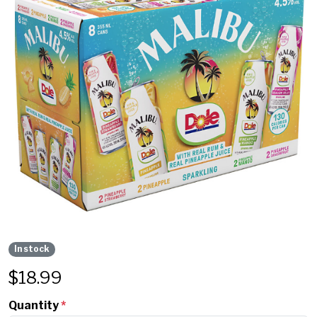
In stock
$
18.99
Quantity
*