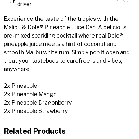
driver
Experience the taste of the tropics with the
Malibu & Dole® Pineapple Juice Can. A delicious
pre-mixed sparkling cocktail where real Dole®
pineapple juice meets a hint of coconut and
smooth Malibu white rum. Simply pop it open and
treat your tastebuds to carefree island vibes,
anywhere.
2x Pineapple
2x Pineapple Mango
2x Pineapple Dragonberry
2x Pineapple Strawberry
Related Products