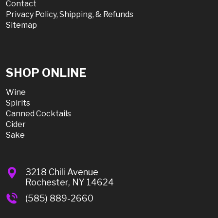
Contact
Privacy Policy, Shipping, & Refunds
Sitemap
SHOP ONLINE
Wine
Spirits
Canned Cocktails
Cider
Sake
3218 Chili Avenue
Rochester, NY 14624
(585) 889-2660