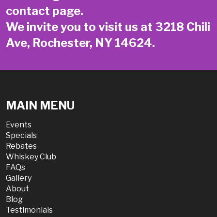
contact page
.
We invite you to visit us at 3218 Chili
Ave, Rochester, NY 14624.
MAIN MENU
Events
Specials
Rebates
Whiskey Club
FAQs
Gallery
About
Blog
Testimonials