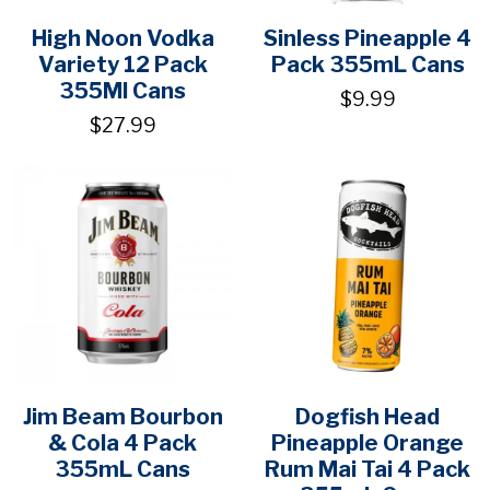
High Noon Vodka
Sinless Pineapple 4
Variety 12 Pack
Pack 355mL Cans
355Ml Cans
$9.99
$27.99
Jim Beam Bourbon
Dogfish Head
& Cola 4 Pack
Pineapple Orange
355mL Cans
Rum Mai Tai 4 Pack