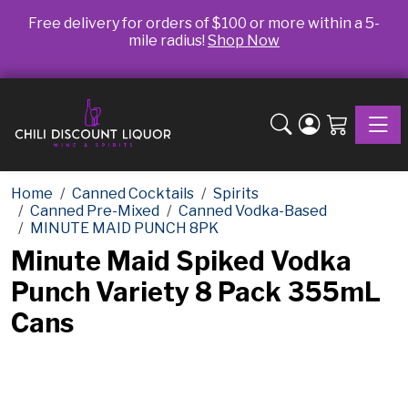
Free delivery for orders of $100 or more within a 5-
mile radius!
Shop Now
Toggle
Home
Canned Cocktails
Spirits
Canned Pre-Mixed
Canned Vodka-Based
MINUTE MAID PUNCH 8PK
Minute Maid Spiked Vodka
Punch Variety 8 Pack 355mL
Cans