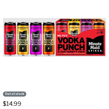
Out of stock
$
14.99