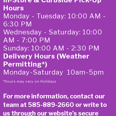
Hours
Monday - Tuesday: 10:00 AM -
6:30 PM
Wednesday - Saturday: 10:00
AM - 7:00 PM
Sunday: 10:00 AM - 2:30 PM
Delivery Hours (Weather
Permitting*)
Monday-Saturday 10am-5pm
*Hours may vary on Holidays
For more information, contact our
team at
585-889-2660
or write to
us through our website’s secure