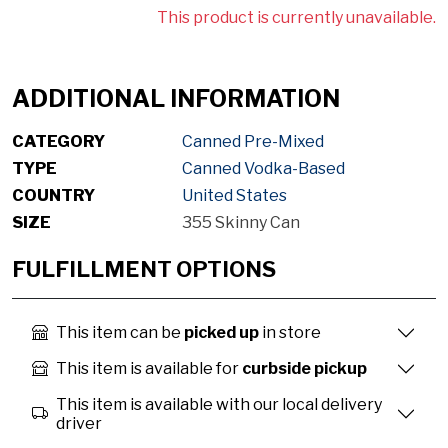
This product is currently unavailable.
ADDITIONAL INFORMATION
CATEGORY
Canned Pre-Mixed
TYPE
Canned Vodka-Based
COUNTRY
United States
SIZE
355 Skinny Can
FULFILLMENT OPTIONS
This item can be
picked up
in store
This item is available for
curbside pickup
This item is available with our local delivery
driver