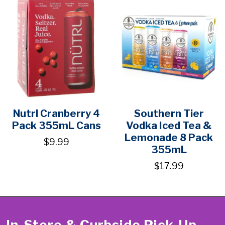
Nutrl Cranberry 4
Southern Tier
Pack 355mL Cans
Vodka Iced Tea &
Lemonade 8 Pack
$9.99
355mL
$17.99
In-Store & Curbside Pick-Up