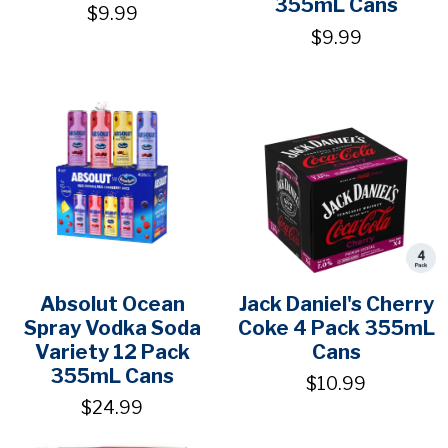
355mL Cans
$9.99
$9.99
Absolut Ocean
Jack Daniel's Cherry
Spray Vodka Soda
Coke 4 Pack 355mL
Variety 12 Pack
Cans
355mL Cans
$10.99
$24.99