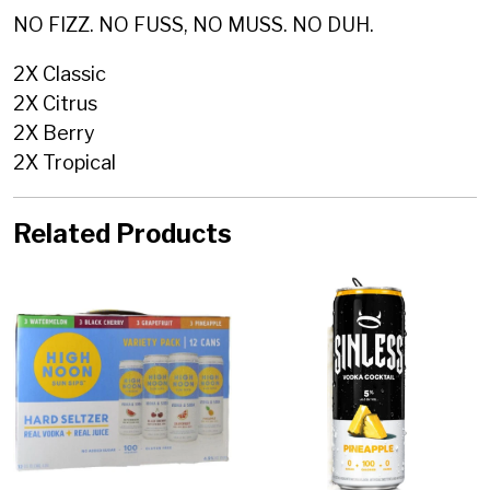
NO FIZZ. NO FUSS, NO MUSS. NO DUH.
2X Classic
2X Citrus
2X Berry
2X Tropical
Related Products