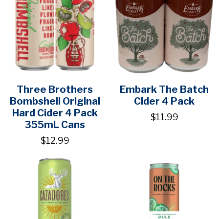
Three Brothers
Embark The Batch
Bombshell Original
Cider 4 Pack
Hard Cider 4 Pack
$11.99
355mL Cans
$12.99