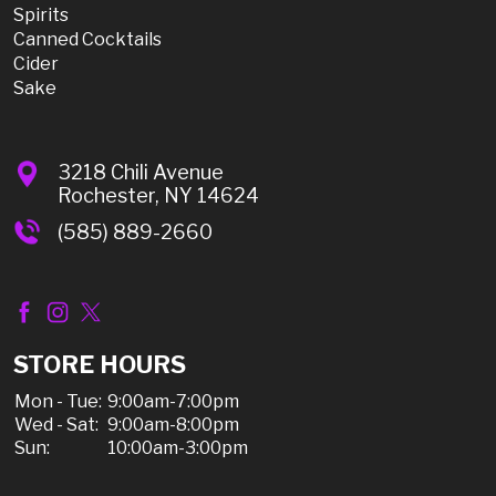
Spirits
Canned Cocktails
Cider
Sake
3218 Chili Avenue
Rochester, NY 14624
(585) 889-2660
STORE HOURS
Mon - Tue:
9:00am-7:00pm
Wed - Sat:
9:00am-8:00pm
Sun:
10:00am-3:00pm