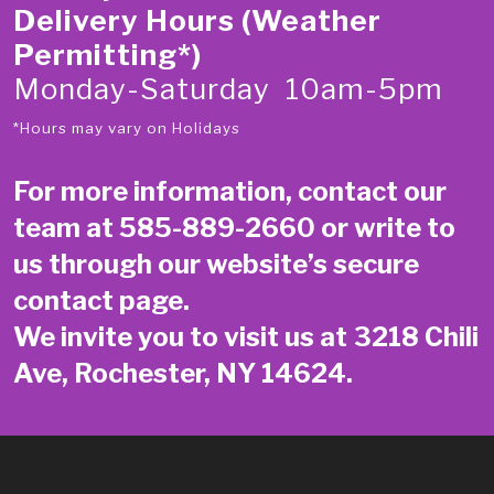
Delivery Hours (Weather
Permitting*)
Monday-Saturday 10am-5pm
*Hours may vary on Holidays
For more information, contact our
team at
585-889-2660
or write to
us through our website’s secure
contact page
.
We invite you to visit us at 3218 Chili
Ave, Rochester, NY 14624.