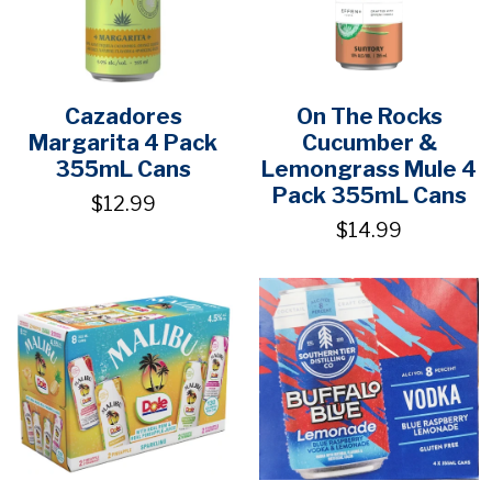
Cazadores
On The Rocks
Margarita 4 Pack
Cucumber &
355mL Cans
Lemongrass Mule 4
Pack 355mL Cans
$12.99
$14.99