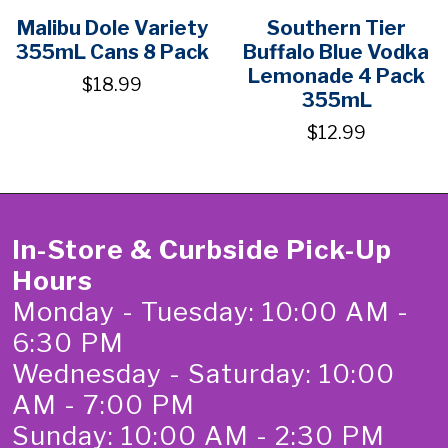
Malibu Dole Variety
Southern Tier
355mL Cans 8 Pack
Buffalo Blue Vodka
Lemonade 4 Pack
$18.99
355mL
$12.99
In-Store & Curbside Pick-Up
Hours
Monday - Tuesday: 10:00 AM -
6:30 PM
Wednesday - Saturday: 10:00
AM - 7:00 PM
Sunday: 10:00 AM - 2:30 PM