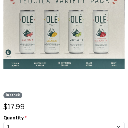
In stock
$
17.99
Quantity
*