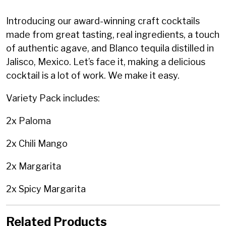
Introducing our award-winning craft cocktails
made from great tasting, real ingredients, a touch
of authentic agave, and Blanco tequila distilled in
Jalisco, Mexico.
Let’s face it, making a delicious
cocktail is a lot of work. We make it easy.
Variety Pack includes:
2x Paloma
2x Chili Mango
2x Margarita
2x Spicy Margarita
Related Products