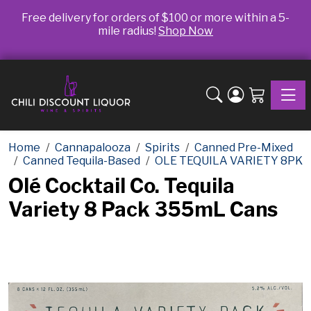
Free delivery for orders of $100 or more within a 5-
mile radius!
Shop Now
Toggle
Home
Cannapalooza
Spirits
Canned Pre-Mixed
Canned Tequila-Based
OLE TEQUILA VARIETY 8PK
Olé Cocktail Co. Tequila
Variety 8 Pack 355mL Cans