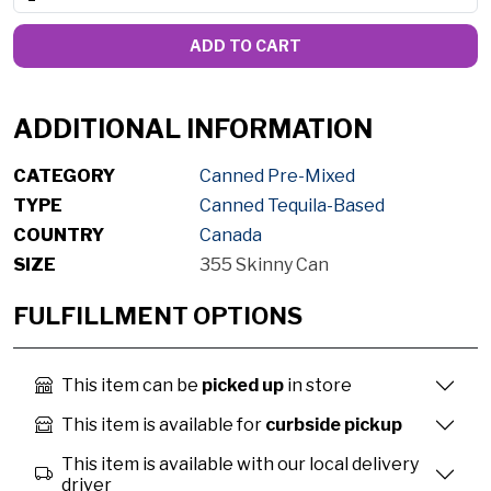
ADD TO CART
ADDITIONAL INFORMATION
CATEGORY
Canned Pre-Mixed
TYPE
Canned Tequila-Based
COUNTRY
Canada
SIZE
355 Skinny Can
FULFILLMENT OPTIONS
This item can be
picked up
in store
This item is available for
curbside pickup
This item is available with our local delivery
driver