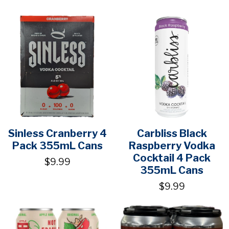
Sinless Cranberry 4
Carbliss Black
Pack 355mL Cans
Raspberry Vodka
Cocktail 4 Pack
$9.99
355mL Cans
$9.99