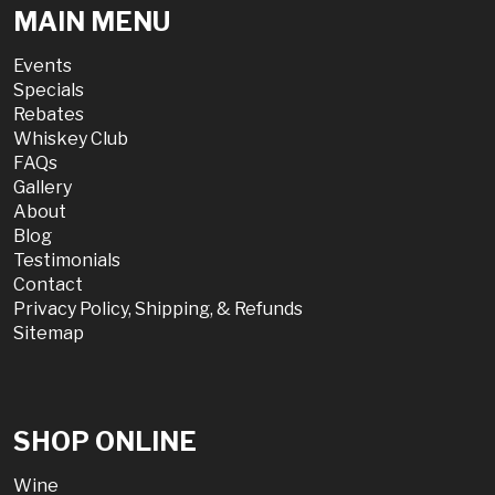
MAIN MENU
Events
Specials
Rebates
Whiskey Club
FAQs
Gallery
About
Blog
Testimonials
Contact
Privacy Policy, Shipping, & Refunds
Sitemap
SHOP ONLINE
Wine