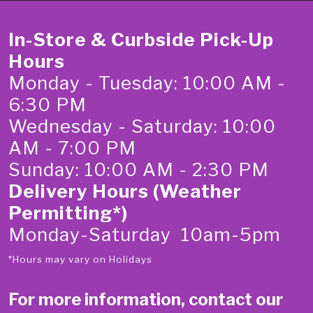
In-Store & Curbside Pick-Up
Hours
Monday - Tuesday: 10:00 AM -
6:30 PM
Wednesday - Saturday: 10:00
AM - 7:00 PM
Sunday: 10:00 AM - 2:30 PM
Delivery Hours (Weather
Permitting*)
Monday-Saturday 10am-5pm
*Hours may vary on Holidays
For more information, contact our