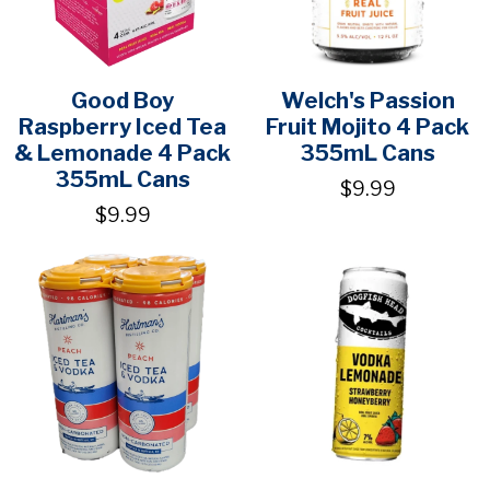
Good Boy
Welch's Passion
Raspberry Iced Tea
Fruit Mojito 4 Pack
& Lemonade 4 Pack
355mL Cans
355mL Cans
$9.99
$9.99