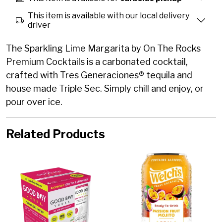
This item is available with our local delivery
driver
The Sparkling Lime Margarita by On The Rocks
Premium Cocktails is a carbonated cocktail,
crafted with Tres Generaciones® tequila and
house made Triple Sec. Simply chill and enjoy, or
pour over ice.
Related Products