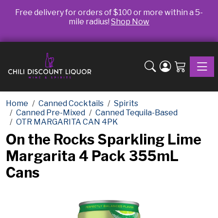
Free delivery for orders of $100 or more within a 5-
mile radius!
Shop Now
Toggle
Home
Canned Cocktails
Spirits
Canned Pre-Mixed
Canned Tequila-Based
OTR MARGARITA CAN 4PK
On the Rocks Sparkling Lime
Margarita 4 Pack 355mL
Cans