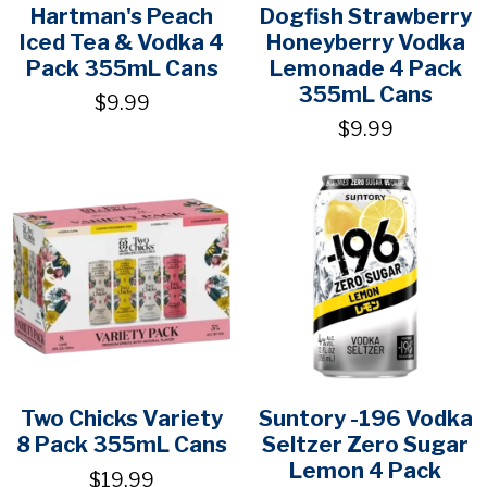
Hartman's Peach
Dogfish Strawberry
Iced Tea & Vodka 4
Honeyberry Vodka
Pack 355mL Cans
Lemonade 4 Pack
355mL Cans
$9.99
$9.99
Two Chicks Variety
Suntory -196 Vodka
8 Pack 355mL Cans
Seltzer Zero Sugar
Lemon 4 Pack
$19.99