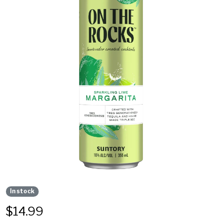
In stock
$
14.99