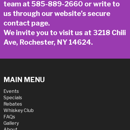
team at
585-889-2660
or write to
us through our website’s secure
contact page
.
We invite you to visit us at 3218 Chili
Ave, Rochester, NY 14624.
MAIN MENU
Events
Specials
Rebates
Whiskey Club
FAQs
Gallery
About