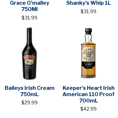
Grace O'malley
Shanky's Whip 1L
750Ml
$31.99
$31.99
Baileys Irish Cream
Keeper's Heart Irish
750mL
American 110 Proof
700mL
$29.99
$42.99