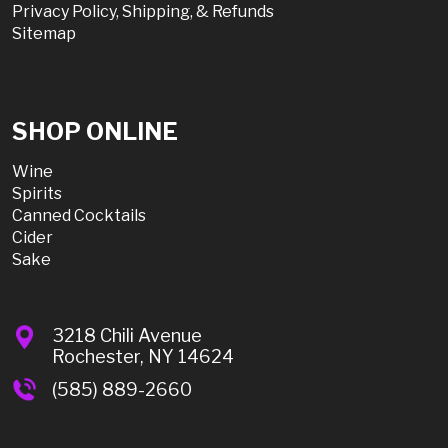
Privacy Policy, Shipping, & Refunds
Sitemap
SHOP ONLINE
Wine
Spirits
Canned Cocktails
Cider
Sake
3218 Chili Avenue
Rochester, NY 14624
(585) 889-2660