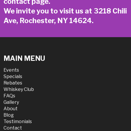
contact page
.
We invite you to visit us at 3218 Chili
Ave, Rochester, NY 14624.
MAIN MENU
Events
Specials
Rebates
Whiskey Club
FAQs
Gallery
About
Blog
Testimonials
Contact