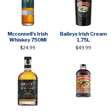
Mcconnell's Irish
Baileys Irish Cream
Whiskey 750Ml
1.75L
$24.99
$49.99