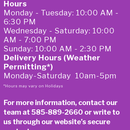
Hours
Monday - Tuesday: 10:00 AM -
6:30 PM
Wednesday - Saturday: 10:00
AM - 7:00 PM
Sunday: 10:00 AM - 2:30 PM
Delivery Hours (Weather
Permitting*)
Monday-Saturday 10am-5pm
*Hours may vary on Holidays
For more information, contact our
team at
585-889-2660
or write to
us through our website’s secure