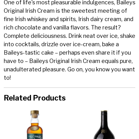
One of life's most pleasurable indulgences, Baileys
Original Irish Cream is the sweetest meeting of
fine Irish whiskey and spirits, Irish dairy cream, and
rich chocolate and vanilla flavors. The result?
Complete deliciousness. Drink neat over ice, shake
into cocktails, drizzle over ice-cream, bake a
Baileys-tastic cake – perhaps even share it if you
have to – Baileys Original Irish Cream equals pure,
unadulterated pleasure. Go on, you know you want
to!
Related Products