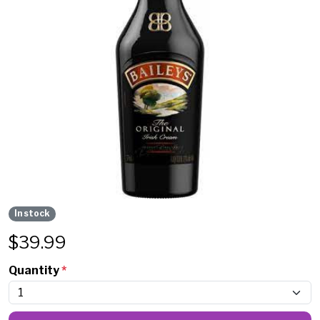
In stock
$
39.99
Quantity
*