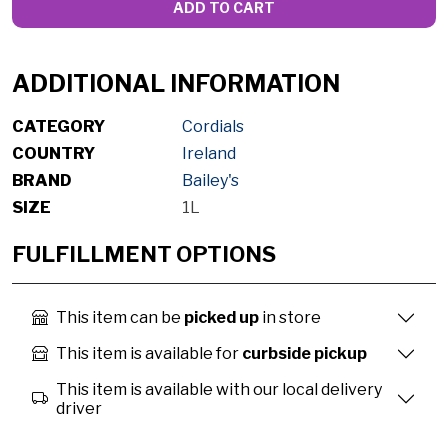
ADD TO CART
ADDITIONAL INFORMATION
CATEGORY
Cordials
COUNTRY
Ireland
BRAND
Bailey's
SIZE
1L
FULFILLMENT OPTIONS
This item can be
picked up
in store
This item is available for
curbside pickup
This item is available with our local delivery
driver