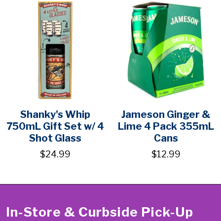
Shanky's Whip
Jameson Ginger &
750mL Gift Set w/ 4
Lime 4 Pack 355mL
Shot Glass
Cans
$24.99
$12.99
In-Store & Curbside Pick-Up