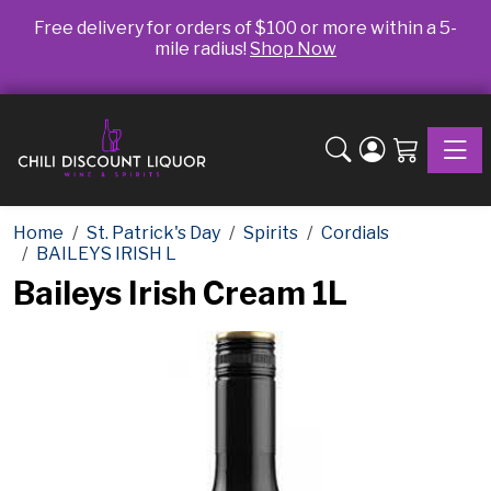
Free delivery for orders of $100 or more within a 5-
mile radius!
Shop Now
Toggle
Home
St. Patrick's Day
Spirits
Cordials
BAILEYS IRISH L
Baileys Irish Cream 1L