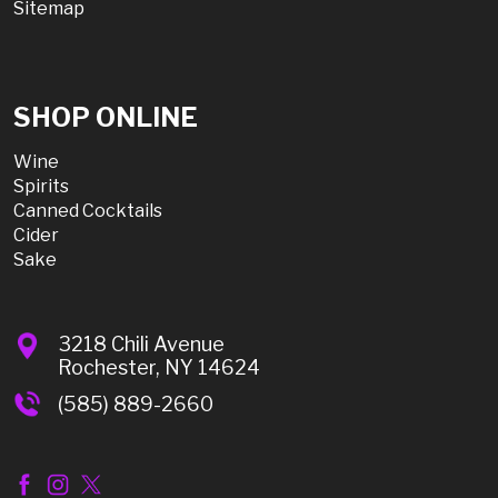
Sitemap
SHOP ONLINE
Wine
Spirits
Canned Cocktails
Cider
Sake
3218 Chili Avenue
Rochester, NY 14624
(585) 889-2660