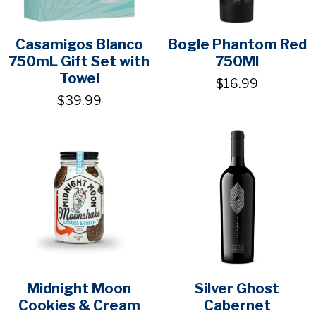
Casamigos Blanco
Bogle Phantom Red
750mL Gift Set with
750Ml
Towel
$16.99
$39.99
Midnight Moon
Silver Ghost
Cookies & Cream
Cabernet