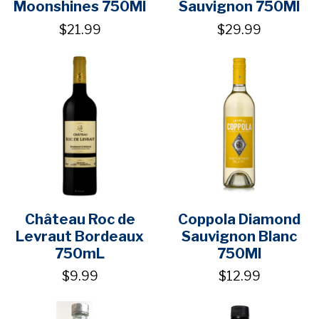
Moonshines 750Ml
Sauvignon 750Ml
$21.99
$29.99
Château Roc de
Coppola Diamond
Levraut Bordeaux
Sauvignon Blanc
750mL
750Ml
$9.99
$12.99