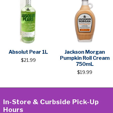
Absolut Pear 1L
Jackson Morgan
Pumpkin Roll Cream
$21.99
750mL
$19.99
In-Store & Curbside Pick-Up
Hours