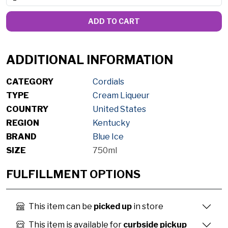
ADD TO CART
ADDITIONAL INFORMATION
CATEGORY
Cordials
TYPE
Cream Liqueur
COUNTRY
United States
REGION
Kentucky
BRAND
Blue Ice
SIZE
750ml
FULFILLMENT OPTIONS
This item can be
picked up
in store
This item is available for
curbside pickup