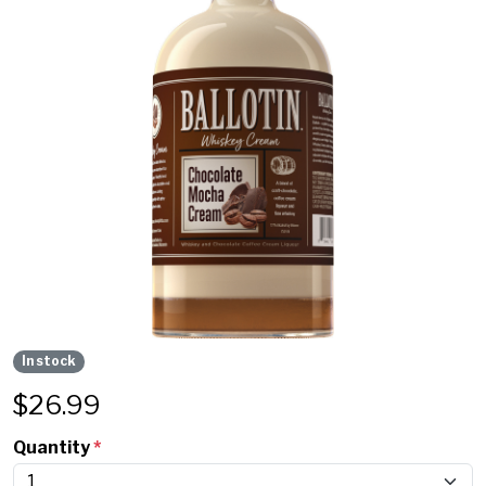
In stock
$
26.99
Quantity
*