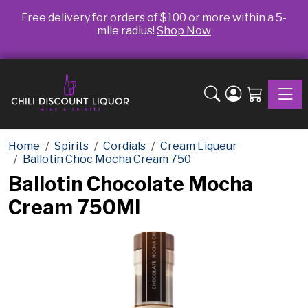
Free delivery for orders of $100 or more within a 5-
mile radius!
Shop Now
Toggle
Home
Spirits
Cordials
Cream Liqueur
Ballotin Choc Mocha Cream 750
Ballotin Chocolate Mocha
Cream 750Ml