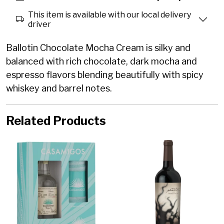
This item is available with our local delivery
driver
Ballotin Chocolate Mocha Cream is silky and
balanced with rich chocolate, dark mocha and
espresso flavors blending beautifully with spicy
whiskey and barrel notes.
Related Products