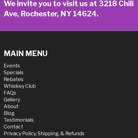
We invite you to visit us at 3218 Chili
Ave, Rochester, NY 14624.
MAIN MENU
Events
Specials
Rebates
Whiskey Club
FAQs
Gallery
About
Blog
Testimonials
Contact
Privacy Policy, Shipping, & Refunds