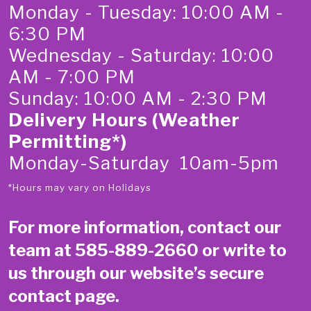
Monday - Tuesday: 10:00 AM -
6:30 PM
Wednesday - Saturday: 10:00
AM - 7:00 PM
Sunday: 10:00 AM - 2:30 PM
Delivery Hours (Weather
Permitting*)
Monday-Saturday 10am-5pm
*Hours may vary on Holidays
For more information, contact our
team at
585-889-2660
or write to
us through our website’s secure
contact page
.