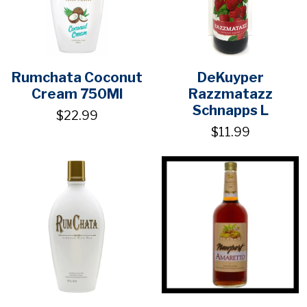
Rumchata Coconut
DeKuyper
Cream 750Ml
Razzmatazz
Schnapps L
$22.99
$11.99