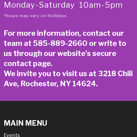
Monday-Saturday 10am-5pm
*Hours may vary on Holidays
For more information, contact our
team at
585-889-2660
or write to
us through our website’s secure
contact page
.
We invite you to visit us at 3218 Chili
Ave, Rochester, NY 14624.
MAIN MENU
Events