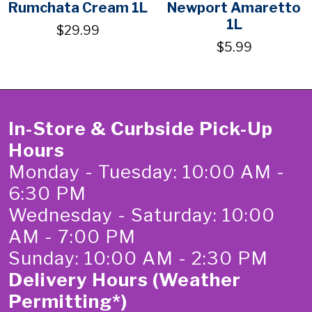
Rumchata Cream 1L
Newport Amaretto
1L
$29.99
$5.99
In-Store & Curbside Pick-Up
Hours
Monday - Tuesday: 10:00 AM -
6:30 PM
Wednesday - Saturday: 10:00
AM - 7:00 PM
Sunday: 10:00 AM - 2:30 PM
Delivery Hours (Weather
Permitting*)