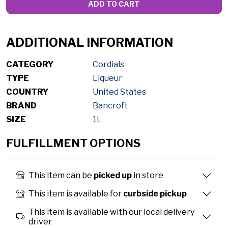
ADD TO CART
ADDITIONAL INFORMATION
CATEGORY
Cordials
TYPE
Liqueur
COUNTRY
United States
BRAND
Bancroft
SIZE
1L
FULFILLMENT OPTIONS
This item can be
picked up
in store
This item is available for
curbside pickup
This item is available with our local delivery
driver