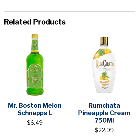
Related Products
Mr. Boston Melon
Rumchata
Schnapps L
Pineapple Cream
750Ml
$6.49
$22.99