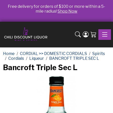
Free delivery for orders of $100 or more within a 5-
mile radius!
Shop Now
Toggle
Home
CORDIAL >> DOMESTIC CORDIALS
Spirits
Cordials
Liqueur
BANCROFT TRIPLE SEC L
Bancroft Triple Sec L