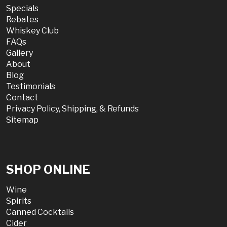
Specials
Rebates
Whiskey Club
FAQs
Gallery
About
Blog
Testimonials
Contact
Privacy Policy, Shipping, & Refunds
Sitemap
SHOP ONLINE
Wine
Spirits
Canned Cocktails
Cider