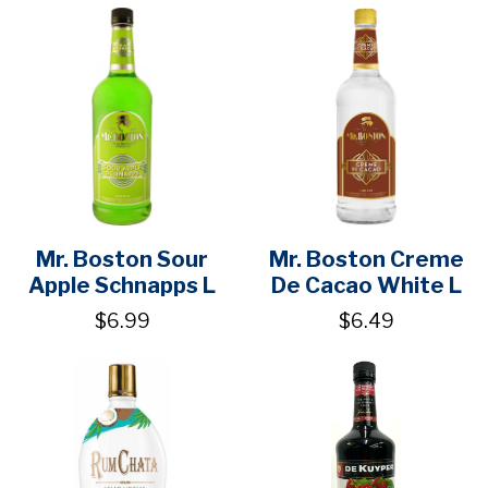
Mr. Boston Sour
Mr. Boston Creme
Apple Schnapps L
De Cacao White L
$6.99
$6.49