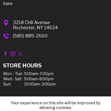
Sake
3218 Chili Avenue
Rochester, NY 14624
(585) 889-2660
STORE HOURS
Mon - Tue:
9:00am-7:00pm
Wed - Sat:
9:00am-8:00pm
Sun:
10:00am-3:00pm
Your experience on this site will be improved by
© 2026 Chili Discount Liquor, All Rights Reserved |
allowing cookies.
Sitemap
|
Privacy Policy, Shipping, & Refunds