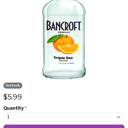
In stock
$
5.99
Quantity
*