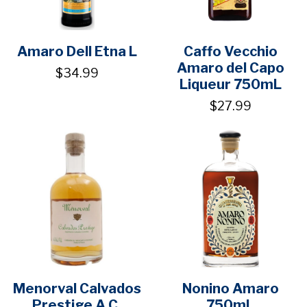
Amaro Dell Etna L
Caffo Vecchio
Amaro del Capo
$34.99
Liqueur 750mL
$27.99
Menorval Calvados
Nonino Amaro
Prestige A.C.
750mL