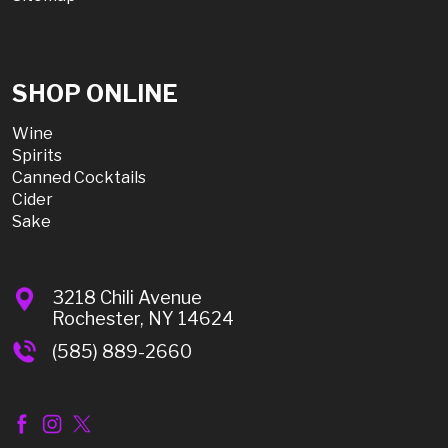
SHOP ONLINE
Wine
Spirits
Canned Cocktails
Cider
Sake
3218 Chili Avenue
Rochester, NY 14624
(585) 889-2660