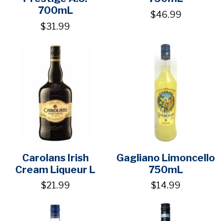
700mL
$46.99
$31.99
Carolans Irish
Gagliano Limoncello
Cream Liqueur L
750mL
$21.99
$14.99