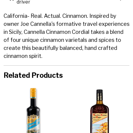
driver
California- Real. Actual. Cinnamon. Inspired by
owner Joe Cannella's formative travel experiences
in Sicily, Cannella Cinnamon Cordial takes a blend
of four unique cinnamon varietals and spices to
create this beautifully balanced, hand crafted
cinnamon spirit.
Related Products