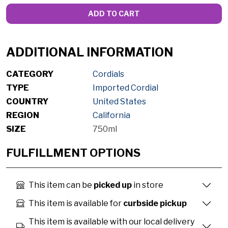
ADD TO CART
ADDITIONAL INFORMATION
CATEGORY
Cordials
TYPE
Imported Cordial
COUNTRY
United States
REGION
California
SIZE
750ml
FULFILLMENT OPTIONS
This item can be
picked up
in store
This item is available for
curbside pickup
This item is available with our local delivery