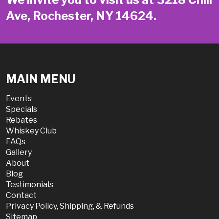
Ave, Rochester, NY 14624.
MAIN MENU
Events
Specials
Rebates
Whiskey Club
FAQs
Gallery
About
Blog
Testimonials
Contact
Privacy Policy, Shipping, & Refunds
Sitemap