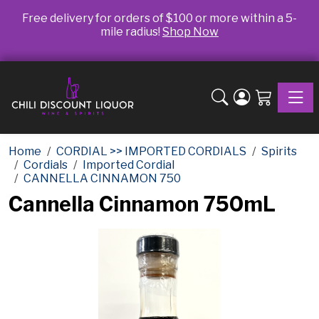
Free delivery for orders of $100 or more within a 5-
mile radius!
Shop Now
Toggle
Home
CORDIAL >> IMPORTED CORDIALS
Spirits
Cordials
Imported Cordial
CANNELLA CINNAMON 750
Cannella Cinnamon 750mL