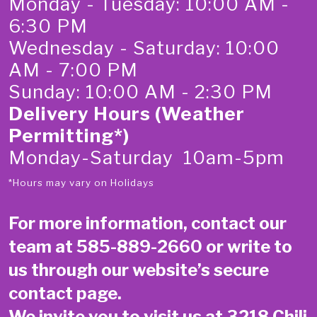
Monday - Tuesday: 10:00 AM -
6:30 PM
Wednesday - Saturday: 10:00
AM - 7:00 PM
Sunday: 10:00 AM - 2:30 PM
Delivery Hours (Weather
Permitting*)
Monday-Saturday 10am-5pm
*Hours may vary on Holidays
For more information, contact our
team at
585-889-2660
or write to
us through our website’s secure
contact page
.
We invite you to visit us at 3218 Chili