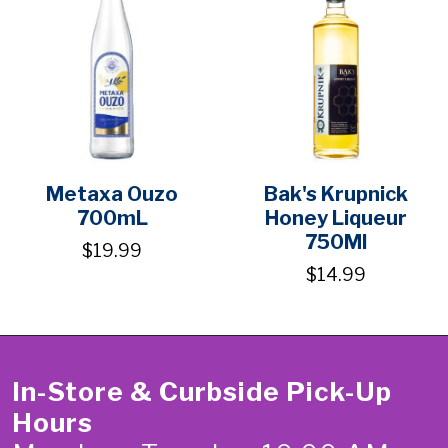
Metaxa Ouzo
Bak's Krupnick
700mL
Honey Liqueur
750Ml
$19.99
$14.99
In-Store & Curbside Pick-Up
Hours