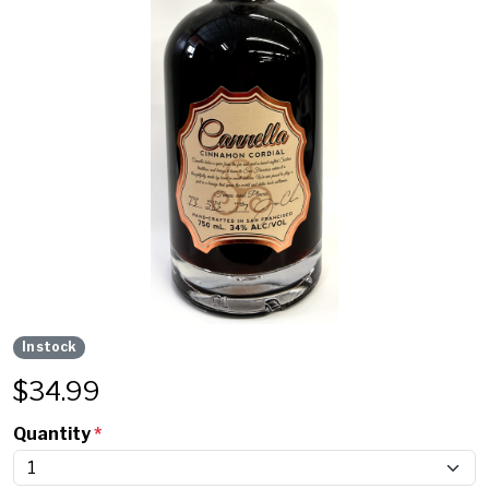
In stock
$
34.99
Quantity
*