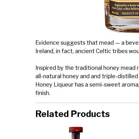
Evidence suggests that mead — a bever
Ireland, in fact, ancient Celtic tribes w
Inspired by the traditional honey mead r
all-natural honey and and triple-distill
Honey Liqueur has a semi-sweet aroma, 
finish.
Related Products