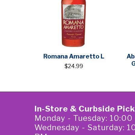
Romana Amaretto L
Ab
G
$24.99
In-Store & Curbside Pic
Monday - Tuesday: 10:00
Wednesday - Saturday: 1