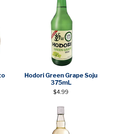
to
Hodori Green Grape Soju
375mL
$4.99