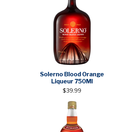
Solerno Blood Orange
Liqueur 750Ml
$39.99