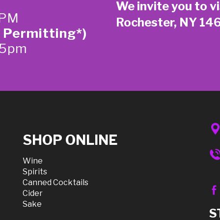
We invite you to vi
 PM
Rochester, NY 14
 Permitting*)
-5pm
SHOP ONLINE
Wine
Spirits
Canned Cocktails
Cider
Sake
S