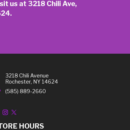
sit us at 3218 Chili Ave,
624.
3218 Chili Avenue
Rochester, NY 14624
(585) 889-2660
TORE HOURS