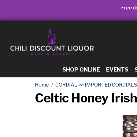
Free de
SHOP ONLINE
EVENTS
Home
CORDIAL >> IMPORTED CORDIALS
Celtic Honey Iri