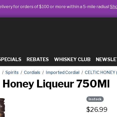
livery for orders of $100 or more within a 5-mile radius!
Sh
SPECIALS
REBATES
WHISKEY CLUB
NEWSLE
Spirits
Cordials
Imported Cordial
CELTIC HONEY 
sh Honey Liqueur 750Ml
In stock
$
26.99