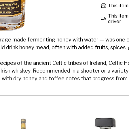
This item 
This item 
driver
age made fermenting honey with water — was one of t
ould drink honey mead, often with added fruits, spices, 
ecipes of the ancient Celtic tribes of Ireland, Celtic 
ed Irish whiskey. Recommended in a shooter or a variety
with dry honey and toffee notes that progress from t