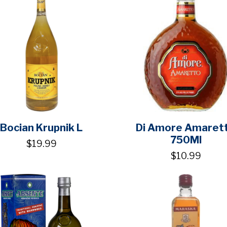
Bocian Krupnik L
Di Amore Amaret
750Ml
$19.99
$10.99