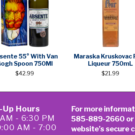
sente 55° With Van
Maraska Kruskovac 
ogh Spoon 750Ml
Liqueur 750mL
$42.99
$21.99
k-Up Hours
For more informat
 AM - 6:30 PM
585-889-2660
or
0:00 AM - 7:00
website’s secure
c