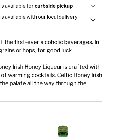
is available for
curbside pickup
is available with our local delivery
he first-ever alcoholic beverages. In
grains or hops, for good luck.
Honey Irish Honey Liqueur is crafted with
 of warming cocktails, Celtic Honey Irish
he palate all the way through the