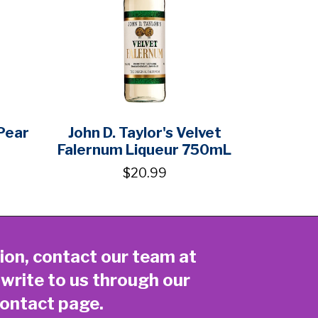
Pear
John D. Taylor's Velvet
Falernum Liqueur 750mL
$20.99
ion, contact our team at
 write to us through our
ontact page
.