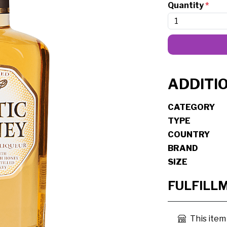
Quantity
*
ADDITI
CATEGORY
TYPE
COUNTRY
BRAND
SIZE
FULFILL
This item