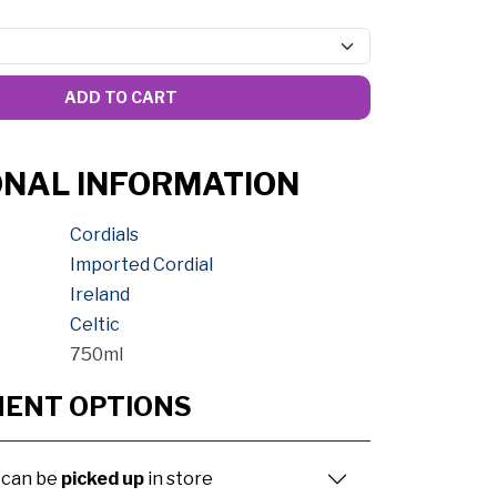
ADD TO CART
ONAL INFORMATION
Cordials
Imported Cordial
Ireland
Celtic
750ml
MENT OPTIONS
 can be
picked up
in store