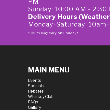
PM
Sunday: 10:00 AM - 2:30
Delivery Hours (Weather
Monday-Saturday 10am
*Hours may vary on Holidays
MAIN MENU
Events
Specials
Rebates
Whiskey Club
FAQs
Gallery