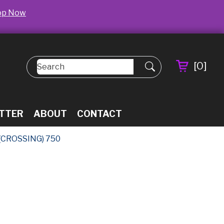
op Now
[
0
]
TTER
ABOUT
CONTACT
(CROSSING) 750