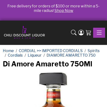
Free delivery for orders of $100 or more within a 5-
mile radius!
Shop Now
Toggle
Home
CORDIAL >> IMPORTED CORDIALS
Spirits
Cordials
Liqueur
DIAMORE AMARETTO 750
Di Amore Amaretto 750Ml