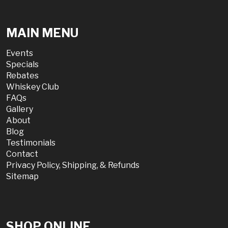
MAIN MENU
Events
Specials
Rebates
Whiskey Club
FAQs
Gallery
About
Blog
Testimonials
Contact
Privacy Policy, Shipping, & Refunds
Sitemap
SHOP ONLINE