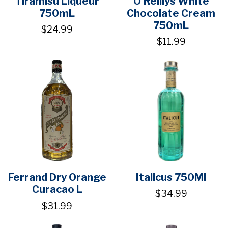
Tiramisu Liqueur
O'Reillys White
750mL
Chocolate Cream
750mL
$24.99
$11.99
Ferrand Dry Orange
Italicus 750Ml
Curacao L
$34.99
$31.99