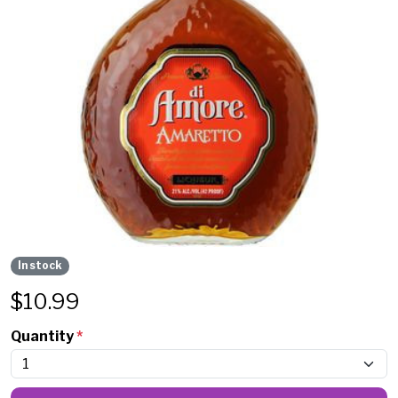
In stock
$
10.99
Quantity
*