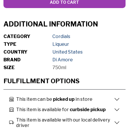
ADD TO CART
ADDITIONAL INFORMATION
CATEGORY
Cordials
TYPE
Liqueur
COUNTRY
United States
BRAND
Di Amore
SIZE
750ml
FULFILLMENT OPTIONS
This item can be
picked up
in store
This item is available for
curbside pickup
This item is available with our local delivery
driver