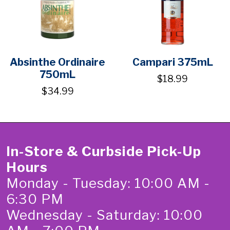
Absinthe Ordinaire
Campari 375mL
750mL
$18.99
$34.99
In-Store & Curbside Pick-Up
Hours
Monday - Tuesday: 10:00 AM -
6:30 PM
Wednesday - Saturday: 10:00