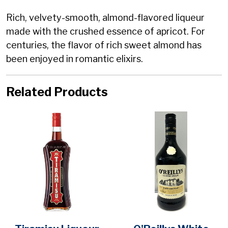
Rich, velvety-smooth, almond-flavored liqueur
made with the crushed essence of apricot. For
centuries, the flavor of rich sweet almond has
been enjoyed in romantic elixirs.
Related Products