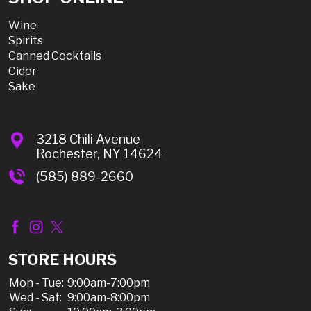
Wine
Spirits
Canned Cocktails
Cider
Sake
3218 Chili Avenue
Rochester, NY 14624
(585) 889-2660
STORE HOURS
Mon - Tue:
9:00am-7:00pm
Wed - Sat:
9:00am-8:00pm