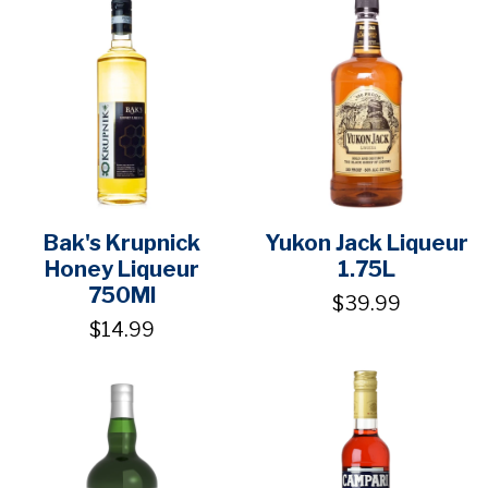
Bak's Krupnick
Yukon Jack Liqueur
Honey Liqueur
1.75L
750Ml
$39.99
$14.99