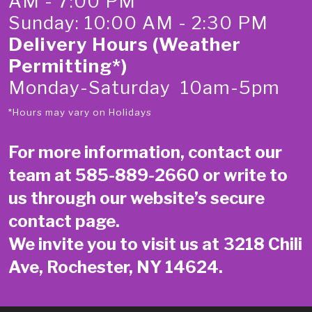
AM - 7:00 PM
Sunday: 10:00 AM - 2:30 PM
Delivery Hours (Weather
Permitting*)
Monday-Saturday 10am-5pm
*Hours may vary on Holidays
For more information, contact our
team at
585-889-2660
or write to
us through our website’s secure
contact page
.
We invite you to visit us at 3218 Chili
Ave, Rochester, NY 14624.