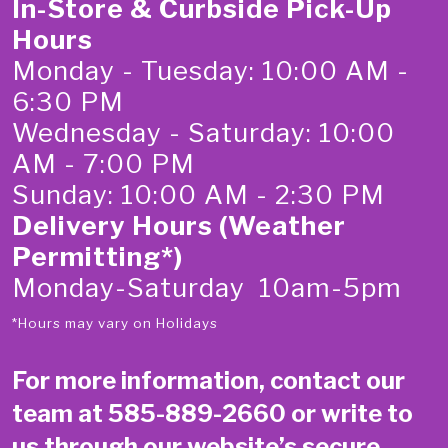
In-Store & Curbside Pick-Up
Hours
Monday - Tuesday: 10:00 AM -
6:30 PM
Wednesday - Saturday: 10:00
AM - 7:00 PM
Sunday: 10:00 AM - 2:30 PM
Delivery Hours (Weather
Permitting*)
Monday-Saturday 10am-5pm
*Hours may vary on Holidays
For more information, contact our
team at
585-889-2660
or write to
us through our website’s secure