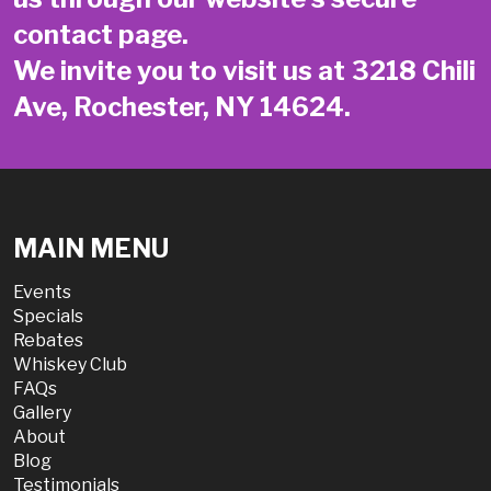
contact page
.
We invite you to visit us at 3218 Chili
Ave, Rochester, NY 14624.
MAIN MENU
Events
Specials
Rebates
Whiskey Club
FAQs
Gallery
About
Blog
Testimonials