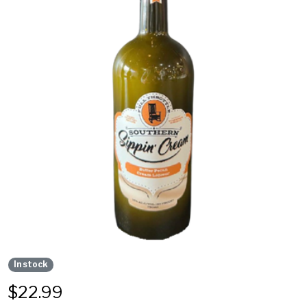
In stock
$
22.99