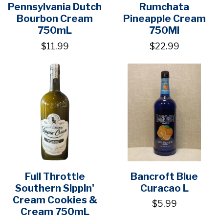
Pennsylvania Dutch
Rumchata
Bourbon Cream
Pineapple Cream
750mL
750Ml
$11.99
$22.99
Full Throttle
Bancroft Blue
Southern Sippin'
Curacao L
Cream Cookies &
$5.99
Cream 750mL