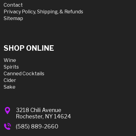
Contact
Privacy Policy, Shipping, & Refunds
Sitemap
SHOP ONLINE
Wine
Spirits
Canned Cocktails
Cider
Sake
3218 Chili Avenue
Rochester, NY 14624
(585) 889-2660