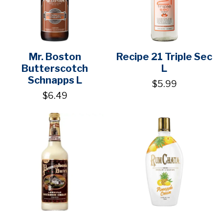
Mr. Boston
Recipe 21 Triple Sec
Butterscotch
L
Schnapps L
$5.99
$6.49