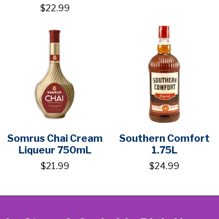
$22.99
Somrus Chai Cream
Southern Comfort
Liqueur 750mL
1.75L
$21.99
$24.99