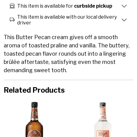
This item is available for
curbside pickup
This item is available with our local delivery
driver
This Butter Pecan cream gives off a smooth
aroma of toasted praline and vanilla. The buttery,
toasted pecan flavor rounds out into a lingering
brûlée aftertaste, satisfying even the most
demanding sweet tooth.
Related Products