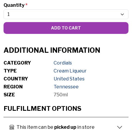
Quantity
*
ADD TO CART
ADDITIONAL INFORMATION
CATEGORY
Cordials
TYPE
Cream Liqueur
COUNTRY
United States
REGION
Tennessee
SIZE
750ml
FULFILLMENT OPTIONS
This item can be
picked up
in store