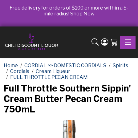
Free delivery for orders of $100 or more within a 5-
mile radius!
Shop Now
Toggle
Home
CORDIAL >> DOMESTIC CORDIALS
Spirits
Cordials
Cream Liqueur
FULL THROTTLE PECAN CREAM
Full Throttle Southern Sippin'
Cream Butter Pecan Cream
750mL