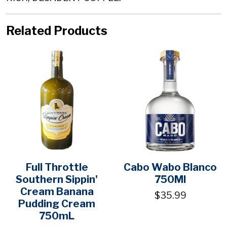
Related Products
Full Throttle
Cabo Wabo Blanco
Southern Sippin'
750Ml
Cream Banana
$35.99
Pudding Cream
750mL