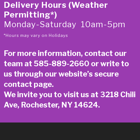
Delivery Hours (Weather
Permitting*)
Monday-Saturday 10am-5pm
*Hours may vary on Holidays
For more information, contact our
team at
585-889-2660
or write to
us through our website’s secure
contact page
.
We invite you to visit us at 3218 Chili
Ave, Rochester, NY 14624.