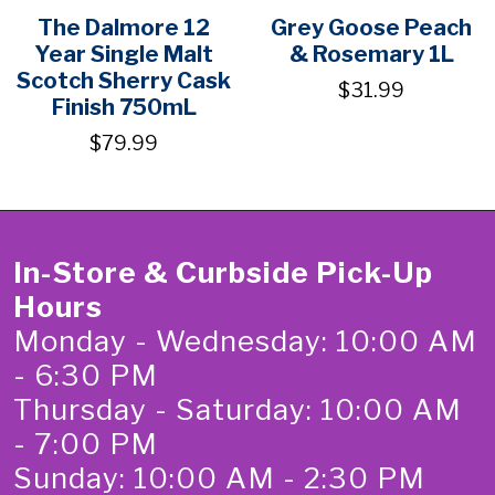
The Dalmore 12
Grey Goose Peach
Year Single Malt
& Rosemary 1L
Scotch Sherry Cask
$31.99
Finish 750mL
$79.99
In-Store & Curbside Pick-Up
Hours
Monday - Wednesday: 10:00 AM
- 6:30 PM
Thursday - Saturday: 10:00 AM
- 7:00 PM
Sunday: 10:00 AM - 2:30 PM