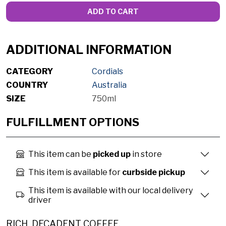
ADD TO CART
ADDITIONAL INFORMATION
CATEGORY
Cordials
COUNTRY
Australia
SIZE
750ml
FULFILLMENT OPTIONS
This item can be
picked up
in store
This item is available for
curbside pickup
This item is available with our local delivery
driver
RICH, DECADENT COFFEE.