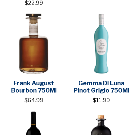
$22.99
Frank August
Gemma Di Luna
Bourbon 750Ml
Pinot Grigio 750Ml
$64.99
$11.99