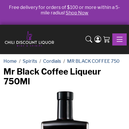
Free delivery for orders of $100 or more within a 5-
mile radius!
Shop Now
Toggle
Home
Spirits
Cordials
MR BLACK COFFEE 750
Mr Black Coffee Liqueur
750Ml