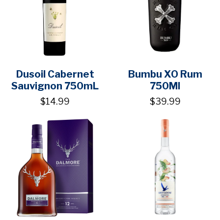
Dusoil Cabernet
Bumbu XO Rum
Sauvignon 750mL
750Ml
$14.99
$39.99