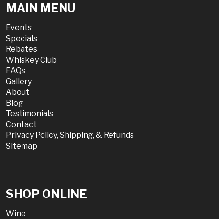
MAIN MENU
Events
Specials
Rebates
Whiskey Club
FAQs
Gallery
About
Blog
Testimonials
Contact
Privacy Policy, Shipping, & Refunds
Sitemap
SHOP ONLINE
Wine