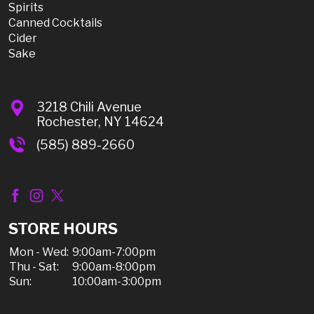
Spirits
Canned Cocktails
Cider
Sake
3218 Chili Avenue
Rochester, NY 14624
(585) 889-2660
STORE HOURS
Mon - Wed:
9:00am-7:00pm
Thu - Sat:
9:00am-8:00pm
Sun:
10:00am-3:00pm