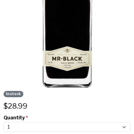
In stock
$
28.99
Quantity
*