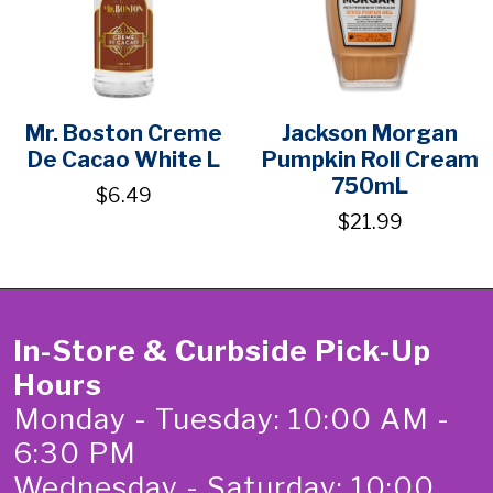
Mr. Boston Creme
Jackson Morgan
De Cacao White L
Pumpkin Roll Cream
750mL
$6.49
$21.99
In-Store & Curbside Pick-Up
Hours
Monday - Tuesday: 10:00 AM -
6:30 PM
Wednesday - Saturday: 10:00