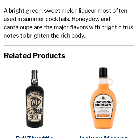
A bright green, sweet melon liqueur most often
used in summer cocktails. Honeydew and
cantaloupe are the major flavors with bright citrus
notes to brighten the rich body.
Related Products