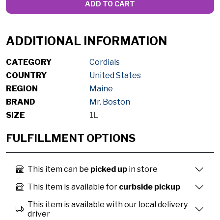
ADD TO CART
ADDITIONAL INFORMATION
CATEGORY
Cordials
COUNTRY
United States
REGION
Maine
BRAND
Mr. Boston
SIZE
1L
FULFILLMENT OPTIONS
This item can be
picked up
in store
This item is available for
curbside pickup
This item is available with our local delivery
driver