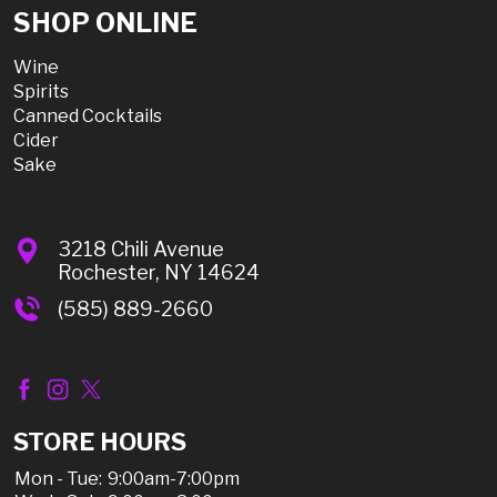
SHOP ONLINE
Wine
Spirits
Canned Cocktails
Cider
Sake
3218 Chili Avenue
Rochester, NY 14624
(585) 889-2660
STORE HOURS
Mon - Tue:
9:00am-7:00pm