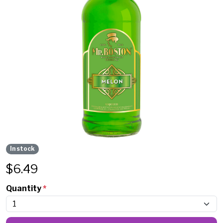
In stock
$
6.49
Quantity
*