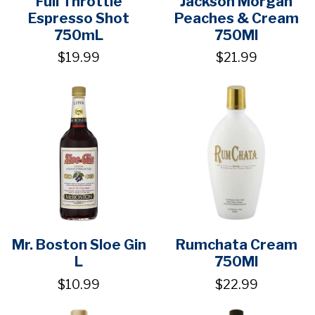
Full Throttle
Jackson Morgan
Espresso Shot
Peaches & Cream
750mL
750Ml
$19.99
$21.99
Mr. Boston Sloe Gin
Rumchata Cream
L
750Ml
$10.99
$22.99