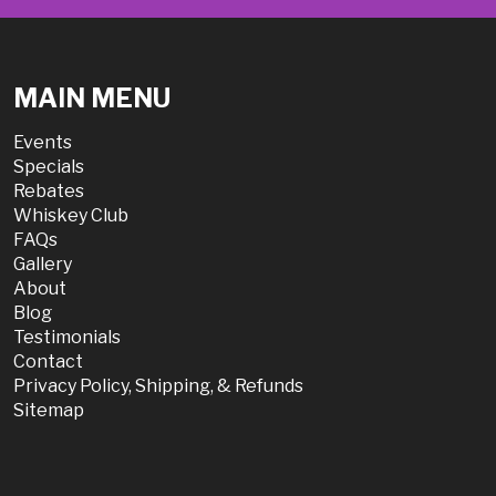
MAIN MENU
Events
Specials
Rebates
Whiskey Club
FAQs
Gallery
About
Blog
Testimonials
Contact
Privacy Policy, Shipping, & Refunds
Sitemap