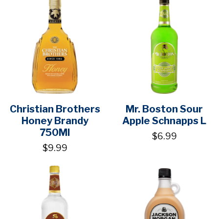
Christian Brothers
Mr. Boston Sour
Honey Brandy
Apple Schnapps L
750Ml
$6.99
$9.99