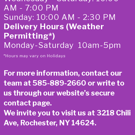
AM - 7:00 PM
Sunday: 10:00 AM - 2:30 PM
Delivery Hours (Weather
Permitting*)
Monday-Saturday 10am-5pm
*Hours may vary on Holidays
For more information, contact our
team at
585-889-2660
or write to
us through our website’s secure
contact page
.
We invite you to visit us at 3218 Chili
Ave, Rochester, NY 14624.