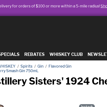
livery for orders of $100 or more within a 5-mile radius!
Sh
SPECIALS
REBATES
WHISKEY CLUB
NEWSLE
WHISKEY
Spirits
Gin
Flavored Gin
herry Smash Gin 750mL
tillery Sisters' 1924 C
In stock