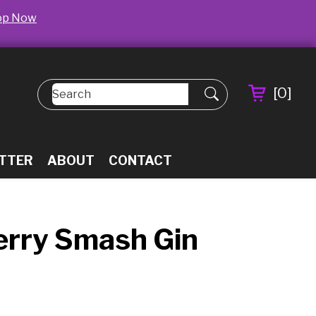
op Now
[
0
]
TTER
ABOUT
CONTACT
herry Smash Gin