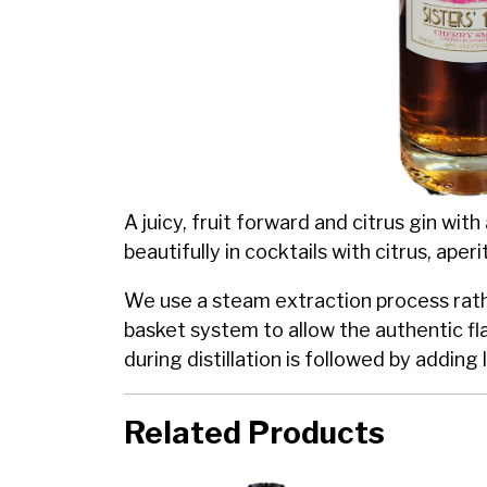
A juicy, fruit forward and citrus gin with
beautifully in cocktails with citrus, aperi
We use a steam extraction process rathe
basket system to allow the authentic fl
during distillation is followed by addin
Related Products