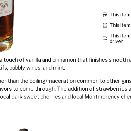
This item
This item 
This item 
driver
 a touch of vanilla and cinnamon that finishes smooth an
tifs, bubbly wines, and mint.
r than the boiling/maceration common to other gins, d
avors to come through. The addition of strawberries 
g local dark sweet cherries and local Montmorency cher