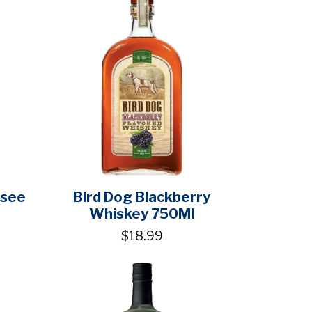
ssee
Bird Dog Blackberry
Whiskey 750Ml
$18.99