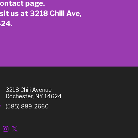
ontact page
.
sit us at 3218 Chili Ave,
624.
3218 Chili Avenue
Rochester, NY 14624
(585) 889-2660