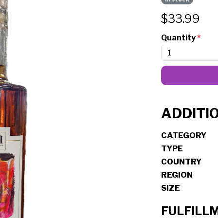
$
33.99
Quantity
*
ADDITI
CATEGORY
TYPE
COUNTRY
REGION
SIZE
FULFILL