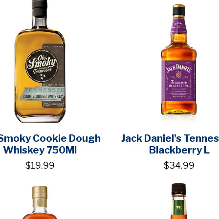
 Smoky Cookie Dough
Jack Daniel's Tenne
Whiskey 750Ml
Blackberry L
$19.99
$34.99