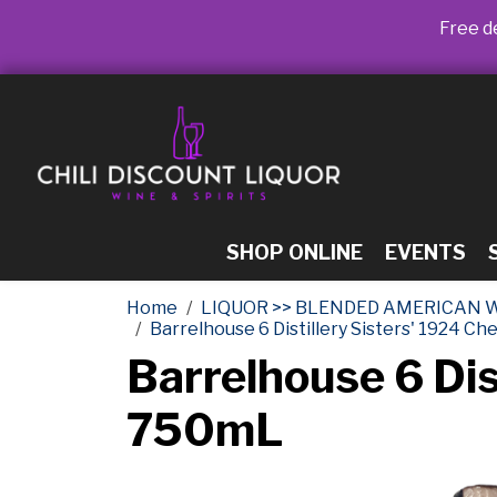
Free de
SHOP ONLINE
EVENTS
Home
LIQUOR >> BLENDED AMERICAN 
Barrelhouse 6 Distillery Sisters' 1924 C
Barrelhouse 6 Dis
750mL