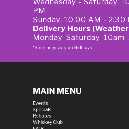
Wednesday - Saturday: 1
PM
Sunday: 10:00 AM - 2:30
Delivery Hours (Weather
Monday-Saturday 10am
*Hours may vary on Holidays
MAIN MENU
Events
Specials
Rebates
Whiskey Club
FAQs