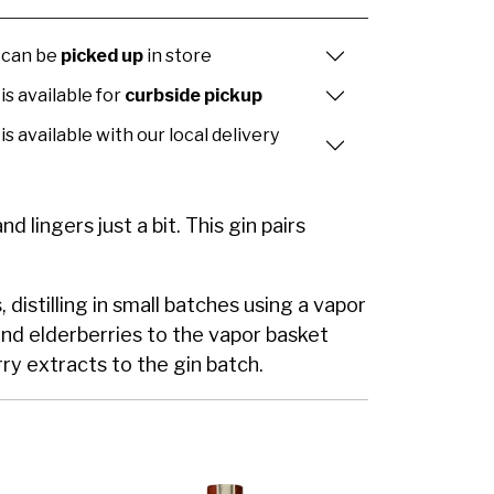
 can be
picked up
in store
is available for
curbside pickup
is available with our local delivery
d lingers just a bit. This gin pairs
istilling in small batches using a vapor
and elderberries to the vapor basket
ry extracts to the gin batch.