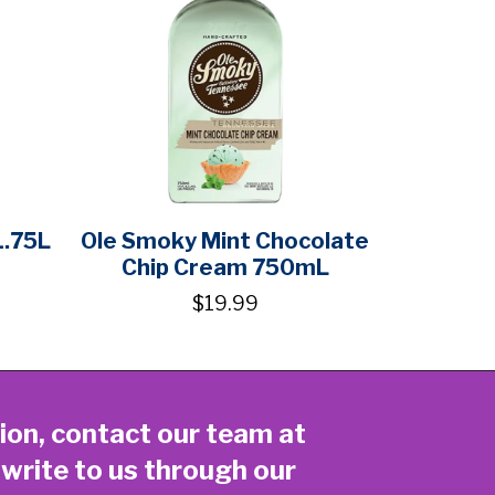
1.75L
Ole Smoky Mint Chocolate
Chip Cream 750mL
$19.99
ion, contact our team at
 write to us through our