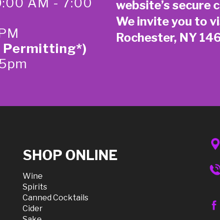
0:00 AM - 7:00
website’s secure
c
We invite you to vi
 PM
Rochester, NY 14
 Permitting*)
-5pm
SHOP ONLINE
Wine
Spirits
Canned Cocktails
Cider
Sake