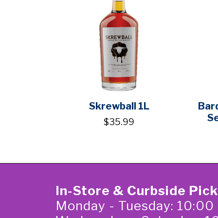
Skrewball 1L
Bar
S
$35.99
In-Store & Curbside Pic
Monday - Tuesday: 10:00