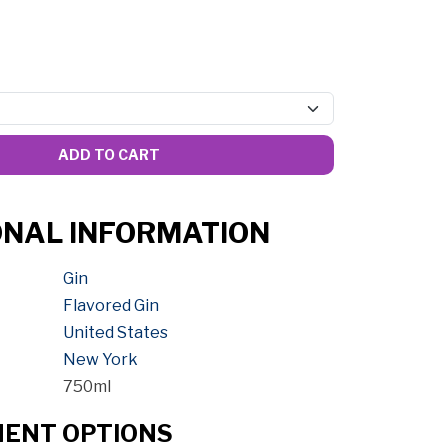
ADD TO CART
ONAL INFORMATION
Gin
Flavored Gin
United States
New York
750ml
MENT OPTIONS