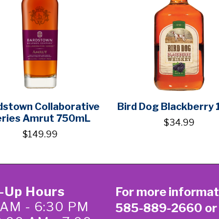
dstown Collaborative
Bird Dog Blackberry 
eries Amrut 750mL
$34.99
$149.99
k-Up Hours
For more informat
 AM - 6:30 PM
585-889-2660
or