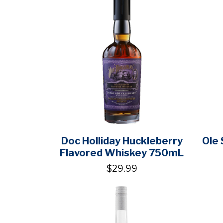
Doc Holliday Huckleberry
Ole
Flavored Whiskey 750mL
$29.99