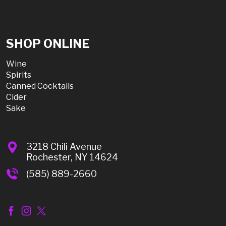
SHOP ONLINE
Wine
Spirits
Canned Cocktails
Cider
Sake
3218 Chili Avenue
Rochester, NY 14624
(585) 889-2660