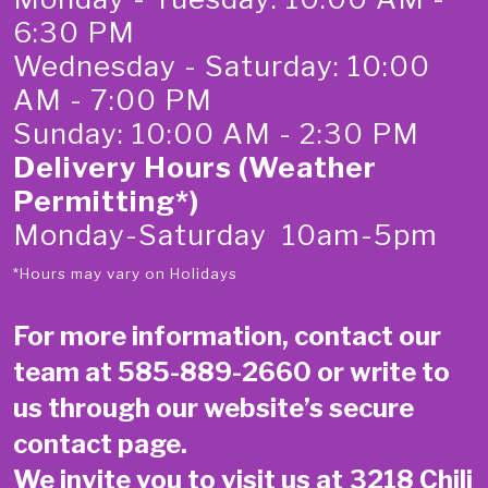
6:30 PM
Wednesday - Saturday: 10:00
AM - 7:00 PM
Sunday: 10:00 AM - 2:30 PM
Delivery Hours (Weather
Permitting*)
Monday-Saturday 10am-5pm
*Hours may vary on Holidays
For more information, contact our
team at
585-889-2660
or write to
us through our website’s secure
contact page
.
We invite you to visit us at 3218 Chili