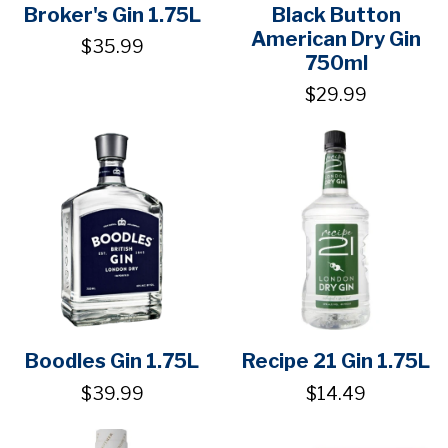
Broker's Gin 1.75L
Black Button
American Dry Gin
$35.99
750ml
$29.99
Boodles Gin 1.75L
Recipe 21 Gin 1.75L
$39.99
$14.49