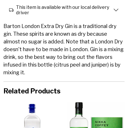
This item is available with our local delivery
driver
Barton London Extra Dry Gin is a traditional dry
gin. These spirits are known as dry because
almost no sugar is added. Note that a London Dry
doesn't have to be made in London. Gin is a mixing
drink, so the best way to bring out the flavors
infused in this bottle (citrus peel and juniper) is by
mixing it.
Related Products