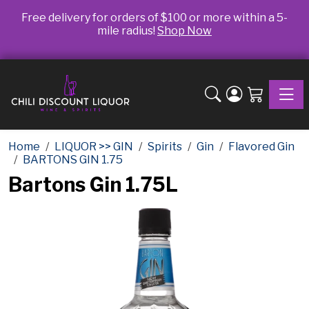
Free delivery for orders of $100 or more within a 5-
mile radius!
Shop Now
Toggle
Home
LIQUOR >> GIN
Spirits
Gin
Flavored Gin
BARTONS GIN 1.75
Bartons Gin 1.75L