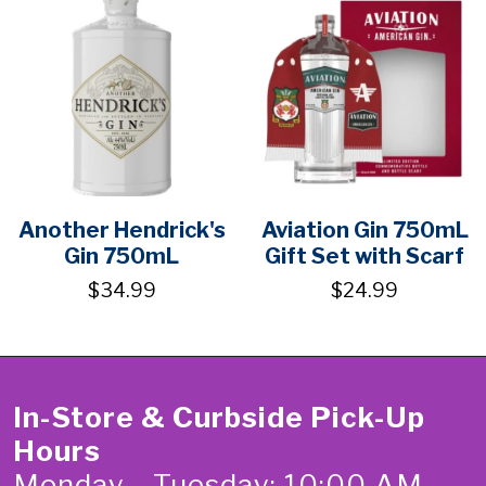
Another Hendrick's
Aviation Gin 750mL
Gin 750mL
Gift Set with Scarf
$34.99
$24.99
In-Store & Curbside Pick-Up
Hours
Monday - Tuesday: 10:00 AM -