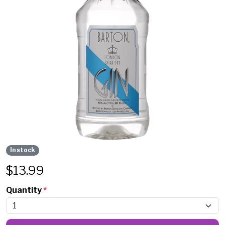
In stock
$
13.99
Quantity
*