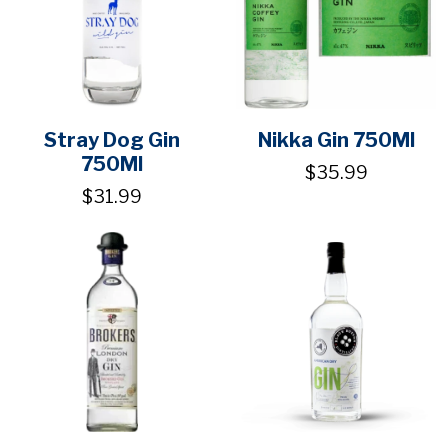
Stray Dog Gin
Nikka Gin 750Ml
750Ml
$35.99
$31.99