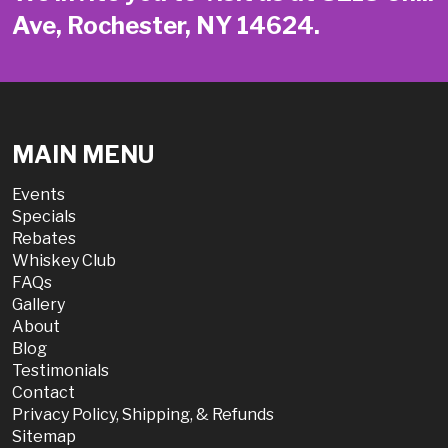
Ave, Rochester, NY 14624.
MAIN MENU
Events
Specials
Rebates
Whiskey Club
FAQs
Gallery
About
Blog
Testimonials
Contact
Privacy Policy, Shipping, & Refunds
Sitemap