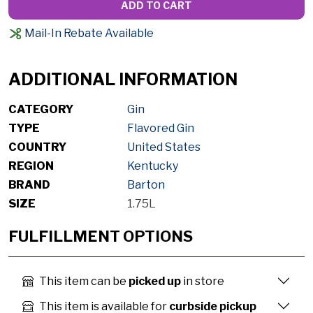
ADD TO CART
Mail-In Rebate Available
ADDITIONAL INFORMATION
CATEGORY
Gin
TYPE
Flavored Gin
COUNTRY
United States
REGION
Kentucky
BRAND
Barton
SIZE
1.75L
FULFILLMENT OPTIONS
This item can be
picked up
in store
This item is available for
curbside pickup