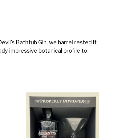
vil's Bathtub Gin, we barrel rested it.
ady impressive botanical profile to