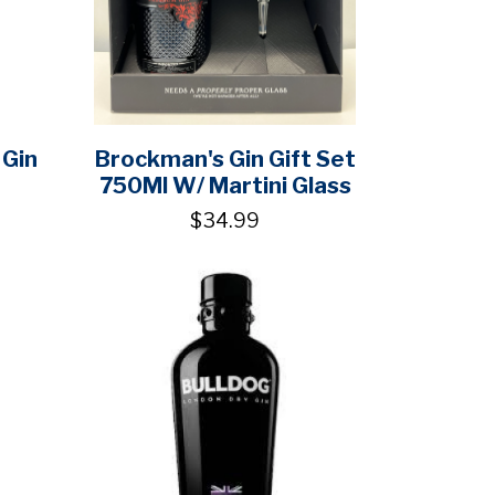
 Gin
Brockman's Gin Gift Set
750Ml W/ Martini Glass
$34.99