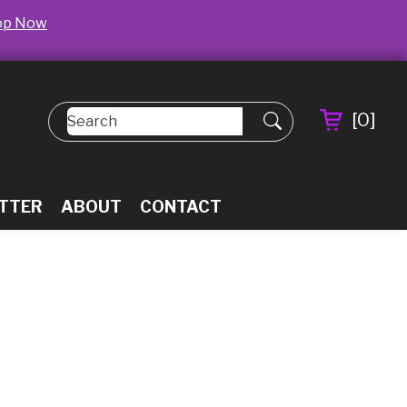
op Now
[
0
]
TTER
ABOUT
CONTACT