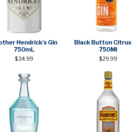
ther Hendrick's Gin
Black Button Citrus
750mL
750Ml
$34.99
$29.99