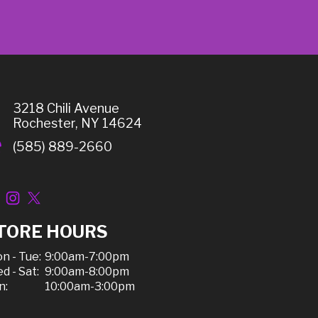
3218 Chili Avenue
Rochester, NY 14624
(585) 889-2660
TORE HOURS
n - Tue:
9:00am-7:00pm
d - Sat:
9:00am-8:00pm
n:
10:00am-3:00pm