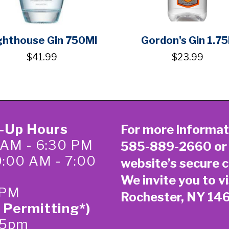
ghthouse Gin 750Ml
Gordon's Gin 1.75
$41.99
$23.99
k-Up Hours
For more informat
 AM - 6:30 PM
585-889-2660
or
0:00 AM - 7:00
website’s secure
c
We invite you to vi
 PM
Rochester, NY 14
 Permitting*)
-5pm