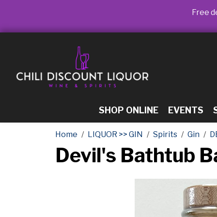
Free de
SHOP ONLINE
EVENTS
Home
LIQUOR >> GIN
Spirits
Gin
D
Devil's Bathtub B