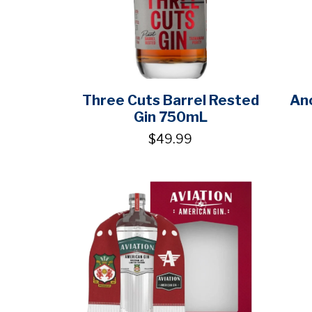
Three Cuts Barrel Rested
Ano
Gin 750mL
$49.99