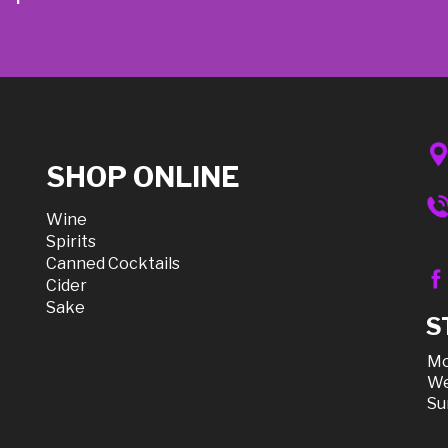
SHOP ONLINE
Wine
Spirits
Canned Cocktails
Cider
Sake
S
Mo
We
Su