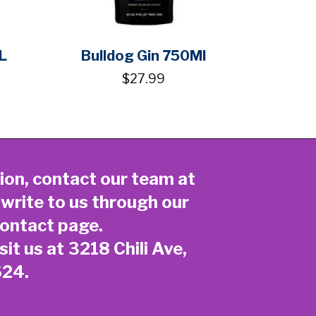
L
Bulldog Gin 750Ml
$27.99
ion, contact our team at
 write to us through our
ontact page
.
sit us at 3218 Chili Ave,
624.