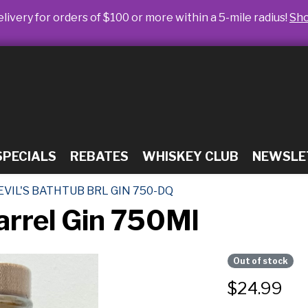
livery for orders of $100 or more within a 5-mile radius!
Sh
SPECIALS
REBATES
WHISKEY CLUB
NEWSLE
EVIL'S BATHTUB BRL GIN 750-DQ
arrel Gin 750Ml
Out of stock
$
24.99