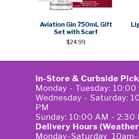
Aviation Gin 750mL Gift
Li
Set with Scarf
$24.99
In-Store & Curbside Pic
Monday - Tuesday: 10:00
Wednesday - Saturday: 1
PM
Sunday: 10:00 AM - 2:30
Delivery Hours (Weather
Monday-Saturday 10am