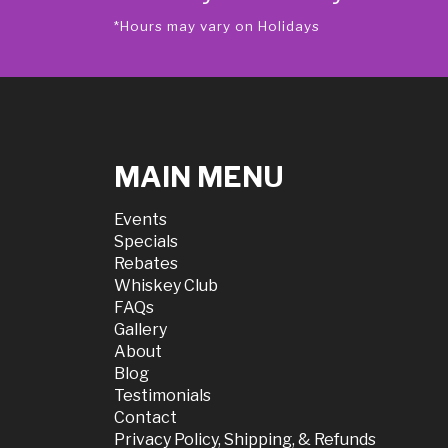
*Hours may vary on Holidays
MAIN MENU
Events
Specials
Rebates
Whiskey Club
FAQs
Gallery
About
Blog
Testimonials
Contact
Privacy Policy, Shipping, & Refunds