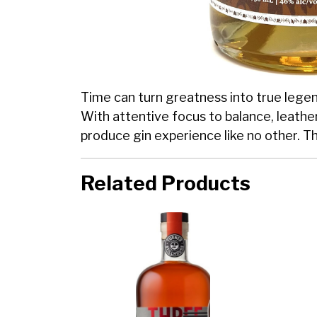
Time can turn greatness into true legend
With attentive focus to balance, leather
produce gin experience like no other. T
Related Products