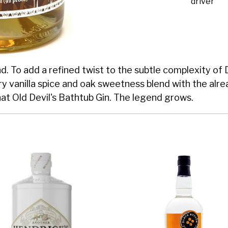
driver
. To add a refined twist to the subtle complexity of De
y vanilla spice and oak sweetness blend with the alre
hat Old Devil's Bathtub Gin. The legend grows.