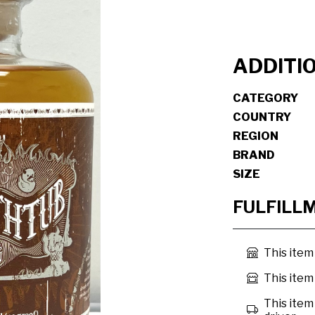
ADDITI
CATEGORY
COUNTRY
REGION
BRAND
SIZE
FULFILL
This item
This item 
This item 