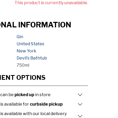
This product is currently unavailable.
ONAL INFORMATION
Gin
United States
New York
Devil's Bathtub
750ml
MENT OPTIONS
 can be
picked up
in store
is available for
curbside pickup
is available with our local delivery