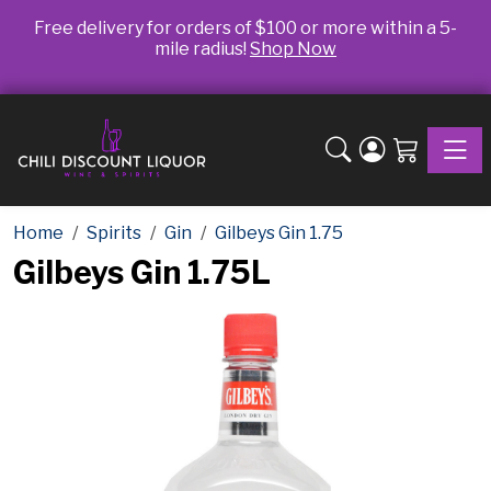
Free delivery for orders of $100 or more within a 5-
mile radius!
Shop Now
Toggle
Home
Spirits
Gin
Gilbeys Gin 1.75
Gilbeys Gin 1.75L