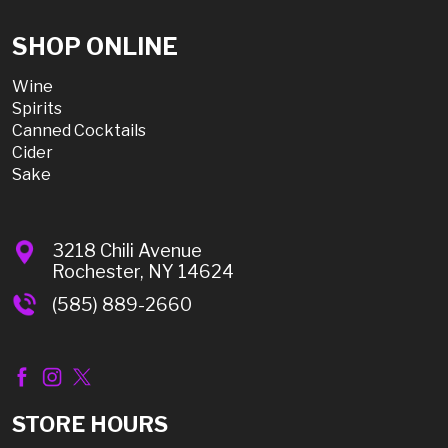
SHOP ONLINE
Wine
Spirits
Canned Cocktails
Cider
Sake
3218 Chili Avenue
Rochester, NY 14624
(585) 889-2660
STORE HOURS