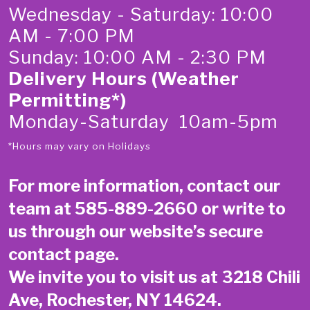
Wednesday - Saturday: 10:00
AM - 7:00 PM
Sunday: 10:00 AM - 2:30 PM
Delivery Hours (Weather
Permitting*)
Monday-Saturday 10am-5pm
*Hours may vary on Holidays
For more information, contact our
team at
585-889-2660
or write to
us through our website’s secure
contact page
.
We invite you to visit us at 3218 Chili
Ave, Rochester, NY 14624.