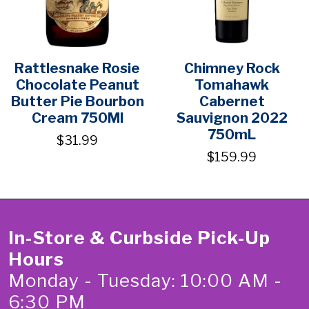
Rattlesnake Rosie
Chimney Rock
Chocolate Peanut
Tomahawk
Butter Pie Bourbon
Cabernet
Cream 750Ml
Sauvignon 2022
750mL
$31.99
$159.99
In-Store & Curbside Pick-Up
Hours
Monday - Tuesday: 10:00 AM -
6:30 PM