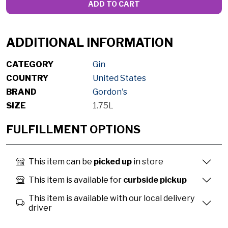
ADD TO CART
ADDITIONAL INFORMATION
CATEGORY
Gin
COUNTRY
United States
BRAND
Gordon's
SIZE
1.75L
FULFILLMENT OPTIONS
This item can be
picked up
in store
This item is available for
curbside pickup
This item is available with our local delivery
driver