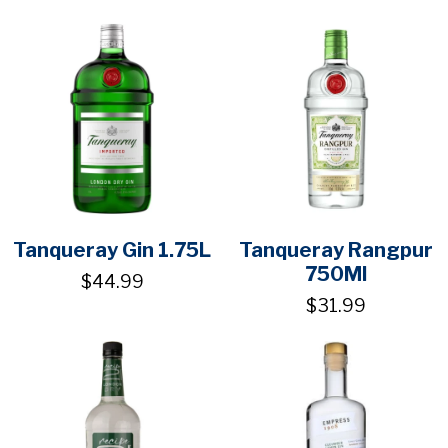
Tanqueray Gin 1.75L
Tanqueray Rangpur
750Ml
$44.99
$31.99