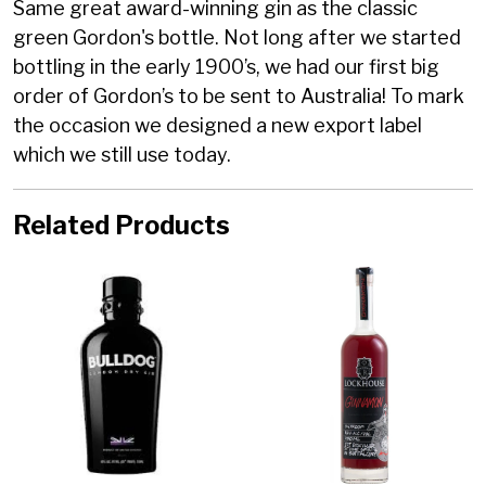
Same great award-winning gin as the classic
green Gordon's bottle. Not long after we started
bottling in the early 1900’s, we had our first big
order of Gordon’s to be sent to Australia! To mark
the occasion we designed a new export label
which we still use today.
Related Products