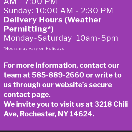
AM - 7:00 PM
Sunday: 10:00 AM - 2:30 PM
Delivery Hours (Weather
Permitting*)
Monday-Saturday 10am-5pm
*Hours may vary on Holidays
For more information, contact our
team at
585-889-2660
or write to
us through our website’s secure
contact page
.
We invite you to visit us at 3218 Chili
Ave, Rochester, NY 14624.