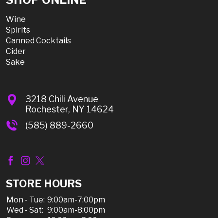
Wine
Spirits
Canned Cocktails
Cider
Sake
3218 Chili Avenue
Rochester, NY 14624
(585) 889-2660
STORE HOURS
Mon - Tue:
9:00am-7:00pm
Wed - Sat:
9:00am-8:00pm