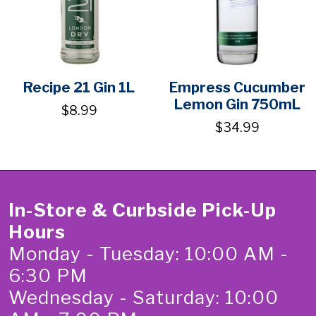
Recipe 21 Gin 1L
Empress Cucumber
Lemon Gin 750mL
$8.99
$34.99
In-Store & Curbside Pick-Up
Hours
Monday - Tuesday: 10:00 AM -
6:30 PM
Wednesday - Saturday: 10:00