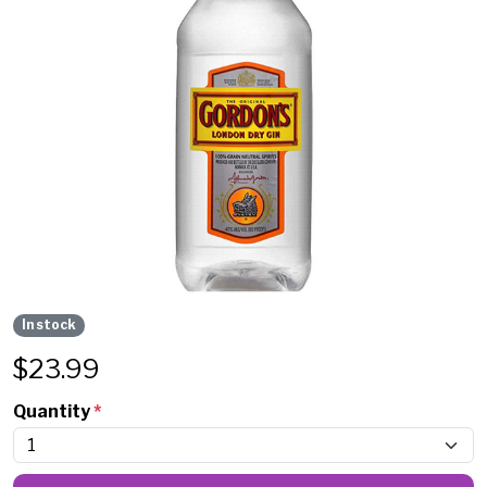
In stock
$
23.99
Quantity
*