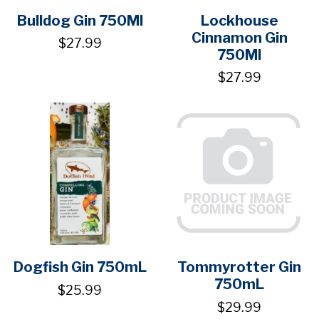
Bulldog Gin 750Ml
Lockhouse
Cinnamon Gin
$27.99
750Ml
$27.99
Dogfish Gin 750mL
Tommyrotter Gin
750mL
$25.99
$29.99