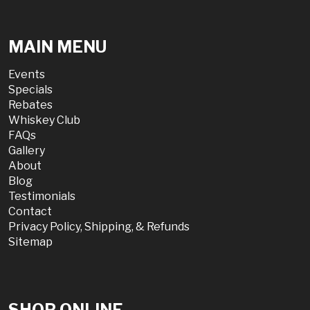
MAIN MENU
Events
Specials
Rebates
Whiskey Club
FAQs
Gallery
About
Blog
Testimonials
Contact
Privacy Policy, Shipping, & Refunds
Sitemap
SHOP ONLINE