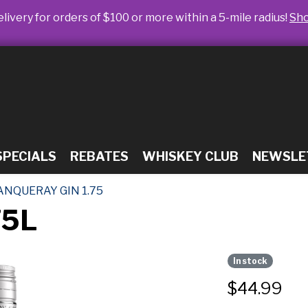
livery for orders of $100 or more within a 5-mile radius!
Sh
SPECIALS
REBATES
WHISKEY CLUB
NEWSLE
ANQUERAY GIN 1.75
75L
In stock
$
44.99