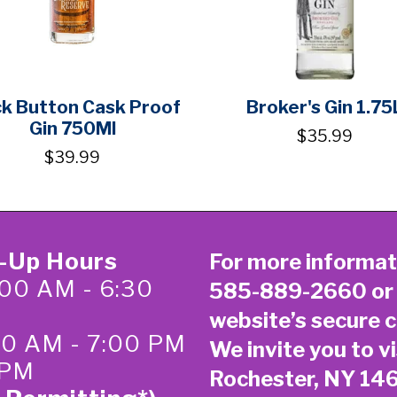
ck Button Cask Proof
Broker's Gin 1.75
Gin 750Ml
$35.99
$39.99
k-Up Hours
For more informat
00 AM - 6:30
585-889-2660
or
website’s secure
c
:00 AM - 7:00 PM
We invite you to vi
 PM
Rochester, NY 14