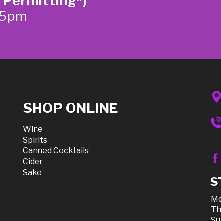
 Permitting*)
-5pm
SHOP ONLINE
Wine
Spirits
Canned Cocktails
Cider
Sake
S
Mo
Th
Su