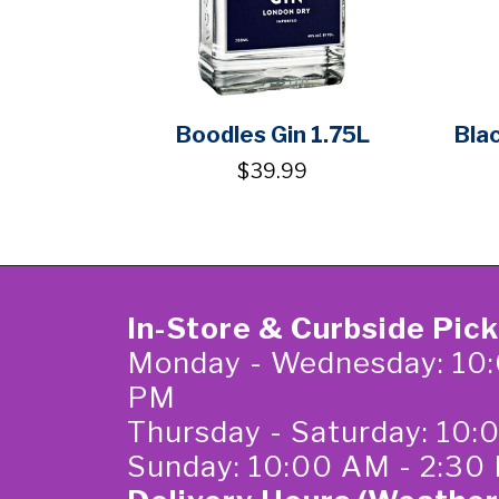
Boodles Gin 1.75L
Bla
$39.99
In-Store & Curbside Pic
Monday - Wednesday: 10:
PM
Thursday - Saturday: 10
Sunday: 10:00 AM - 2:30