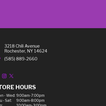
3218 Chili Avenue
Rochester, NY 14624
(585) 889-2660
TORE HOURS
n - Wed:
9:00am-7:00pm
u - Sat:
9:00am-8:00pm
n:
10:00am-3:00pm