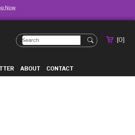
op Now
[
0
]
TTER
ABOUT
CONTACT