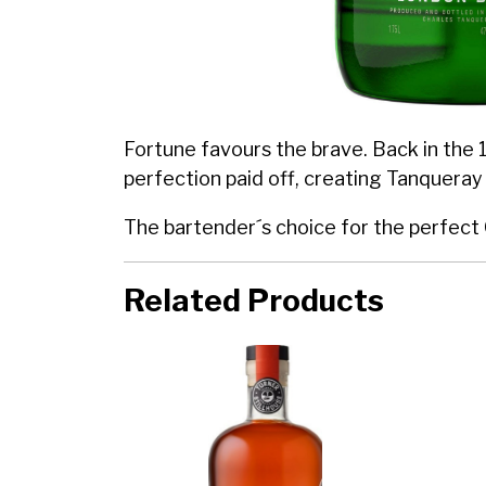
Fortune favours the brave. Back in the 1
perfection paid off, creating Tanqueray
The bartender´s choice for the perfect
Related Products