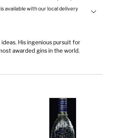
is available with our local delivery
ideas. His ingenious pursuit for
most awarded gins in the world.