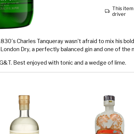
This item 
driver
830´s Charles Tanqueray wasn't afraid to mix his bold 
 London Dry, a perfectly balanced gin and one of the 
 G&T. Best enjoyed with tonic and a wedge of lime.