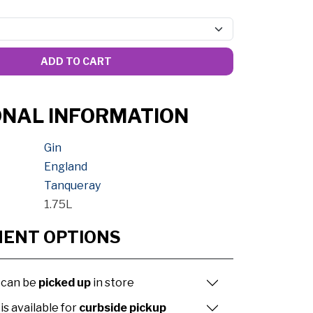
ADD TO CART
ONAL INFORMATION
Gin
England
Tanqueray
1.75L
MENT OPTIONS
 can be
picked up
in store
is available for
curbside pickup