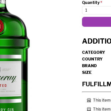
Quantity
*
ADDITI
CATEGORY
COUNTRY
BRAND
SIZE
FULFILL
This item
This item 