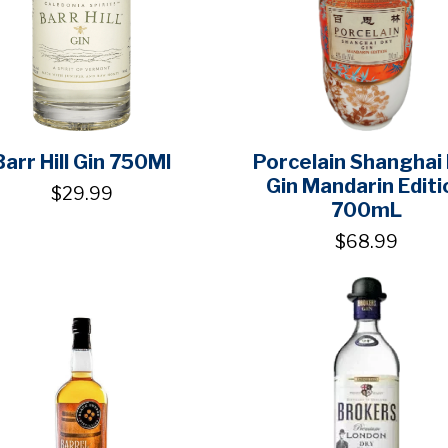
Barr Hill Gin 750Ml
Porcelain Shanghai
Gin Mandarin Editi
$29.99
700mL
$68.99