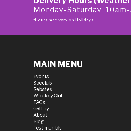
Delivery Hours (Weather
Monday-Saturday 10am
*Hours may vary on Holidays
MAIN MENU
Events
Specials
Rebates
Whiskey Club
FAQs
Gallery
About
Blog
Testimonials