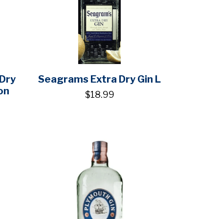
 Dry
Seagrams Extra Dry Gin L
on
$18.99