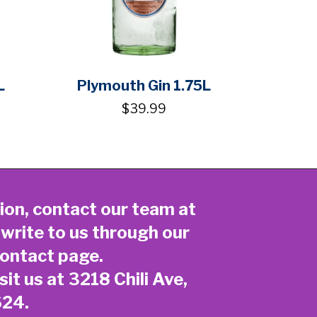
L
Plymouth Gin 1.75L
$39.99
ion, contact our team at
 write to us through our
ontact page
.
sit us at 3218 Chili Ave,
624.