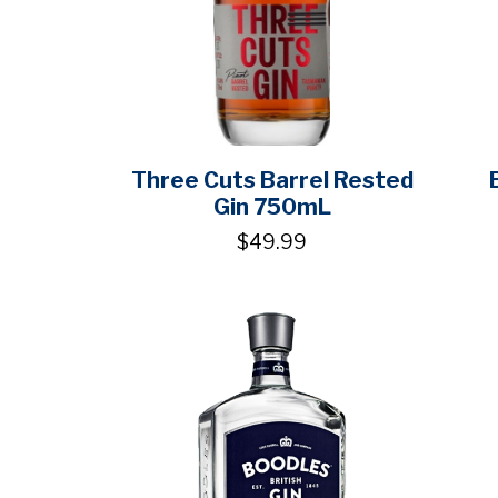
Three Cuts Barrel Rested
Gin 750mL
$49.99