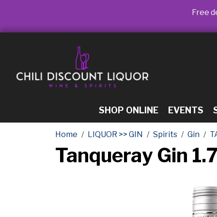
Free de
SHOP ONLINE
EVENTS
Home
LIQUOR >> GIN
Spirits
Gin
T
Tanqueray Gin 1.