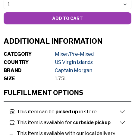
ADD TO CART
ADDITIONAL INFORMATION
CATEGORY
Mixer/Pre-Mixed
COUNTRY
US Virgin Islands
BRAND
Captain Morgan
SIZE
1.75L
FULFILLMENT OPTIONS
This item can be
picked up
in store
This item is available for
curbside pickup
This item is available with our local delivery