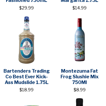
Fashioned 750mL
Margarita 1.75L
$29.99
$14.99
Bartenders Trading
Montezuma Fat
Co Best Ever Kick-
Frog Slushie Mix
Ass Mudslide 1.75L
750Ml
$18.99
$8.99