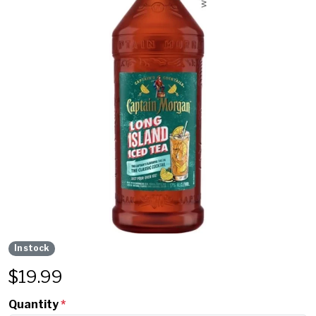
In stock
$
19.99
Quantity
*