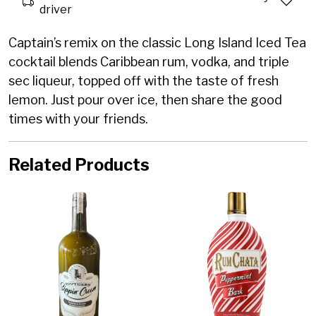
driver
Captain’s remix on the classic Long Island Iced Tea
cocktail blends Caribbean rum, vodka, and triple
sec liqueur, topped off with the taste of fresh
lemon. Just pour over ice, then share the good
times with your friends.
Related Products