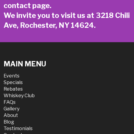
contact page
.
We invite you to visit us at 3218 Chili
Ave, Rochester, NY 14624.
MAIN MENU
Events
Specials
Rebates
Whiskey Club
FAQs
Gallery
About
Blog
Testimonials