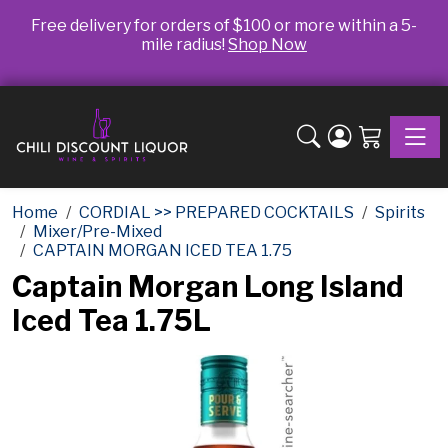
Free delivery for orders of $100 or more within a 5-
mile radius!
Shop Now
Toggle
Home
CORDIAL >> PREPARED COCKTAILS
Spirits
Mixer/Pre-Mixed
CAPTAIN MORGAN ICED TEA 1.75
Captain Morgan Long Island
Iced Tea 1.75L