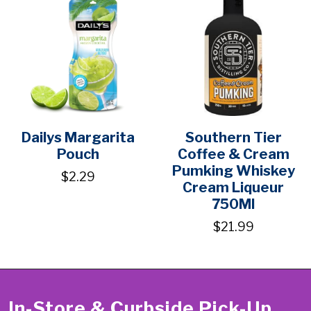
Dailys Margarita
Southern Tier
Pouch
Coffee & Cream
Pumking Whiskey
$2.29
Cream Liqueur
750Ml
$21.99
In-Store & Curbside Pick-Up