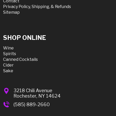
Contact
Privacy Policy, Shipping, & Refunds
Sitemap
SHOP ONLINE
Wine
Spirits
Canned Cocktails
Cider
Sake
3218 Chili Avenue
Rochester, NY 14624
(585) 889-2660