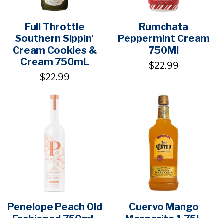
Full Throttle
Rumchata
Southern Sippin'
Peppermint Cream
Cream Cookies &
750Ml
Cream 750mL
$22.99
$22.99
Penelope Peach Old
Cuervo Mango