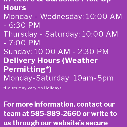
Hours
Monday - Wednesday: 10:00 AM
- 6:30 PM
Thursday - Saturday: 10:00 AM
- 7:00 PM
Sunday: 10:00 AM - 2:30 PM
Delivery Hours (Weather
Permitting*)
Monday-Saturday 10am-5pm
*Hours may vary on Holidays
For more information, contact our
team at
585-889-2660
or write to
us through our website’s secure