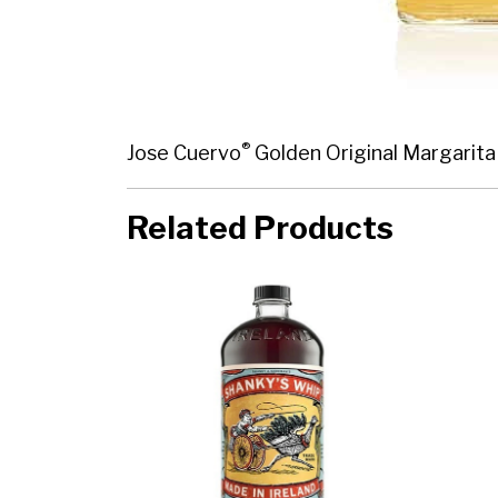
®
Jose Cuervo
Golden Original Margarita 
Related Products