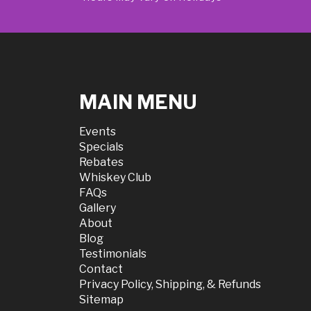
MAIN MENU
Events
Specials
Rebates
Whiskey Club
FAQs
Gallery
About
Blog
Testimonials
Contact
Privacy Policy, Shipping, & Refunds
Sitemap