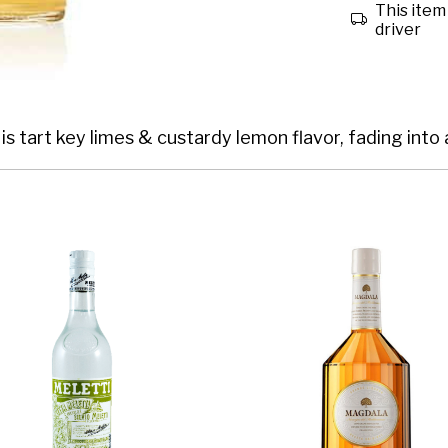
This item 
driver
is tart key limes & custardy lemon flavor, fading into