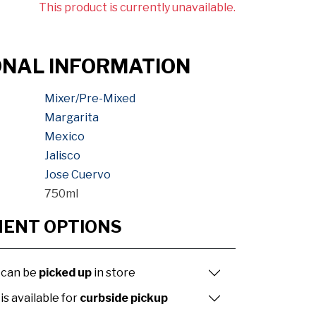
This product is currently unavailable.
ONAL INFORMATION
Mixer/Pre-Mixed
Margarita
Mexico
Jalisco
Jose Cuervo
750ml
MENT OPTIONS
 can be
picked up
in store
is available for
curbside pickup