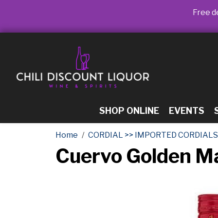
Free de
SHOP ONLINE
EVENTS
Home
CORDIAL >> IMPORTED CORDIALS
Cuervo Golden M