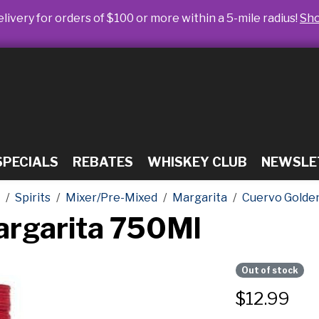
livery for orders of $100 or more within a 5-mile radius!
Sh
SPECIALS
REBATES
WHISKEY CLUB
NEWSLE
Spirits
Mixer/Pre-Mixed
Margarita
Cuervo Golde
argarita 750Ml
Out of stock
$
12.99