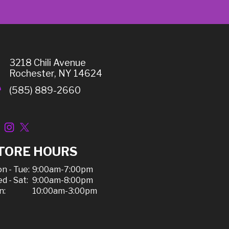
3218 Chili Avenue
Rochester, NY 14624
(585) 889-2660
TORE HOURS
n - Tue:
9:00am-7:00pm
d - Sat:
9:00am-8:00pm
n:
10:00am-3:00pm