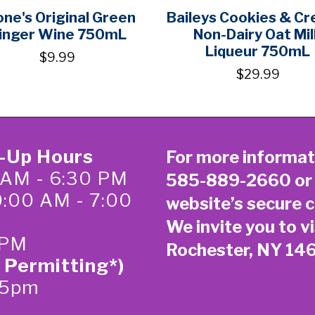
one's Original Green
Baileys Cookies & C
inger Wine 750mL
Non-Dairy Oat Mil
Liqueur 750mL
$9.99
$29.99
k-Up Hours
For more informat
 AM - 6:30 PM
585-889-2660
or
0:00 AM - 7:00
website’s secure
c
We invite you to vi
 PM
Rochester, NY 14
 Permitting*)
-5pm