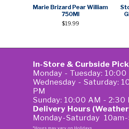
Marie Brizard Pear William
St
750Ml
G
$19.99
In-Store & Curbside Pic
Monday - Tuesday: 10:00
Wednesday - Saturday: 1
PM
Sunday: 10:00 AM - 2:30
Delivery Hours (Weather
Monday-Saturday 10am
*Hours may vary on Holidays