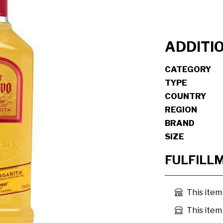
ADDITI
CATEGORY
TYPE
COUNTRY
REGION
BRAND
SIZE
FULFILL
This item
This item 