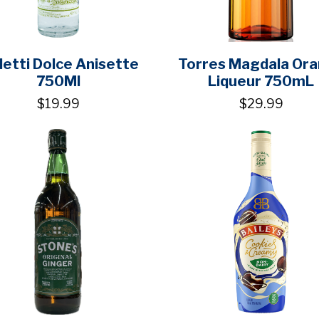
etti Dolce Anisette
Torres Magdala Or
750Ml
Liqueur 750mL
$19.99
$29.99