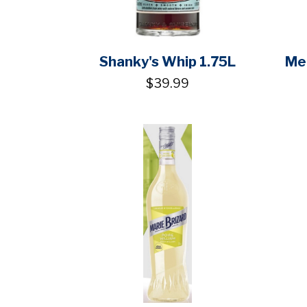
Shanky's Whip 1.75L
Mel
$39.99