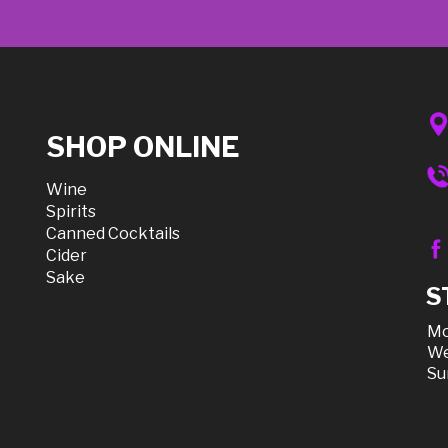
SHOP ONLINE
Wine
Spirits
Canned Cocktails
Cider
Sake
S
Mo
We
Su