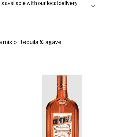
is available with our local delivery
 a mix of tequila & agave.