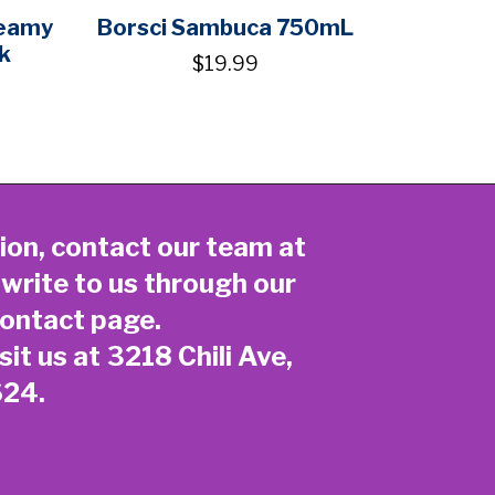
reamy
Borsci Sambuca 750mL
k
$19.99
ion, contact our team at
 write to us through our
ontact page
.
sit us at 3218 Chili Ave,
624.