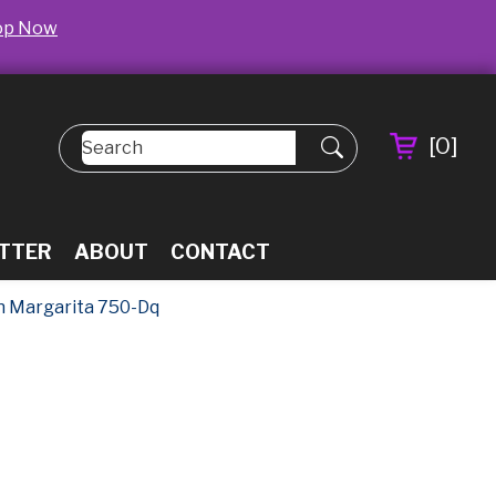
op Now
[
0
]
TTER
ABOUT
CONTACT
n Margarita 750-Dq