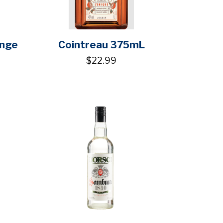
ange
Cointreau 375mL
$22.99