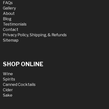
FAQs
Gallery
About
Blog
Testimonials
Contact
Privacy Policy, Shipping, & Refunds
Sitemap
SHOP ONLINE
Wine
Spirits
Canned Cocktails
Cider
Sake