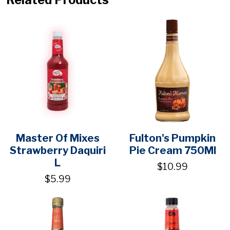
Master Of Mixes
Fulton's Pumpkin
Strawberry Daquiri
Pie Cream 750Ml
L
$10.99
$5.99