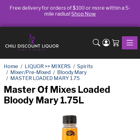
Free delivery for orders of $100 or more within a 5-
mile radius!
Shop Now
Toggle
Home
LIQUOR >> MIXERS
Spirits
Mixer/Pre-Mixed
Bloody Mary
MASTER LOADED MARY 1.75
Master Of Mixes Loaded
Bloody Mary 1.75L