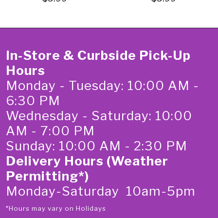
In-Store & Curbside Pick-Up
Hours
Monday - Tuesday: 10:00 AM -
6:30 PM
Wednesday - Saturday: 10:00
AM - 7:00 PM
Sunday: 10:00 AM - 2:30 PM
Delivery Hours (Weather
Permitting*)
Monday-Saturday 10am-5pm
*Hours may vary on Holidays