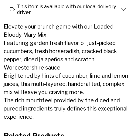
This item is available with our local delivery
driver
Elevate your brunch game with our Loaded
Bloody Mary Mix:
Featuring garden fresh flavor of just-picked
cucumbers, fresh horseradish, cracked black
pepper, diced jalapeños and scratch
Worcestershire sauce.
Brightened by hints of cucumber, lime and lemon
juices, this multi-layered, handcrafted, complex
mix will leave you craving more.
The rich mouthfeel provided by the diced and
pureed ingredients truly defines this exceptional
experience.
Related Products