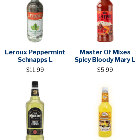
Leroux Peppermint
Master Of Mixes
Schnapps L
Spicy Bloody Mary L
$11.99
$5.99