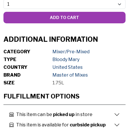
ADD TO CART
ADDITIONAL INFORMATION
CATEGORY
Mixer/Pre-Mixed
TYPE
Bloody Mary
COUNTRY
United States
BRAND
Master of Mixes
SIZE
1.75L
FULFILLMENT OPTIONS
This item can be
picked up
in store
This item is available for
curbside pickup