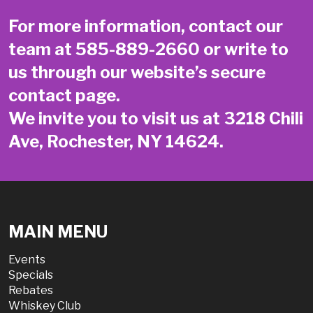
For more information, contact our
team at
585-889-2660
or write to
us through our website’s secure
contact page
.
We invite you to visit us at 3218 Chili
Ave, Rochester, NY 14624.
MAIN MENU
Events
Specials
Rebates
Whiskey Club