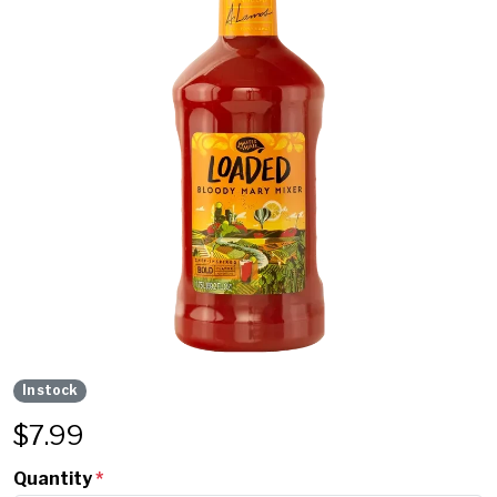
In stock
$
7.99
Quantity
*