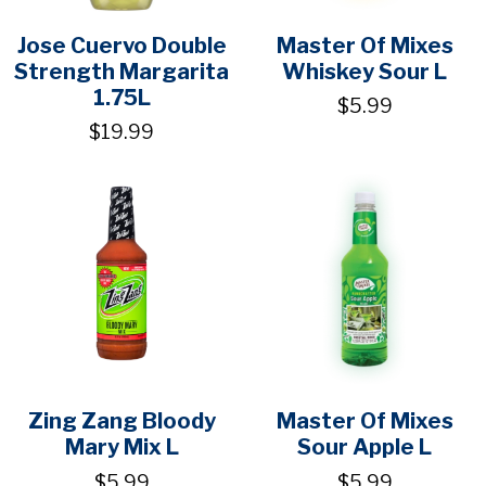
Jose Cuervo Double
Master Of Mixes
Strength Margarita
Whiskey Sour L
1.75L
$5.99
$19.99
Zing Zang Bloody
Master Of Mixes
Mary Mix L
Sour Apple L
$5.99
$5.99