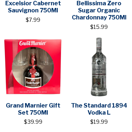
Excelsior Cabernet
Bellissima Zero
Sauvignon 750Ml
Sugar Organic
Chardonnay 750Ml
$7.99
$15.99
Grand Marnier Gift
The Standard 1894
Set 750Ml
Vodka L
$39.99
$19.99