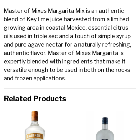
Master of Mixes Margarita Mix is an authentic
blend of Key lime juice harvested from a limited
growing area in coastal Mexico, essential citrus
oils used in triple sec and a touch of simple syrup
and pure agave nectar for a naturally refreshing,
authentic flavor. Master of Mixes Margarita is
expertly blended with ingredients that make it
versatile enough to be used in both on the rocks
and frozen applications.
Related Products