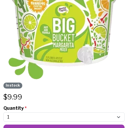
In stock
$
9.99
Quantity
*