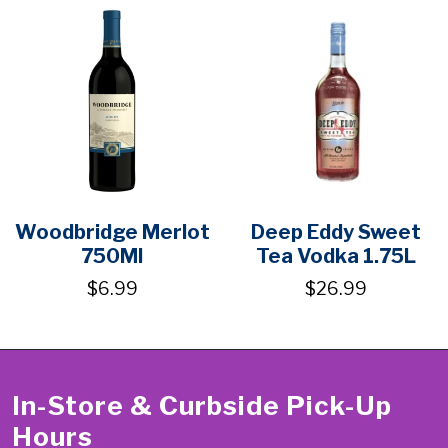
Woodbridge Merlot
Deep Eddy Sweet
750Ml
Tea Vodka 1.75L
$6.99
$26.99
In-Store & Curbside Pick-Up
Hours