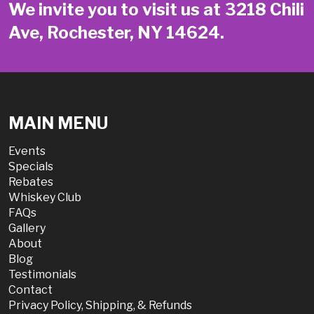
We invite you to visit us at 3218 Chili
Ave, Rochester, NY 14624.
MAIN MENU
Events
Specials
Rebates
Whiskey Club
FAQs
Gallery
About
Blog
Testimonials
Contact
Privacy Policy, Shipping, & Refunds