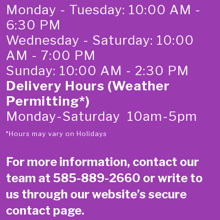
Monday - Tuesday: 10:00 AM -
6:30 PM
Wednesday - Saturday: 10:00
AM - 7:00 PM
Sunday: 10:00 AM - 2:30 PM
Delivery Hours (Weather
Permitting*)
Monday-Saturday 10am-5pm
*Hours may vary on Holidays
For more information, contact our
team at
585-889-2660
or write to
us through our website’s secure
contact page
.