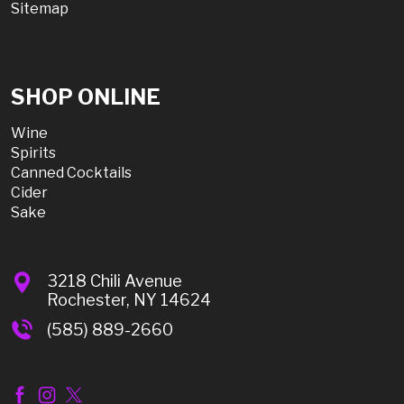
Sitemap
SHOP ONLINE
Wine
Spirits
Canned Cocktails
Cider
Sake
3218 Chili Avenue
Rochester, NY 14624
(585) 889-2660