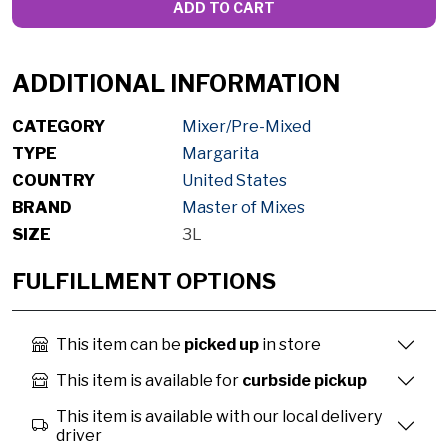
ADD TO CART
ADDITIONAL INFORMATION
CATEGORY
Mixer/Pre-Mixed
TYPE
Margarita
COUNTRY
United States
BRAND
Master of Mixes
SIZE
3L
FULFILLMENT OPTIONS
This item can be
picked up
in store
This item is available for
curbside pickup
This item is available with our local delivery
driver