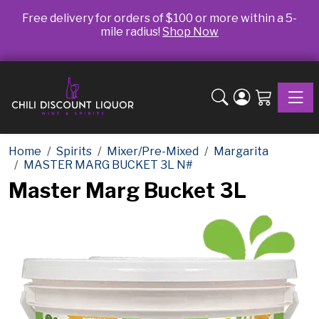
Free delivery for orders of $100 or more within a 5-
mile radius!
Shop Now
Toggle
Home
Spirits
Mixer/Pre-Mixed
Margarita
MASTER MARG BUCKET 3L N#
Master Marg Bucket 3L