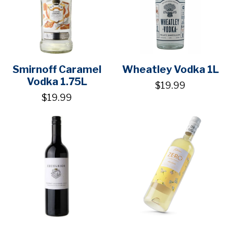
Smirnoff Caramel
Wheatley Vodka 1L
Vodka 1.75L
$19.99
$19.99