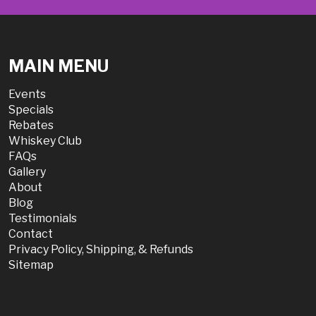
MAIN MENU
Events
Specials
Rebates
Whiskey Club
FAQs
Gallery
About
Blog
Testimonials
Contact
Privacy Policy, Shipping, & Refunds
Sitemap