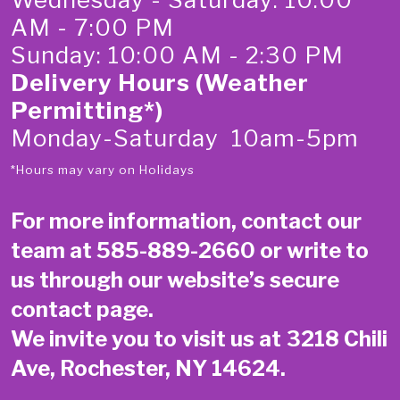
AM - 7:00 PM
Sunday: 10:00 AM - 2:30 PM
Delivery Hours (Weather
Permitting*)
Monday-Saturday 10am-5pm
*Hours may vary on Holidays
For more information, contact our
team at
585-889-2660
or write to
us through our website’s secure
contact page
.
We invite you to visit us at 3218 Chili
Ave, Rochester, NY 14624.