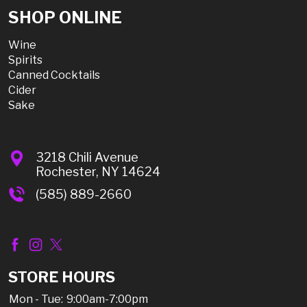
SHOP ONLINE
Wine
Spirits
Canned Cocktails
Cider
Sake
3218 Chili Avenue
Rochester, NY 14624
(585) 889-2660
STORE HOURS
Mon - Tue:
9:00am-7:00pm