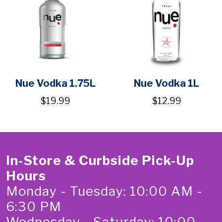
Nue Vodka 1.75L
Nue Vodka 1L
$19.99
$12.99
In-Store & Curbside Pick-Up
Hours
Monday - Tuesday: 10:00 AM -
6:30 PM
Wednesday - Saturday: 10:00