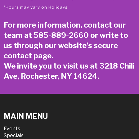
*Hours may vary on Holidays
For more information, contact our
team at
585-889-2660
or write to
us through our website’s secure
contact page
.
We invite you to visit us at 3218 Chili
Ave, Rochester, NY 14624.
MAIN MENU
Events
Specials