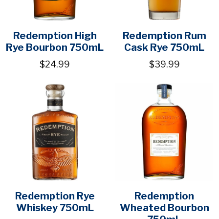
Redemption High
Redemption Rum
Rye Bourbon 750mL
Cask Rye 750mL
$24.99
$39.99
Redemption Rye
Redemption
Whiskey 750mL
Wheated Bourbon