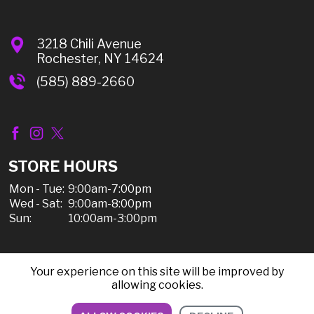
3218 Chili Avenue
Rochester, NY 14624
(585) 889-2660
STORE HOURS
Mon - Tue:
9:00am-7:00pm
Wed - Sat:
9:00am-8:00pm
Sun:
10:00am-3:00pm
Your experience on this site will be improved by
© 2026 Chili Discount Liquor, All Rights Reserved |
allowing cookies.
Sitemap
|
Privacy Policy, Shipping, & Refunds