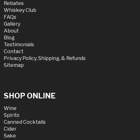
Rebates
Whiskey Club
FAQs
Gallery
About
Blog
Testimonials
Contact
Privacy Policy, Shipping, & Refunds
Sitemap
SHOP ONLINE
Wine
Spirits
Canned Cocktails
Cider
Sake