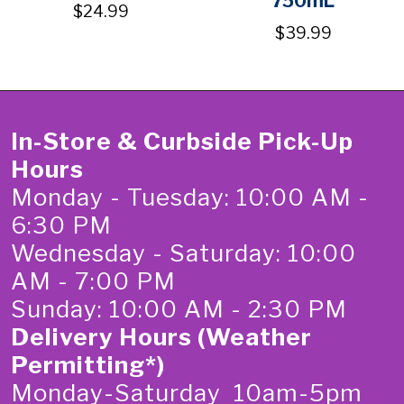
750mL
$24.99
$39.99
In-Store & Curbside Pick-Up
Hours
Monday - Tuesday: 10:00 AM -
6:30 PM
Wednesday - Saturday: 10:00
AM - 7:00 PM
Sunday: 10:00 AM - 2:30 PM
Delivery Hours (Weather
Permitting*)
Monday-Saturday 10am-5pm