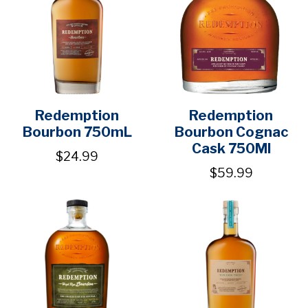
Redemption
Redemption
Bourbon 750mL
Bourbon Cognac
Cask 750Ml
$24.99
$59.99