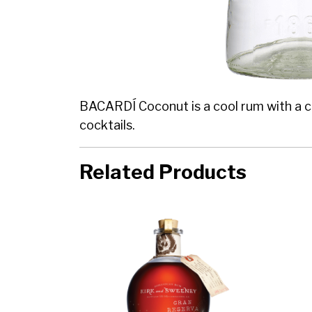
BACARDÍ Coconut is a cool rum with a cle
cocktails.
Related Products