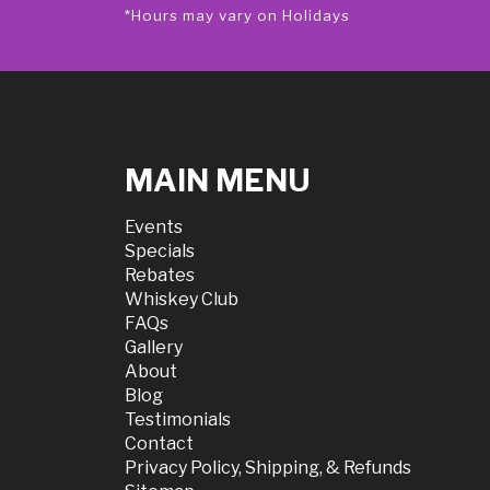
*Hours may vary on Holidays
MAIN MENU
Events
Specials
Rebates
Whiskey Club
FAQs
Gallery
About
Blog
Testimonials
Contact
Privacy Policy, Shipping, & Refunds