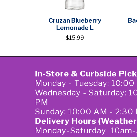
Cruzan Blueberry
Ba
Lemonade L
$15.99
In-Store & Curbside Pic
Monday - Tuesday: 10:00
Wednesday - Saturday: 1
PM
Sunday: 10:00 AM - 2:30
Delivery Hours (Weather
Monday-Saturday 10am