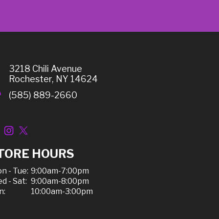
3218 Chili Avenue
Rochester, NY 14624
(585) 889-2660
TORE HOURS
n - Tue:
9:00am-7:00pm
d - Sat:
9:00am-8:00pm
n:
10:00am-3:00pm