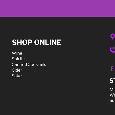
SHOP ONLINE
Wine
Spirits
Canned Cocktails
Cider
Sake
S
Mo
We
Su