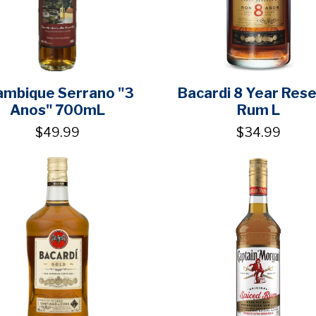
ambique Serrano "3
Bacardi 8 Year Res
Anos" 700mL
Rum L
$49.99
$34.99