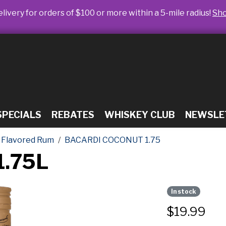
livery for orders of $100 or more within a 5-mile radius!
Sh
SPECIALS
REBATES
WHISKEY CLUB
NEWSLE
Flavored Rum
BACARDI COCONUT 1.75
1.75L
In stock
$
19.99