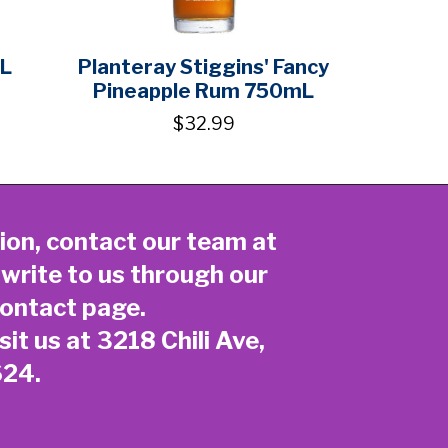
1L
Planteray Stiggins' Fancy
Pineapple Rum 750mL
$32.99
ion, contact our team at
 write to us through our
ontact page
.
sit us at 3218 Chili Ave,
624.