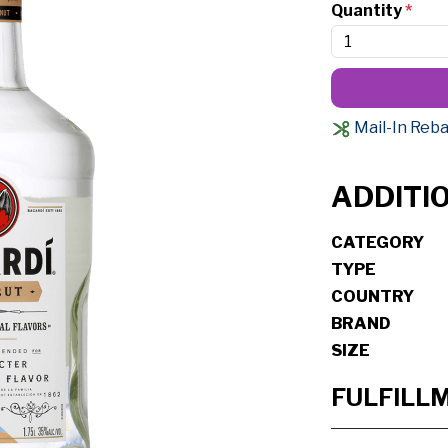
Quantity
*
Mail-In Reba
ADDITI
CATEGORY
TYPE
COUNTRY
BRAND
SIZE
FULFILL