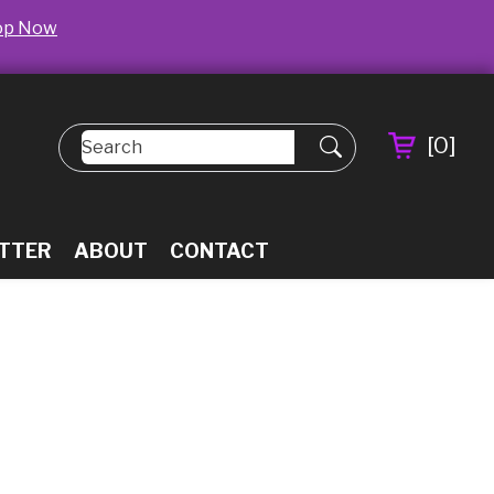
op Now
[
0
]
TTER
ABOUT
CONTACT