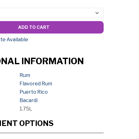
ADD TO CART
te Available
ONAL INFORMATION
Rum
Flavored Rum
Puerto Rico
Bacardi
1.75L
MENT OPTIONS