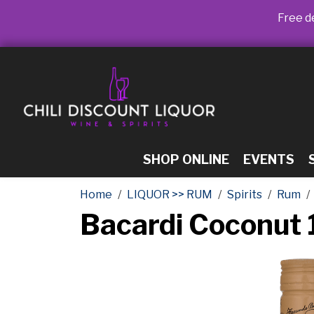
Free de
SHOP ONLINE
EVENTS
Home
LIQUOR >> RUM
Spirits
Rum
Bacardi Coconut 