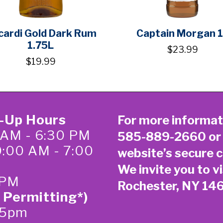
cardi Gold Dark Rum
Captain Morgan 
1.75L
$23.99
$19.99
k-Up Hours
For more informat
 AM - 6:30 PM
585-889-2660
or
0:00 AM - 7:00
website’s secure
c
We invite you to vi
 PM
Rochester, NY 14
 Permitting*)
-5pm