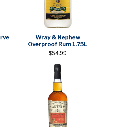
erve
Wray & Nephew
Overproof Rum 1.75L
$54.99