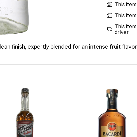
This item
This item 
This item 
driver
an finish, expertly blended for an intense fruit flav