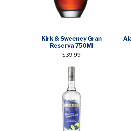
Kirk & Sweeney Gran
Al
Reserva 750Ml
$39.99