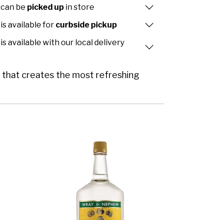
 can be
picked up
in store
is available for
curbside pickup
is available with our local delivery
or that creates the most refreshing